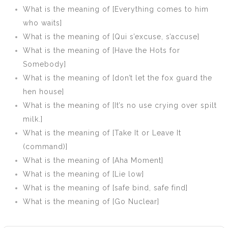
pull not down
What is the meaning of [Everything comes to him
your fence]
who waits]
What is the meaning of [Qui s’excuse, s’accuse]
What is the meaning of [Have the Hots for
Somebody]
What is the meaning of [don’t let the fox guard the
hen house]
What is the meaning of [It’s no use crying over spilt
milk.]
What is the meaning of [Take It or Leave It
(command)]
What is the meaning of [Aha Moment]
What is the meaning of [Lie low]
What is the meaning of [safe bind, safe find]
What is the meaning of [Go Nuclear]