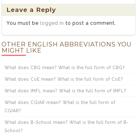
Leave a Reply
You must be
logged in
to post a comment.
OTHER ENGLISH ABBREVIATIONS YOU
MIGHT LIKE
What does CBG mean? What is the full form of CBG?
What does CoE mean? What is the full form of CoE?
What does IMFL mean? What is the full form of IMFL?
What does CGIAR mean? What is the full form of
CGIAR?
What does B-School mean? What is the full form of B-
School?