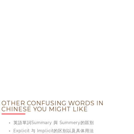
OTHER CONFUSING WORDS IN
CHINESE YOU MIGHT LIKE
英語單詞Summary 與 Summery的區別
Explicit 与 Implicit的区别以及具体用法