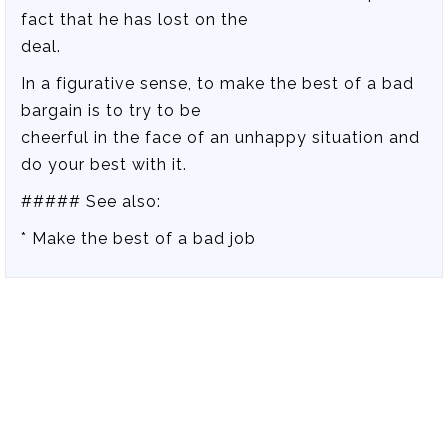
fact that he has lost on the
deal.
In a figurative sense, to make the best of a bad
bargain is to try to be
cheerful in the face of an unhappy situation and
do your best with it.
##### See also:
* Make the best of a bad job