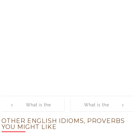
Post
What is the
What is the
navigation
meaning of
meaning of
OTHER ENGLISH IDIOMS, PROVERBS
[Love your
[Manners
YOU MIGHT LIKE
neighbour, yet
maketh man]