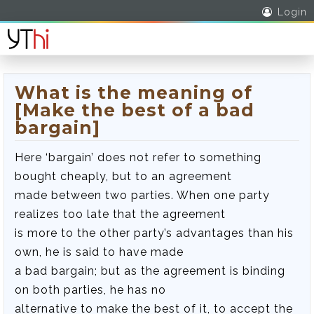
Login
What is the meaning of
[Make the best of a bad
bargain]
Here ‘bargain’ does not refer to something
bought cheaply, but to an agreement
made between two parties. When one party
realizes too late that the agreement
is more to the other party’s advantages than his
own, he is said to have made
a bad bargain; but as the agreement is binding
on both parties, he has no
alternative to make the best of it, to accept the