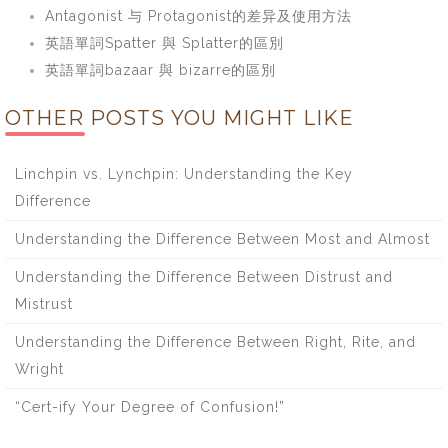
Antagonist 与 Protagonist的差异及使用方法
英語單詞Spatter 與 Splatter的區別
英語單詞bazaar 與 bizarre的區別
OTHER POSTS YOU MIGHT LIKE
Linchpin vs. Lynchpin: Understanding the Key
Difference
Understanding the Difference Between Most and Almost
Understanding the Difference Between Distrust and
Mistrust
Understanding the Difference Between Right, Rite, and
Wright
“Cert-ify Your Degree of Confusion!”