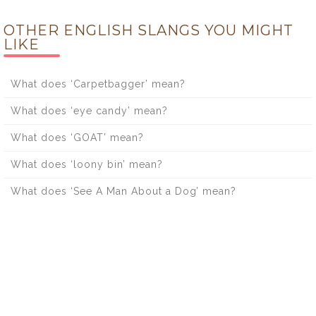
OTHER ENGLISH SLANGS YOU MIGHT
LIKE
What does ‘Carpetbagger’ mean?
What does ‘eye candy’ mean?
What does ‘GOAT’ mean?
What does ‘loony bin’ mean?
What does ‘See A Man About a Dog’ mean?