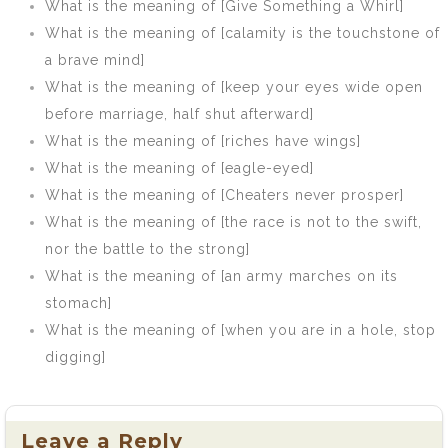
(Against a Brick
What is the meaning of [Give Something a Whirl]
Wall)]
What is the meaning of [calamity is the touchstone of
a brave mind]
What is the meaning of [keep your eyes wide open
before marriage, half shut afterward]
What is the meaning of [riches have wings]
What is the meaning of [eagle-eyed]
What is the meaning of [Cheaters never prosper]
What is the meaning of [the race is not to the swift,
nor the battle to the strong]
What is the meaning of [an army marches on its
stomach]
What is the meaning of [when you are in a hole, stop
digging]
Leave a Reply