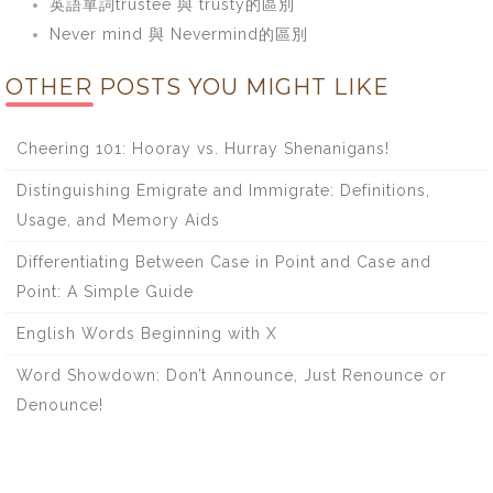
英語單詞trustee 與 trusty的區別
Never mind 與 Nevermind的區別
OTHER POSTS YOU MIGHT LIKE
Cheering 101: Hooray vs. Hurray Shenanigans!
Distinguishing Emigrate and Immigrate: Definitions,
Usage, and Memory Aids
Differentiating Between Case in Point and Case and
Point: A Simple Guide
English Words Beginning with X
Word Showdown: Don’t Announce, Just Renounce or
Denounce!