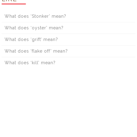
What does ‘Stonker’ mean?
What does ‘oyster’ mean?
What does ‘grift’ mean?
What does ‘flake off’ mean?
What does ‘kill’ mean?