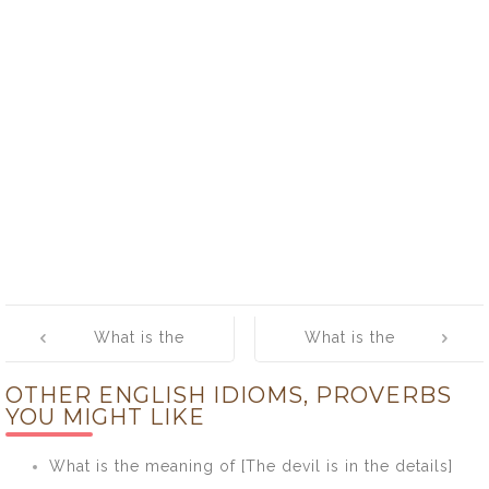
Post
What is the
What is the
navigation
meaning of
meaning of
OTHER ENGLISH IDIOMS, PROVERBS
[Banner Year]
[Bang One’s
YOU MIGHT LIKE
Head Against
the Wall
What is the meaning of [The devil is in the details]