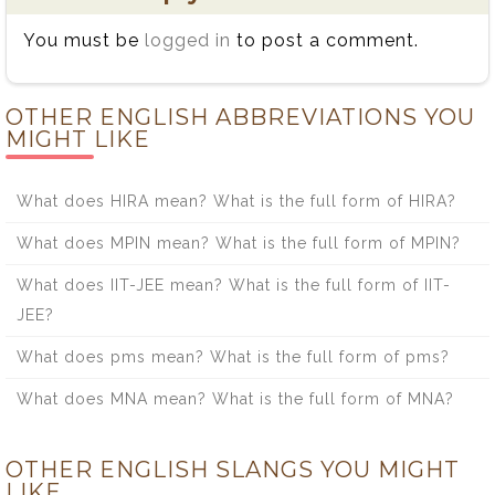
You must be
logged in
to post a comment.
OTHER ENGLISH ABBREVIATIONS YOU
MIGHT LIKE
What does HIRA mean? What is the full form of HIRA?
What does MPIN mean? What is the full form of MPIN?
What does IIT-JEE mean? What is the full form of IIT-
JEE?
What does pms mean? What is the full form of pms?
What does MNA mean? What is the full form of MNA?
OTHER ENGLISH SLANGS YOU MIGHT
LIKE