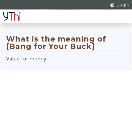
Login
What is the meaning of
[Bang for Your Buck]
Value for money