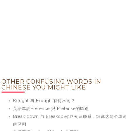
OTHER CONFUSING WORDS IN
CHINESE YOU MIGHT LIKE
Bought 与 Brought有何不同？
英語單詞Pretence 與 Pretense的區別
Break down 与 Breakdown区别及联系，细说这两个单词
的区别