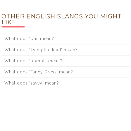
OTHER ENGLISH SLANGS YOU MIGHT
LIKE
What does ‘Uni’ mean?
What does ‘Tying the knot’ mean?
What does ‘oomph’ mean?
What does ‘Fancy Dress’ mean?
What does ‘savvy’ mean?