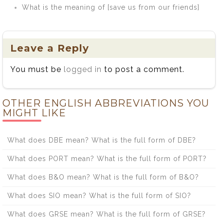
What is the meaning of [save us from our friends]
Leave a Reply
You must be
logged in
to post a comment.
OTHER ENGLISH ABBREVIATIONS YOU
MIGHT LIKE
What does DBE mean? What is the full form of DBE?
What does PORT mean? What is the full form of PORT?
What does B&O mean? What is the full form of B&O?
What does SIO mean? What is the full form of SIO?
What does GRSE mean? What is the full form of GRSE?