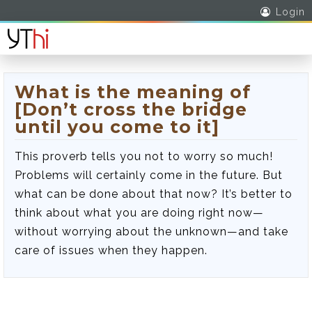
Login
What is the meaning of
[Don’t cross the bridge
until you come to it]
This proverb tells you not to worry so much!
Problems will certainly come in the future. But
what can be done about that now? It’s better to
think about what you are doing right now—
without worrying about the unknown—and take
care of issues when they happen.