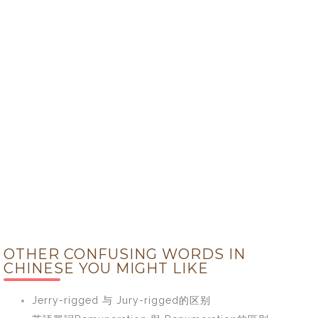
OTHER CONFUSING WORDS IN
CHINESE YOU MIGHT LIKE
Jerry-rigged 与 Jury-rigged的区别