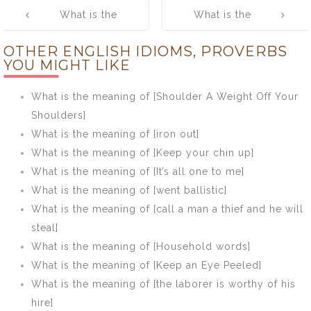
Post
What is the
What is the
navigation
meaning of
meaning of
OTHER ENGLISH IDIOMS, PROVERBS
[Soon learnt,
[Don’t make a
YOU MIGHT LIKE
soon forgotten]
mountain out of
an anthill]
What is the meaning of [Shoulder A Weight Off Your
Shoulders]
What is the meaning of [iron out]
What is the meaning of [Keep your chin up]
What is the meaning of [It’s all one to me]
What is the meaning of [went ballistic]
What is the meaning of [call a man a thief and he will
steal]
What is the meaning of [Household words]
What is the meaning of [Keep an Eye Peeled]
What is the meaning of [the laborer is worthy of his
hire]