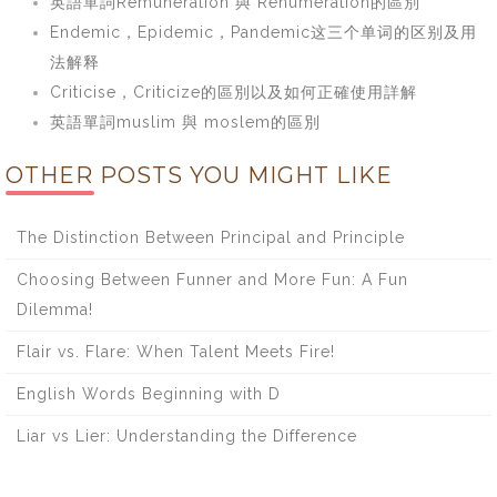
英語單詞Remuneration 與 Renumeration的區別
Endemic，Epidemic，Pandemic这三个单词的区别及用
法解释
Criticise，Criticize的區別以及如何正確使用詳解
英語單詞muslim 與 moslem的區別
OTHER POSTS YOU MIGHT LIKE
The Distinction Between Principal and Principle
Choosing Between Funner and More Fun: A Fun
Dilemma!
Flair vs. Flare: When Talent Meets Fire!
English Words Beginning with D
Liar vs Lier: Understanding the Difference