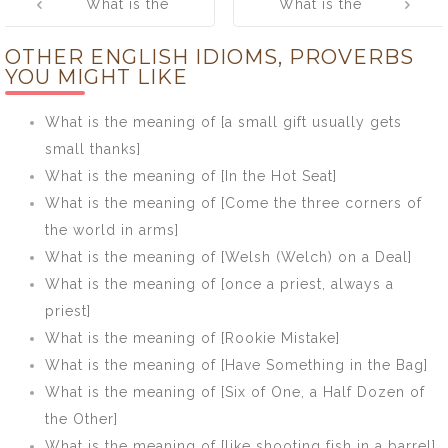
What is the
What is the
navigation
meaning of
meaning of
OTHER ENGLISH IDIOMS, PROVERBS
[Don’t put all
[Early bird
YOU MIGHT LIKE
your eggs in
catches the
one basket.]
worm.]
What is the meaning of [a small gift usually gets
small thanks]
What is the meaning of [In the Hot Seat]
What is the meaning of [Come the three corners of
the world in arms]
What is the meaning of [Welsh (Welch) on a Deal]
What is the meaning of [once a priest, always a
priest]
What is the meaning of [Rookie Mistake]
What is the meaning of [Have Something in the Bag]
What is the meaning of [Six of One, a Half Dozen of
the Other]
What is the meaning of [like shooting fish in a barrel]