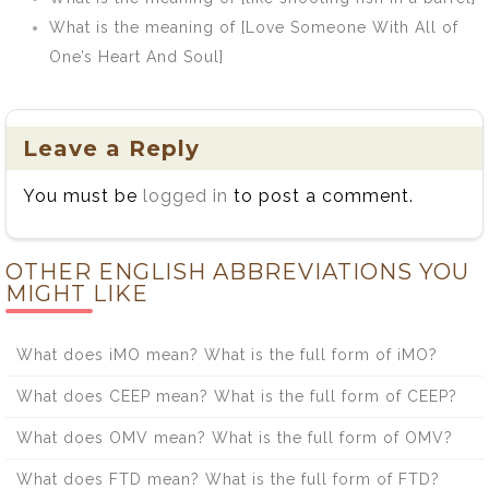
What is the meaning of [Love Someone With All of
One’s Heart And Soul]
Leave a Reply
You must be
logged in
to post a comment.
OTHER ENGLISH ABBREVIATIONS YOU
MIGHT LIKE
What does iMO mean? What is the full form of iMO?
What does CEEP mean? What is the full form of CEEP?
What does OMV mean? What is the full form of OMV?
What does FTD mean? What is the full form of FTD?