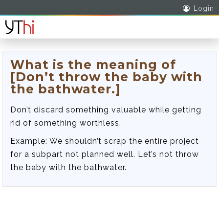
Login
What is the meaning of
[Don’t throw the baby with
the bathwater.]
Don’t discard something valuable while getting
rid of something worthless.
Example: We shouldn’t scrap the entire project
for a subpart not planned well. Let’s not throw
the baby with the bathwater.