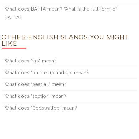
What does BAFTA mean? What is the full form of
BAFTA?
OTHER ENGLISH SLANGS YOU MIGHT
LIKE
What does ‘tap’ mean?
What does ‘on the up and up’ mean?
What does ‘beat all’ mean?
What does ‘section’ mean?
What does ‘Codswallop’ mean?