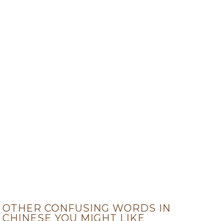
OTHER CONFUSING WORDS IN
CHINESE YOU MIGHT LIKE