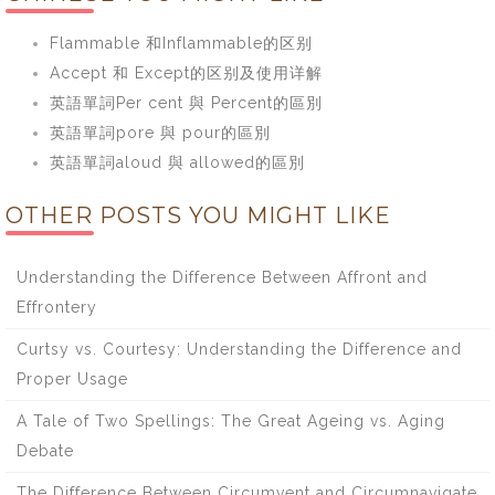
Flammable 和Inflammable的区别
Accept 和 Except的区别及使用详解
英語單詞Per cent 與 Percent的區別
英語單詞pore 與 pour的區別
英語單詞aloud 與 allowed的區別
OTHER POSTS YOU MIGHT LIKE
Understanding the Difference Between Affront and
Effrontery
Curtsy vs. Courtesy: Understanding the Difference and
Proper Usage
A Tale of Two Spellings: The Great Ageing vs. Aging
Debate
The Difference Between Circumvent and Circumnavigate