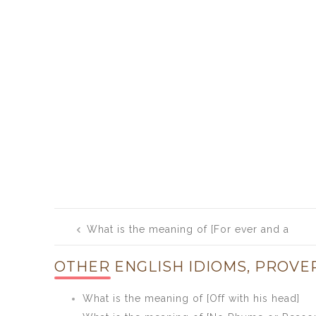
Post
What is the meaning of [For ever and a
navigation
day]
OTHER ENGLISH IDIOMS, PROVE
What is the meaning of [Off with his head]