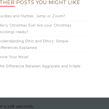
THER POSTS YOU MIGHT LIKE
urdles and Hurtles: Jump or Zoom?
erry Christmas Eve! Are your Christmas
tockings ready?
nderstanding Ethic and Ethics: Simple
ifferences Explained
now Your Nose!
he Difference Between Aggravate and Irritate
in 0.108 seconds.