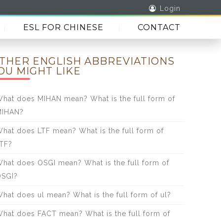
Login
ESL FOR CHINESE
CONTACT
THER ENGLISH ABBREVIATIONS
OU MIGHT LIKE
hat does MIHAN mean? What is the full form of
MIHAN?
hat does LTF mean? What is the full form of
TF?
hat does OSGI mean? What is the full form of
SGI?
hat does ul mean? What is the full form of ul?
hat does FACT mean? What is the full form of