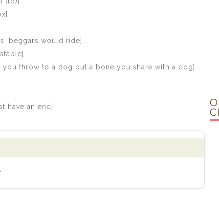
 (to)]
ox]
es, beggars would ride]
stable]
ne you throw to a dog but a bone you share with a dog]
O
st have an end]
C
.