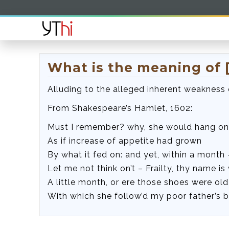
What is the meaning of [
Alluding to the alleged inherent weakness
From Shakespeare’s Hamlet, 1602:
Must I remember? why, she would hang on
As if increase of appetite had grown
By what it fed on: and yet, within a month 
Let me not think on’t – Frailty, thy name i
A little month, or ere those shoes were old
With which she follow’d my poor father’s 