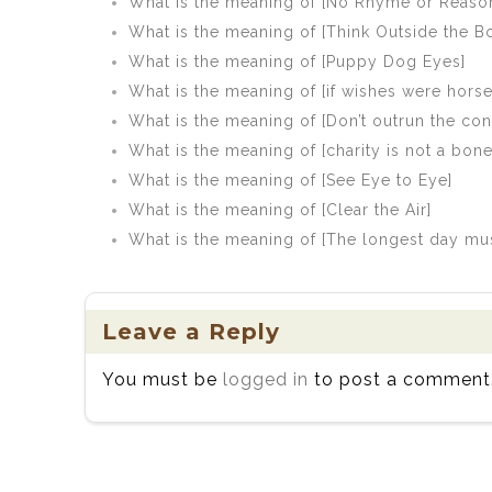
What is the meaning of [No Rhyme or Reason
What is the meaning of [Think Outside the B
What is the meaning of [Puppy Dog Eyes]
What is the meaning of [if wishes were hors
What is the meaning of [Don’t outrun the con
What is the meaning of [charity is not a bo
What is the meaning of [See Eye to Eye]
What is the meaning of [Clear the Air]
What is the meaning of [The longest day mu
Leave a Reply
You must be
logged in
to post a comment