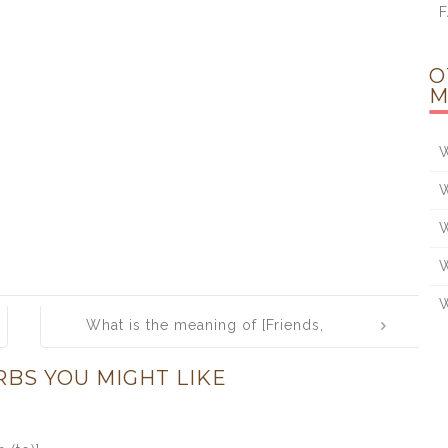
O
M
W
W
W
W
W
What is the meaning of [Friends,
Romans, Countrymen, lend me your
RBS YOU MIGHT LIKE
ears]