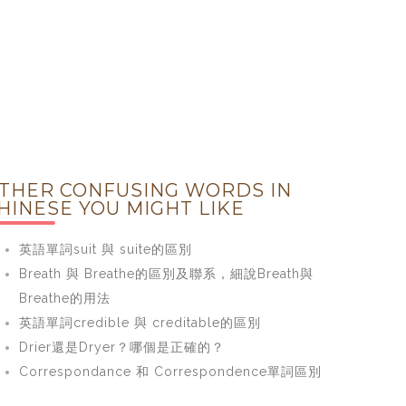
THER CONFUSING WORDS IN
HINESE YOU MIGHT LIKE
英語單詞suit 與 suite的區別
Breath 與 Breathe的區別及聯系，細說Breath與
Breathe的用法
英語單詞credible 與 creditable的區別
Drier還是Dryer？哪個是正確的？
Correspondance 和 Correspondence單詞區別