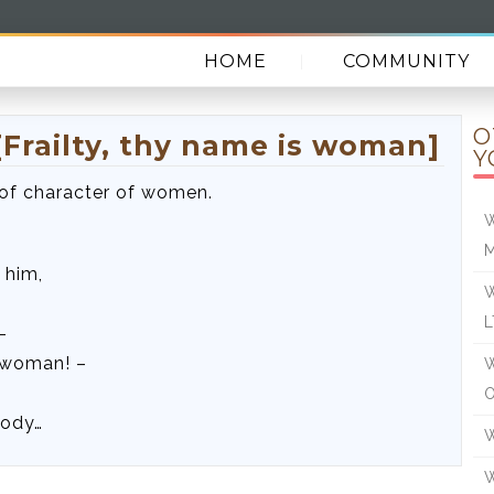
HOME
COMMUNITY
O
Frailty, thy name is woman]
Y
 of character of women.
W
 him,
W
L
–
s woman! –
W
O
body…
W
W