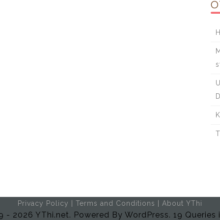
O
H
M
s
U
D
K
T
Privacy Policy
|
Terms and Conditions
|
About YThi
 - 2026 YThi.net. Powered By WordPress. 19 Queries 