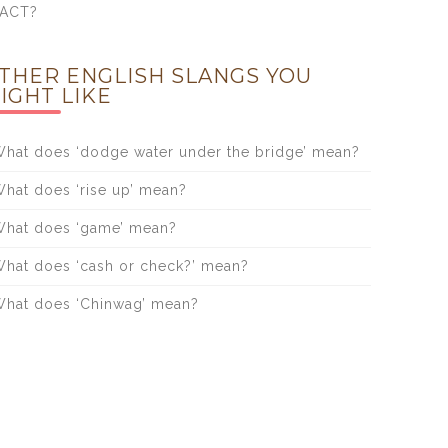
FACT?
THER ENGLISH SLANGS YOU
IGHT LIKE
hat does ‘dodge water under the bridge’ mean?
hat does ‘rise up’ mean?
hat does ‘game’ mean?
hat does ‘cash or check?’ mean?
hat does ‘Chinwag’ mean?