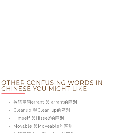
OTHER CONFUSING WORDS IN
CHINESE YOU MIGHT LIKE
英語單詞errant 與 arrant的區別
Cleanup 與Clean up的區別
Himself 與Hisself的區別
Movable 與Moveable的區別