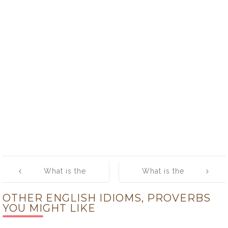
Post
What is the
What is the
navigation
meaning of
meaning of [Get
OTHER ENGLISH IDIOMS, PROVERBS
[Game of
Along (with
YOU MIGHT LIKE
Chicken]
Someone)]