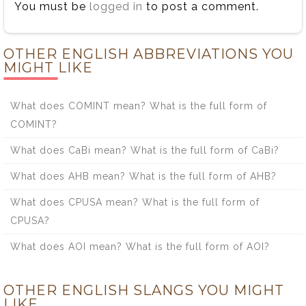
You must be
logged in
to post a comment.
OTHER ENGLISH ABBREVIATIONS YOU
MIGHT LIKE
What does COMINT mean? What is the full form of
COMINT?
What does CaBi mean? What is the full form of CaBi?
What does AHB mean? What is the full form of AHB?
What does CPUSA mean? What is the full form of
CPUSA?
What does AOI mean? What is the full form of AOI?
OTHER ENGLISH SLANGS YOU MIGHT
LIKE