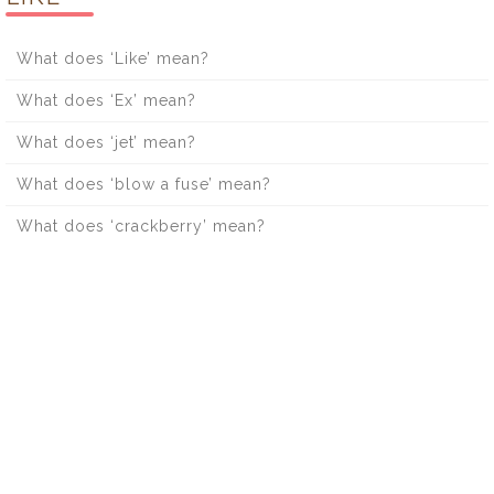
What does ‘Like’ mean?
What does ‘Ex’ mean?
What does ‘jet’ mean?
What does ‘blow a fuse’ mean?
What does ‘crackberry’ mean?