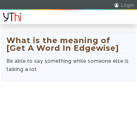
Login
What is the meaning of
[Get A Word In Edgewise]
Be able to say something while someone else is
talking a lot