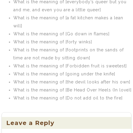
What is the meaning of [everybody’s queer but you
and me, and even you are a little queer]
What is the meaning of [a fat kitchen makes a lean
will]
What is the meaning of [Go down in flames]
What is the meaning of [forty winks]
What is the meaning of [footprints on the sands of
time are not made by sitting down]
What is the meaning of [Forbidden fruit is sweetest]
What is the meaning of [going under the knife]
What is the meaning of [the devil looks after his own]
What is the meaning of [Be Head Over Heels (In love)]
What is the meaning of [Do not add oil to the fire]
Leave a Reply