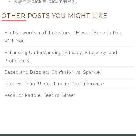
英語單詞data 與 datum的區別
OTHER POSTS YOU MIGHT LIKE
English words and their story: I Have a ‘Bone to Pick
With You’
Enhancing Understanding: Efficacy, Efficiency, and
Proficiency
Dazed and Dazzled: Confusion vs. Sparkle!
Inter- vs. Intra: Understanding the Difference
Pedal or Peddle: Feet vs. Street