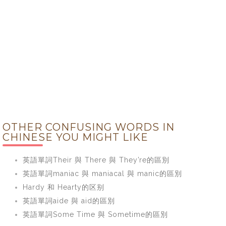
OTHER CONFUSING WORDS IN
CHINESE YOU MIGHT LIKE
英語單詞Their 與 There 與 They’re的區別
英語單詞maniac 與 maniacal 與 manic的區別
Hardy 和 Hearty的区别
英語單詞aide 與 aid的區別
英語單詞Some Time 與 Sometime的區別