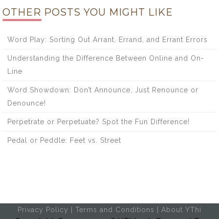
OTHER POSTS YOU MIGHT LIKE
Word Play: Sorting Out Arrant, Errand, and Errant Errors
Understanding the Difference Between Online and On-
Line
Word Showdown: Don’t Announce, Just Renounce or
Denounce!
Perpetrate or Perpetuate? Spot the Fun Difference!
Pedal or Peddle: Feet vs. Street
Privacy Policy
|
Terms and Conditions
|
About YThi