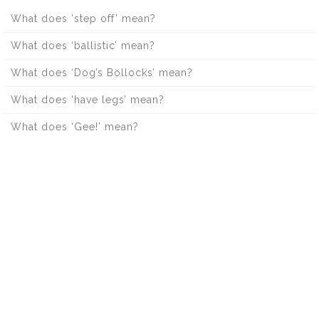
What does ‘step off’ mean?
What does ‘ballistic’ mean?
What does ‘Dog’s Bollocks’ mean?
What does ‘have legs’ mean?
What does ‘Gee!’ mean?