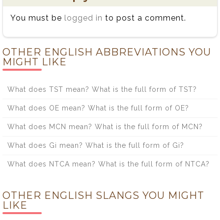
You must be
logged in
to post a comment.
OTHER ENGLISH ABBREVIATIONS YOU
MIGHT LIKE
What does TST mean? What is the full form of TST?
What does OE mean? What is the full form of OE?
What does MCN mean? What is the full form of MCN?
What does Gi mean? What is the full form of Gi?
What does NTCA mean? What is the full form of NTCA?
OTHER ENGLISH SLANGS YOU MIGHT
LIKE