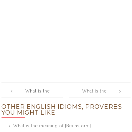
Post
What is the
What is the
navigation
meaning of [Go
meaning of [Go
OTHER ENGLISH IDIOMS, PROVERBS
the Extra Mile]
with the Flow]
YOU MIGHT LIKE
What is the meaning of [Brainstorm]