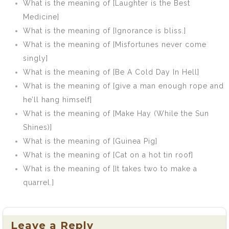
What is the meaning of [Laughter is the Best
Medicine]
What is the meaning of [Ignorance is bliss.]
What is the meaning of [Misfortunes never come
singly]
What is the meaning of [Be A Cold Day In Hell]
What is the meaning of [give a man enough rope and
he’ll hang himself]
What is the meaning of [Make Hay (While the Sun
Shines)]
What is the meaning of [Guinea Pig]
What is the meaning of [Cat on a hot tin roof]
What is the meaning of [It takes two to make a
quarrel.]
Leave a Reply