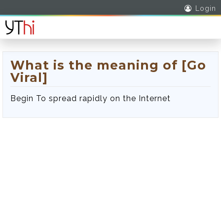
Login
What is the meaning of [Go
Viral]
Begin To spread rapidly on the Internet