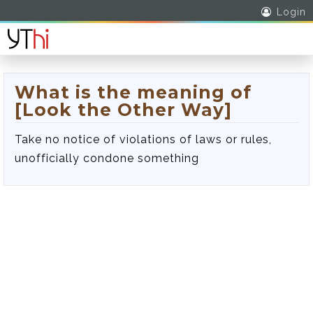
Login
What is the meaning of
[Look the Other Way]
Take no notice of violations of laws or rules,
unofficially condone something