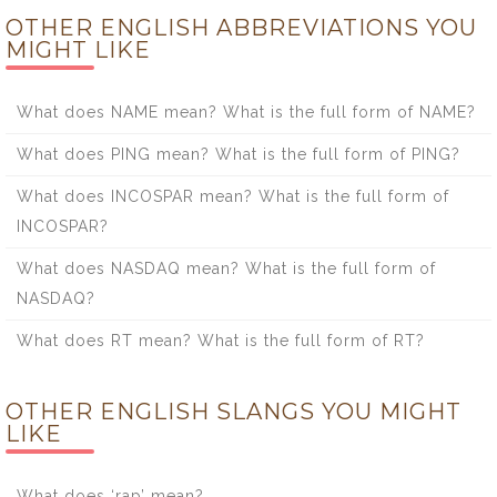
OTHER ENGLISH ABBREVIATIONS YOU
MIGHT LIKE
What does NAME mean? What is the full form of NAME?
What does PING mean? What is the full form of PING?
What does INCOSPAR mean? What is the full form of
INCOSPAR?
What does NASDAQ mean? What is the full form of
NASDAQ?
What does RT mean? What is the full form of RT?
OTHER ENGLISH SLANGS YOU MIGHT
LIKE
What does ‘rap’ mean?