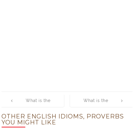
Post
What is the
What is the
navigation
meaning of
meaning of
OTHER ENGLISH IDIOMS, PROVERBS
[Lock Horns]
[Look What the
YOU MIGHT LIKE
Cat Dragged In]