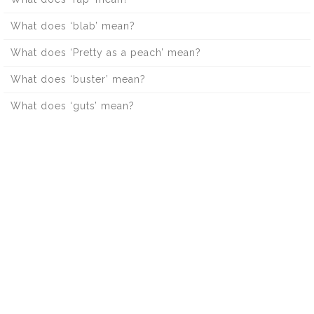
What does ‘blab’ mean?
What does ‘Pretty as a peach’ mean?
What does ‘buster’ mean?
What does ‘guts’ mean?