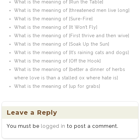
What is the meaning of [Run the Table]
What is the meaning of [threatened men live long]
What is the meaning of [Sure-Fire]
What is the meaning of [It Won’t Fly]
What is the meaning of [First thrive and then wive]
What is the meaning of [Soak Up the Sun]
What is the meaning of [It’s raining cats and dogs]
What is the meaning of [Off the Hook]
What is the meaning of [better a dinner of herbs
where love is than a stalled ox where hate is]
What is the meaning of [up for grabs]
Leave a Reply
You must be
logged in
to post a comment.