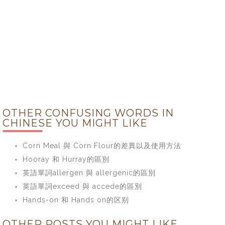
OTHER CONFUSING WORDS IN
CHINESE YOU MIGHT LIKE
Corn Meal 與 Corn Flour的差異以及使用方法
Hooray 和 Hurray的區別
英語單詞allergen 與 allergenic的區別
英語單詞exceed 與 accede的區別
Hands-on 和 Hands on的区别
OTHER POSTS YOU MIGHT LIKE