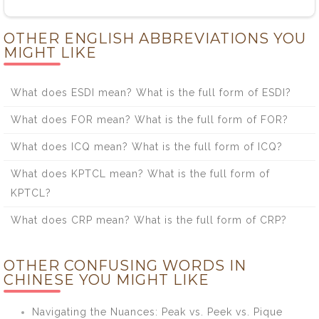
OTHER ENGLISH ABBREVIATIONS YOU
MIGHT LIKE
What does ESDI mean? What is the full form of ESDI?
What does FOR mean? What is the full form of FOR?
What does ICQ mean? What is the full form of ICQ?
What does KPTCL mean? What is the full form of
KPTCL?
What does CRP mean? What is the full form of CRP?
OTHER CONFUSING WORDS IN
CHINESE YOU MIGHT LIKE
Navigating the Nuances: Peak vs. Peek vs. Pique