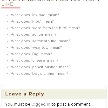
mean?
LIKE
What does ‘My bad’ mean?
What does ‘Flog’ mean?
What does ‘word from the bird’ mean?
What does ‘action’ mean?
What does ‘screw around’ mean?
What does ‘wear low’ mean?
What does ‘Fag’ mean?
What does ‘cheese’ mean?
What does ‘pencil pusher’ mean?
What does ‘Dog’s dinner’ mean?
Leave a Reply
You must be
logged in
to post a comment.