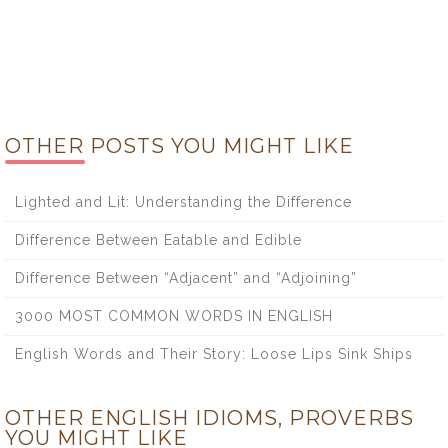
OTHER POSTS YOU MIGHT LIKE
Lighted and Lit: Understanding the Difference
Difference Between Eatable and Edible
Difference Between “Adjacent” and “Adjoining”
3000 MOST COMMON WORDS IN ENGLISH
English Words and Their Story: Loose Lips Sink Ships
OTHER ENGLISH IDIOMS, PROVERBS
YOU MIGHT LIKE