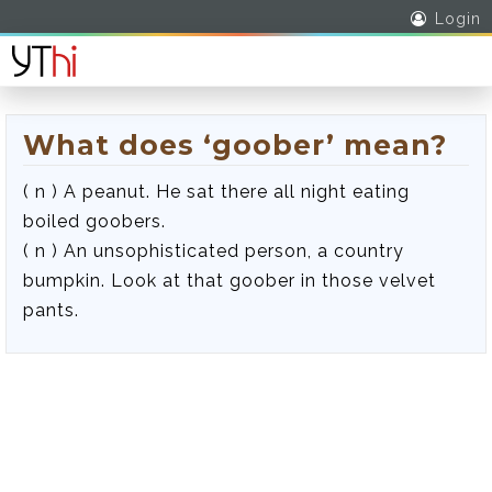
Login
What does ‘goober’ mean?
( n ) A peanut. He sat there all night eating
boiled goobers.
( n ) An unsophisticated person, a country
bumpkin. Look at that goober in those velvet
pants.