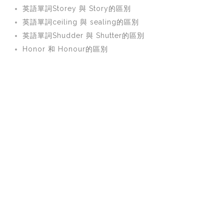
英語單詞Storey 與 Story的區別
英語單詞ceiling 與 sealing的區別
英語單詞Shudder 與 Shutter的區別
Honor 和 Honour的區別