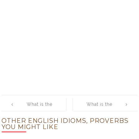
Post
What is the
What is the
navigation
meaning of
meaning of
OTHER ENGLISH IDIOMS, PROVERBS
[Lose the
[Lower the
YOU MIGHT LIKE
Thread]
Boom]