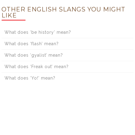
OTHER ENGLISH SLANGS YOU MIGHT
LIKE
What does ‘be history’ mean?
What does ‘flash’ mean?
What does ‘gyalist’ mean?
What does ‘Freak out’ mean?
What does ‘Yo!’ mean?