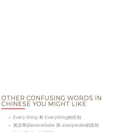
OTHER CONFUSING WORDS IN
CHINESE YOU MIGHT LIKE
Every thing 和 Everything的区别
英語單詞exacerbate 與 exasperate的區別