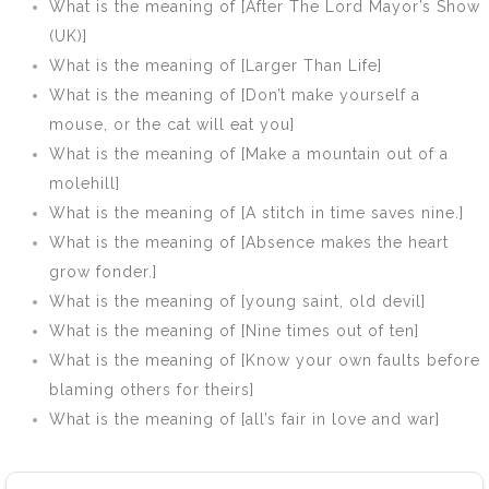
What is the meaning of [After The Lord Mayor’s Show
(UK)]
What is the meaning of [Larger Than Life]
What is the meaning of [Don’t make yourself a
mouse, or the cat will eat you]
What is the meaning of [Make a mountain out of a
molehill]
What is the meaning of [A stitch in time saves nine.]
What is the meaning of [Absence makes the heart
grow fonder.]
What is the meaning of [young saint, old devil]
What is the meaning of [Nine times out of ten]
What is the meaning of [Know your own faults before
blaming others for theirs]
What is the meaning of [all’s fair in love and war]