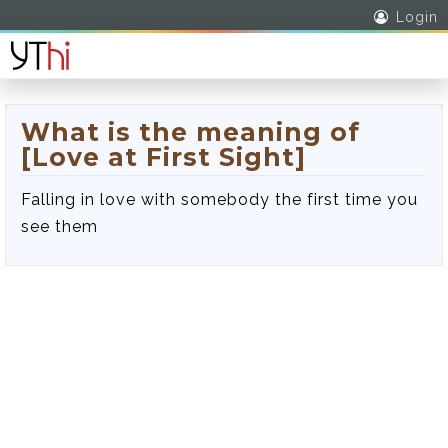
Login
What is the meaning of
[Love at First Sight]
Falling in love with somebody the first time you
see them