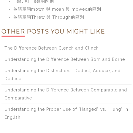
Heal 和 Heel的区别
英語單詞mown 與 moan 與 mowed的區別
英語單詞Threw 與 Through的區別
OTHER POSTS YOU MIGHT LIKE
The Difference Between Clench and Clinch
Understanding the Difference Between Born and Borne
Understanding the Distinctions: Deduct, Adduce, and
Deduce
Understanding the Difference Between Comparable and
Comparative
Understanding the Proper Use of “Hanged” vs. “Hung” in
English