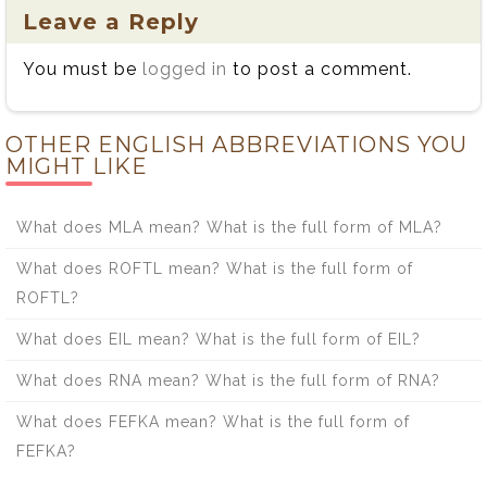
Leave a Reply
You must be
logged in
to post a comment.
OTHER ENGLISH ABBREVIATIONS YOU
MIGHT LIKE
What does MLA mean? What is the full form of MLA?
What does ROFTL mean? What is the full form of
ROFTL?
What does EIL mean? What is the full form of EIL?
What does RNA mean? What is the full form of RNA?
What does FEFKA mean? What is the full form of
FEFKA?