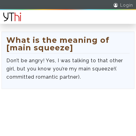
Login
What is the meaning of
[main squeeze]
Don’t be angry! Yes, I was talking to that other
girl, but you know you’re my main squeeze!(
committed romantic partner).