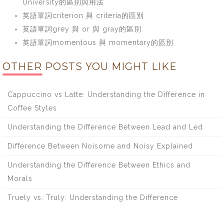
University的區別與用法
英語單詞criterion 與 criteria的區別
英語單詞grey 與 or 與 gray的區別
英語單詞momentous 與 momentary的區別
OTHER POSTS YOU MIGHT LIKE
Cappuccino vs Latte: Understanding the Difference in
Coffee Styles
Understanding the Difference Between Lead and Led
Difference Between Noisome and Noisy Explained
Understanding the Difference Between Ethics and
Morals
Truely vs. Truly: Understanding the Difference