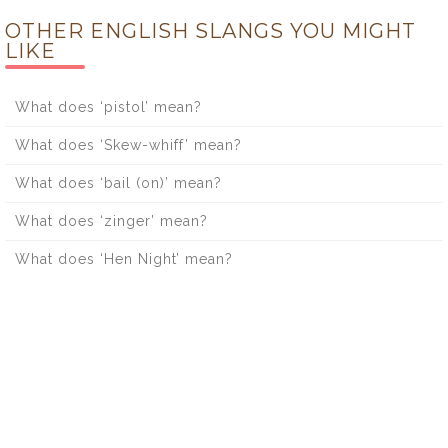
OTHER ENGLISH SLANGS YOU MIGHT
LIKE
What does ‘pistol’ mean?
What does ‘Skew-whiff’ mean?
What does ‘bail (on)’ mean?
What does ‘zinger’ mean?
What does ‘Hen Night’ mean?