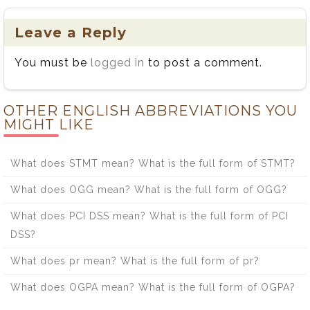
Leave a Reply
You must be
logged in
to post a comment.
OTHER ENGLISH ABBREVIATIONS YOU
MIGHT LIKE
What does STMT mean? What is the full form of STMT?
What does OGG mean? What is the full form of OGG?
What does PCI DSS mean? What is the full form of PCI
DSS?
What does pr mean? What is the full form of pr?
What does OGPA mean? What is the full form of OGPA?