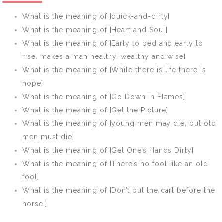
What is the meaning of [quick-and-dirty]
What is the meaning of [Heart and Soul]
What is the meaning of [Early to bed and early to
rise, makes a man healthy, wealthy and wise]
What is the meaning of [While there is life there is
hope]
What is the meaning of [Go Down in Flames]
What is the meaning of [Get the Picture]
What is the meaning of [young men may die, but old
men must die]
What is the meaning of [Get One’s Hands Dirty]
What is the meaning of [There’s no fool like an old
fool]
What is the meaning of [Don’t put the cart before the
horse.]