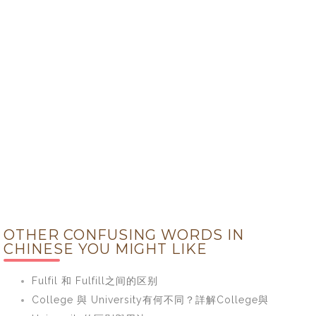
OTHER CONFUSING WORDS IN
CHINESE YOU MIGHT LIKE
Fulfil 和 Fulfill之间的区别
College 與 University有何不同？詳解College與