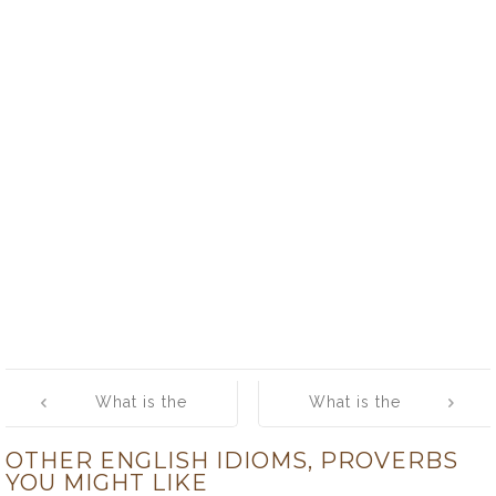
Post
What is the
What is the
navigation
meaning of
meaning of [old
OTHER ENGLISH IDIOMS, PROVERBS
[split up]
flame]
YOU MIGHT LIKE