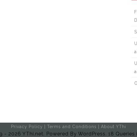
F
D
S
U
a
U
a
O
Privacy Policy
|
Terms and Conditions
|
About YThi
 - 2026 YThi.net. Powered By WordPress. 18 Queries 