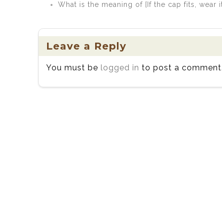
What is the meaning of [If the cap fits, wear i
Leave a Reply
You must be
logged in
to post a comment