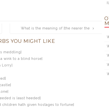
I
O
M
What is the meaning of [the nearer the
bone, the sweeter the flesh]
W
RBS YOU MIGHT LIKE
W
ys meddling]
W
a wink to a blind horse]
W
a Lorry]
W
ead]
castle]
lone]
eeded is least heeded]
d children hath given hostages to fortune]