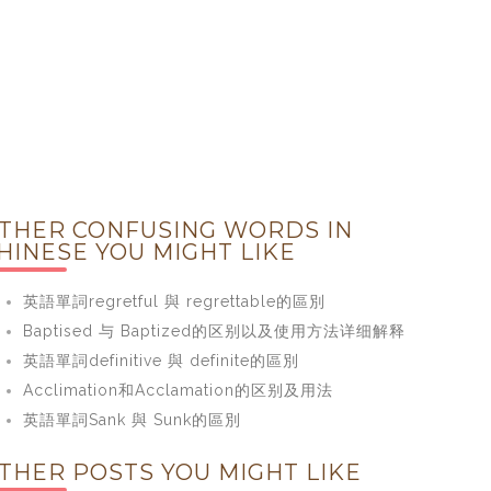
THER CONFUSING WORDS IN
HINESE YOU MIGHT LIKE
英語單詞regretful 與 regrettable的區別
Baptised 与 Baptized的区别以及使用方法详细解释
英語單詞definitive 與 definite的區別
Acclimation和Acclamation的区别及用法
英語單詞Sank 與 Sunk的區別
THER POSTS YOU MIGHT LIKE