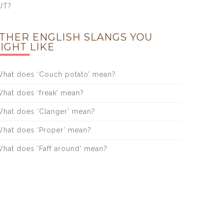
UT?
THER ENGLISH SLANGS YOU
IGHT LIKE
hat does ‘Couch potato’ mean?
hat does ‘freak’ mean?
hat does ‘Clanger’ mean?
hat does ‘Proper’ mean?
hat does ‘Faff around’ mean?