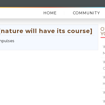
HOME
COMMUNITY
O
nature will have its course]
Y
impulses
W
W
W
W
W