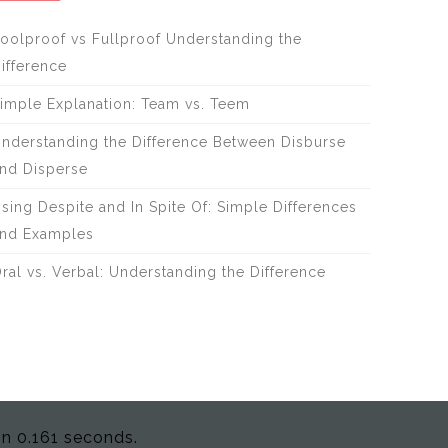
oolproof vs Fullproof Understanding the
ifference
imple Explanation: Team vs. Teem
nderstanding the Difference Between Disburse
nd Disperse
sing Despite and In Spite Of: Simple Differences
nd Examples
ral vs. Verbal: Understanding the Difference
in 0.161 seconds.