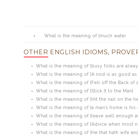
Post
What is the meaning of [much water
navigation
goes by the mill that the miller knows
OTHER ENGLISH IDIOMS, PROVE
not of]
What is the meaning of [busy folks are alwa
What is the meaning of [A nod is as good as 
What is the meaning of [Fell off the Back of 
What is the meaning of [Stick It to the Man]
What is the meaning of [Hit the nail on the h
What is the meaning of [a man’s home is his 
What is the meaning of [leave well enough a
What is the meaning of [Advice when most n
What is the meaning of [He that hath wife an