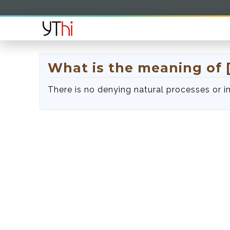
What is the meaning of [
There is no denying natural processes or 