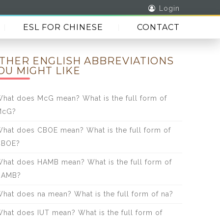
Login
ESL FOR CHINESE
CONTACT
THER ENGLISH ABBREVIATIONS
OU MIGHT LIKE
hat does McG mean? What is the full form of
McG?
hat does CBOE mean? What is the full form of
CBOE?
hat does HAMB mean? What is the full form of
HAMB?
hat does na mean? What is the full form of na?
hat does IUT mean? What is the full form of