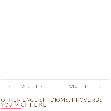
Post
What is the
What is the
navigation
meaning of
meaning of [No
OTHER ENGLISH IDIOMS, PROVERBS
[Much ado
more cakes and
YOU MIGHT LIKE
about nothing]
ale?]