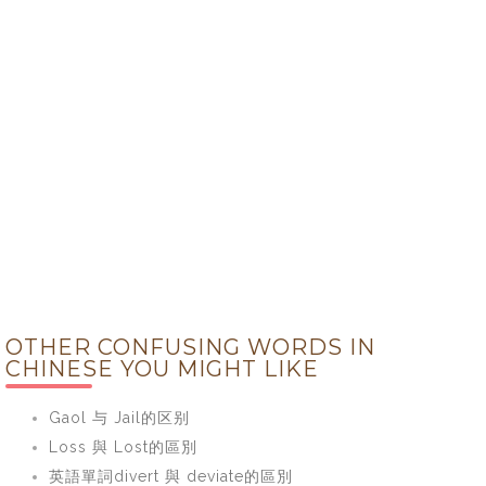
OTHER CONFUSING WORDS IN
CHINESE YOU MIGHT LIKE
Gaol 与 Jail的区别
Loss 與 Lost的區別
英語單詞divert 與 deviate的區別