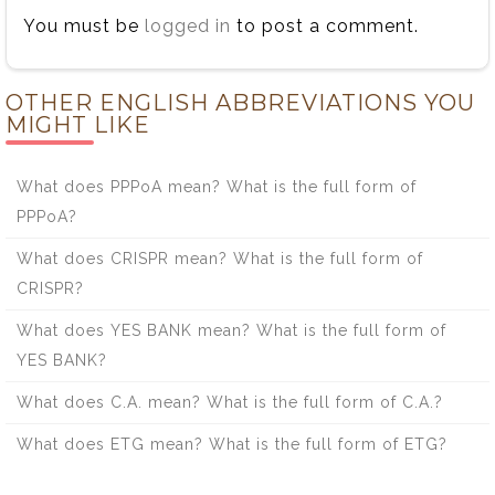
You must be
logged in
to post a comment.
OTHER ENGLISH ABBREVIATIONS YOU
MIGHT LIKE
What does PPPoA mean? What is the full form of
PPPoA?
What does CRISPR mean? What is the full form of
CRISPR?
What does YES BANK mean? What is the full form of
YES BANK?
What does C.A. mean? What is the full form of C.A.?
What does ETG mean? What is the full form of ETG?