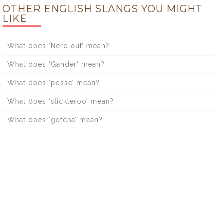
OTHER ENGLISH SLANGS YOU MIGHT
LIKE
What does ‘Nerd out’ mean?
What does ‘Gander’ mean?
What does ‘posse’ mean?
What does ‘stickleroo’ mean?
What does ‘gotcha’ mean?