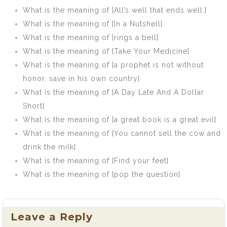
What is the meaning of [All’s well that ends well.]
What is the meaning of [In a Nutshell]
What is the meaning of [rings a bell]
What is the meaning of [Take Your Medicine]
What is the meaning of [a prophet is not without
honor, save in his own country]
What is the meaning of [A Day Late And A Dollar
Short]
What is the meaning of [a great book is a great evil]
What is the meaning of [You cannot sell the cow and
drink the milk]
What is the meaning of [Find your feet]
What is the meaning of [pop the question]
Leave a Reply