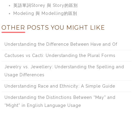
英語單詞Storey 與 Story的區別
Modeling 與 Modelling的區別
OTHER POSTS YOU MIGHT LIKE
Understanding the Difference Between Have and Of
Cactuses vs Cacti: Understanding the Plural Forms
Jewelry vs. Jewellery: Understanding the Spelling and
Usage Differences
Understanding Race and Ethnicity: A Simple Guide
Understanding the Distinctions Between “May” and
“Might” in English Language Usage