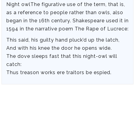
Night owlThe figurative use of the term, that is,
as a reference to people rather than owls, also
began in the 16th century. Shakespeare used it in
1594 in the narrative poem The Rape of Lucrece:
This said, his guilty hand pluck’d up the latch,
And with his knee the door he opens wide.
The dove sleeps fast that this night-owl will
catch:
Thus treason works ere traitors be espied.