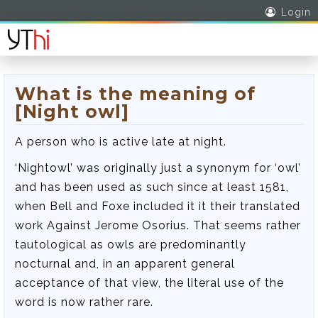
Login
What is the meaning of
[Night owl]
A person who is active late at night.
‘Nightowl’ was originally just a synonym for ‘owl’
and has been used as such since at least 1581,
when Bell and Foxe included it it their translated
work Against Jerome Osorius. That seems rather
tautological as owls are predominantly
nocturnal and, in an apparent general
acceptance of that view, the literal use of the
word is now rather rare.