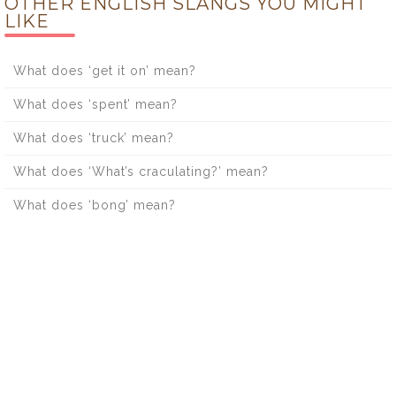
OTHER ENGLISH SLANGS YOU MIGHT
LIKE
What does ‘get it on’ mean?
What does ‘spent’ mean?
What does ‘truck’ mean?
What does ‘What’s craculating?’ mean?
What does ‘bong’ mean?