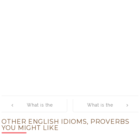
Post
What is the
What is the
navigation
meaning of
meaning of
OTHER ENGLISH IDIOMS, PROVERBS
[other times,
[paper bleeds
YOU MIGHT LIKE
other manners]
little]