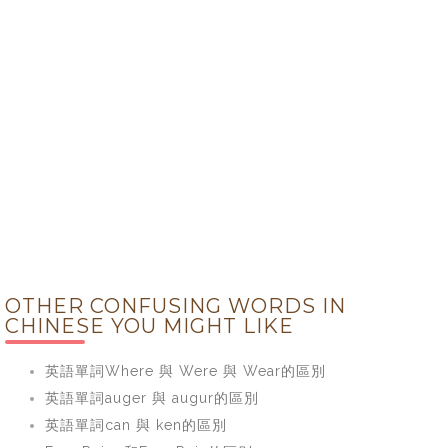
OTHER CONFUSING WORDS IN
CHINESE YOU MIGHT LIKE
英語單詞Where 與 Were 與 Wear的區別
英語單詞auger 與 augur的區別
英語單詞can 與 ken的區別