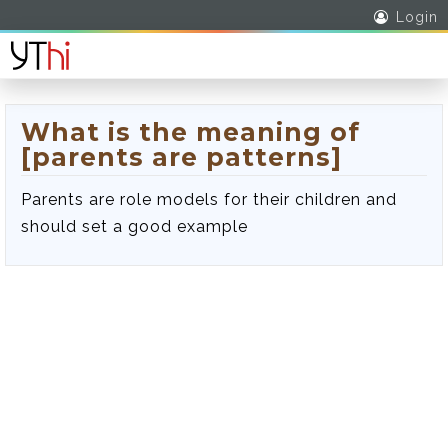
Login
What is the meaning of
[parents are patterns]
Parents are role models for their children and
should set a good example