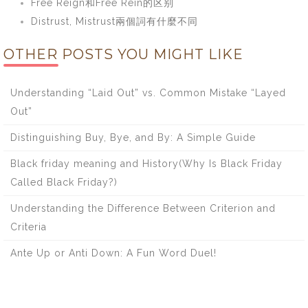
Free Reign和Free Rein的区别
Distrust, Mistrust兩個詞有什麼不同
OTHER POSTS YOU MIGHT LIKE
Understanding “Laid Out” vs. Common Mistake “Layed
Out”
Distinguishing Buy, Bye, and By: A Simple Guide
Black friday meaning and History(Why Is Black Friday
Called Black Friday?)
Understanding the Difference Between Criterion and
Criteria
Ante Up or Anti Down: A Fun Word Duel!