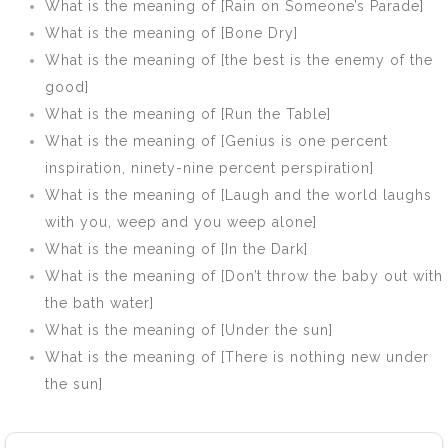
What is the meaning of [Rain on Someone’s Parade]
What is the meaning of [Bone Dry]
What is the meaning of [the best is the enemy of the
good]
What is the meaning of [Run the Table]
What is the meaning of [Genius is one percent
inspiration, ninety-nine percent perspiration]
What is the meaning of [Laugh and the world laughs
with you, weep and you weep alone]
What is the meaning of [In the Dark]
What is the meaning of [Don’t throw the baby out with
the bath water]
What is the meaning of [Under the sun]
What is the meaning of [There is nothing new under
the sun]