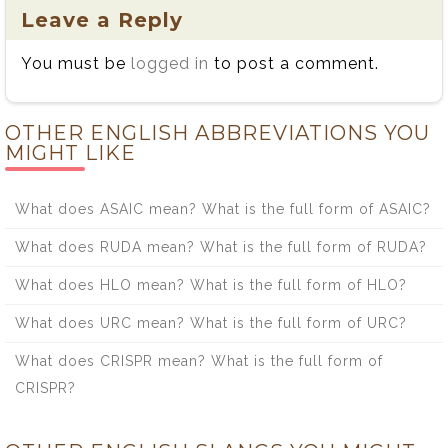
Leave a Reply
You must be
logged in
to post a comment.
OTHER ENGLISH ABBREVIATIONS YOU
MIGHT LIKE
What does ASAIC mean? What is the full form of ASAIC?
What does RUDA mean? What is the full form of RUDA?
What does HLO mean? What is the full form of HLO?
What does URC mean? What is the full form of URC?
What does CRISPR mean? What is the full form of
CRISPR?