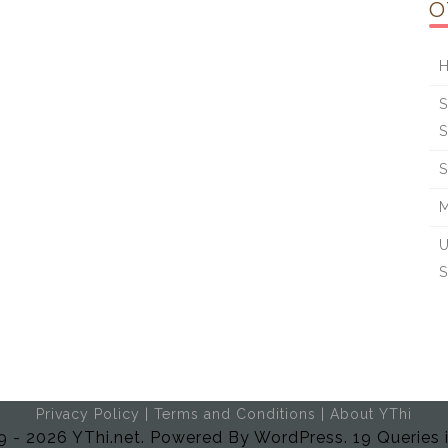
O
H
S
S
S
M
U
S
Privacy Policy
|
Terms and Conditions
|
About YThi
 - 2026 YThi.net. Powered By WordPress. 19 Queries 