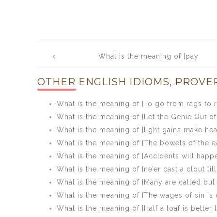
Post
What is the meaning of [pay
navigation
beforehand was never well served]
OTHER ENGLISH IDIOMS, PROVE
What is the meaning of [To go from rags to r
What is the meaning of [Let the Genie Out of 
What is the meaning of [light gains make he
What is the meaning of [The bowels of the ea
What is the meaning of [Accidents will happ
What is the meaning of [ne’er cast a clout til
What is the meaning of [Many are called but
What is the meaning of [The wages of sin is 
What is the meaning of [Half a loaf is better