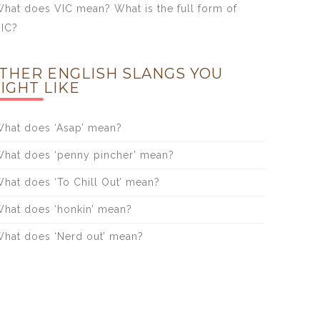
hat does VIC mean? What is the full form of
IC?
THER ENGLISH SLANGS YOU
IGHT LIKE
hat does ‘Asap’ mean?
hat does ‘penny pincher’ mean?
hat does ‘To Chill Out’ mean?
hat does ‘honkin’ mean?
hat does ‘Nerd out’ mean?