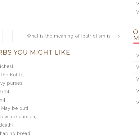
W
V
O
What is the meaning of [patriotism is
M
the last refuge of a scoundrel]
RBS YOU MIGHT LIKE
W
iches]
W
the Bottle]
W
avy purses]
W
rth]
en]
W
l May be out]
 few are chosen]
death]
 than no bread]