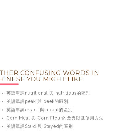
THER CONFUSING WORDS IN
HINESE YOU MIGHT LIKE
英語單詞nutritional 與 nutritious的區別
英語單詞peak 與 peek的區別
英語單詞errant 與 arrant的區別
Corn Meal 與 Corn Flour的差異以及使用方法
英語單詞Staid 與 Stayed的區別