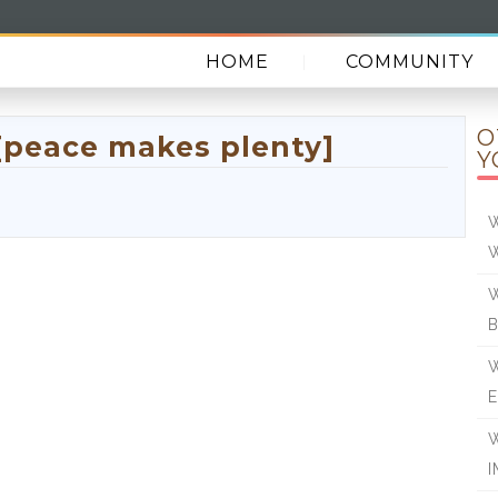
HOME
COMMUNITY
O
[peace makes plenty]
Y
W
W
W
E
W
I