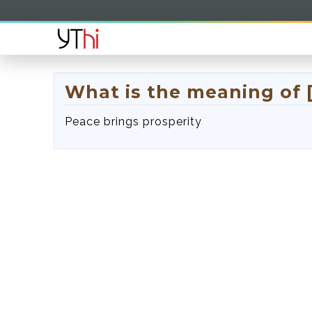
What is the meaning of 
Peace brings prosperity