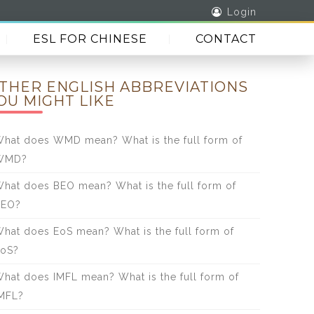
Login
ESL FOR CHINESE
CONTACT
THER ENGLISH ABBREVIATIONS
OU MIGHT LIKE
hat does WMD mean? What is the full form of
WMD?
hat does BEO mean? What is the full form of
BEO?
hat does EoS mean? What is the full form of
oS?
hat does IMFL mean? What is the full form of
MFL?