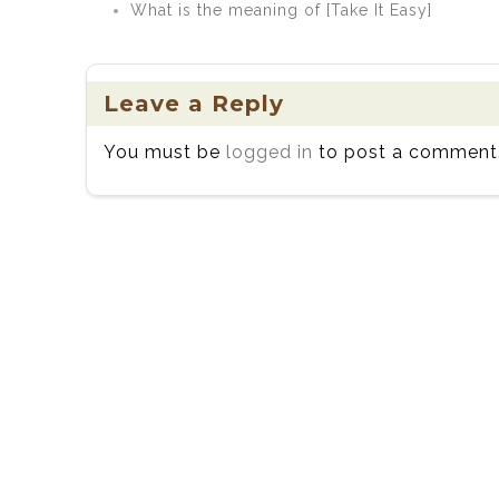
What is the meaning of [Take It Easy]
Leave a Reply
You must be
logged in
to post a comment