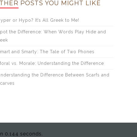
THER POSTS YOU MIGHT LIKE
yper or Hypo? It’s All Greek to Me!
pot the Difference: When Words Play Hide and
eek
mart and Smarty: The Tale of Two Phones
oral vs. Morale: Understanding the Difference
nderstanding the Difference Between Scarfs and
carves
in 0.144 seconds.