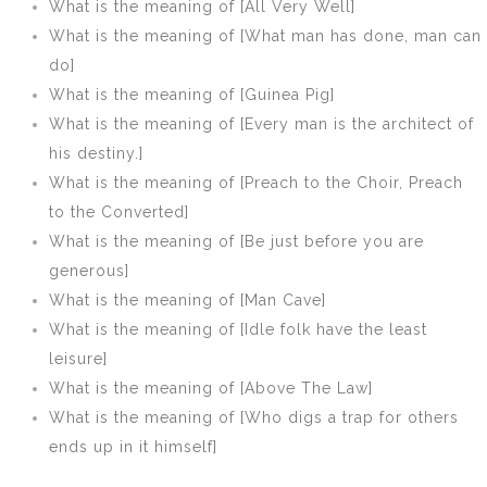
What is the meaning of [All Very Well]
What is the meaning of [What man has done, man can
do]
What is the meaning of [Guinea Pig]
What is the meaning of [Every man is the architect of
his destiny.]
What is the meaning of [Preach to the Choir, Preach
to the Converted]
What is the meaning of [Be just before you are
generous]
What is the meaning of [Man Cave]
What is the meaning of [Idle folk have the least
leisure]
What is the meaning of [Above The Law]
What is the meaning of [Who digs a trap for others
ends up in it himself]