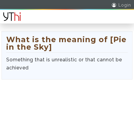
Login
What is the meaning of [Pie
in the Sky]
Something that is unrealistic or that cannot be
achieved