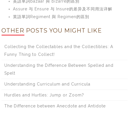
英語單詞bazaar 與 bizarre的區別
Assure 与 Ensure 与 Insure的差异及不同用法详解
英語單詞Regiment 與 Regimen的區別
OTHER POSTS YOU MIGHT LIKE
Collecting the Collectables and the Collectibles: A
Funny Thing to Collect!
Understanding the Difference Between Spelled and
Spelt
Understanding Curriculum and Curricula
Hurdles and Hurtles: Jump or Zoom?
The Difference between Anecdote and Antidote