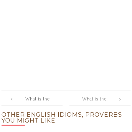
Post
What is the
What is the
navigation
meaning of
meaning of
OTHER ENGLISH IDIOMS, PROVERBS
[Pick Up the
[Piece of Cake]
YOU MIGHT LIKE
Slack]