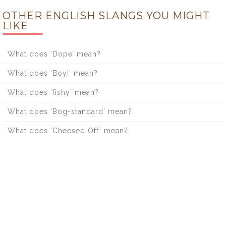
OTHER ENGLISH SLANGS YOU MIGHT
LIKE
What does ‘Dope’ mean?
What does ‘Boy!’ mean?
What does ‘fishy’ mean?
What does ‘Bog-standard’ mean?
What does ‘Cheesed Off’ mean?