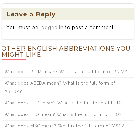
Leave a Reply
You must be
logged in
to post a comment.
OTHER ENGLISH ABBREVIATIONS YOU
MIGHT LIKE
What does RUIM mean? What is the full form of RUIM?
What does ABEDA mean? What is the full form of
ABEDA?
What does HFD mean? What is the full form of HFD?
What does LTO mean? What is the full form of LTO?
What does MSC mean? What is the full form of MSC?