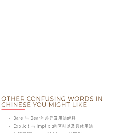
OTHER CONFUSING WORDS IN
CHINESE YOU MIGHT LIKE
Bare 与 Bear的差异及用法解释
Explicit 与 Implicit的区别以及具体用法