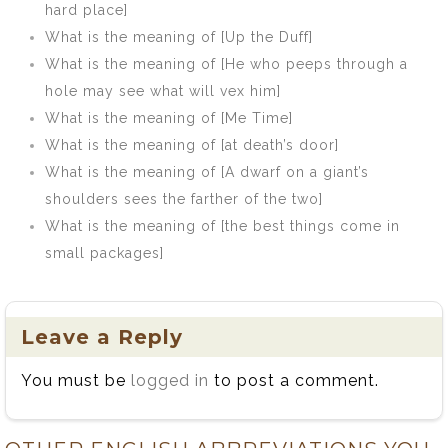
hard place]
What is the meaning of [Up the Duff]
What is the meaning of [He who peeps through a
hole may see what will vex him]
What is the meaning of [Me Time]
What is the meaning of [at death’s door]
What is the meaning of [A dwarf on a giant’s
shoulders sees the farther of the two]
What is the meaning of [the best things come in
small packages]
Leave a Reply
You must be
logged in
to post a comment.