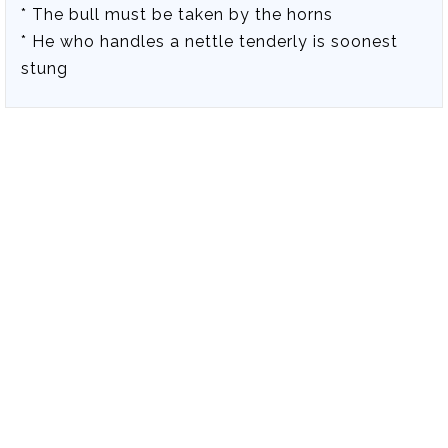
* The bull must be taken by the horns
* He who handles a nettle tenderly is soonest
stung