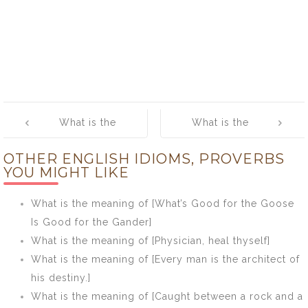
Post
What is the
What is the
navigation
meaning of
meaning of
OTHER ENGLISH IDIOMS, PROVERBS
[Stolen
[Take not a
YOU MIGHT LIKE
pleasures are
musket to kill a
sweetest]
butterfly]
What is the meaning of [What’s Good for the Goose
Is Good for the Gander]
What is the meaning of [Physician, heal thyself]
What is the meaning of [Every man is the architect of
his destiny.]
What is the meaning of [Caught between a rock and a