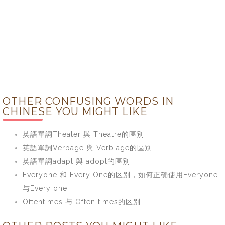
OTHER CONFUSING WORDS IN
CHINESE YOU MIGHT LIKE
英語單詞Theater 與 Theatre的區別
英語單詞Verbage 與 Verbiage的區別
英語單詞adapt 與 adopt的區別
Everyone 和 Every One的区别，如何正确使用Everyone
与Every one
Oftentimes 与 Often times的区别