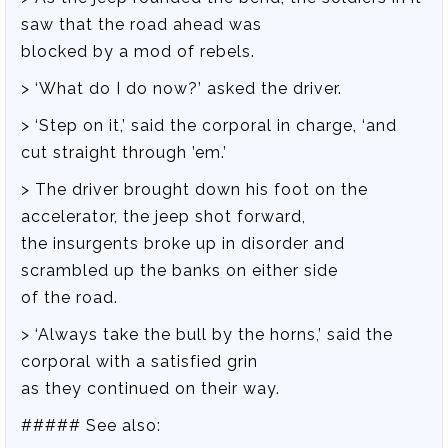
saw that the road ahead was
blocked by a mod of rebels.
> ‘What do I do now?’ asked the driver.
> ‘Step on it,’ said the corporal in charge, ‘and
cut straight through ’em.’
> The driver brought down his foot on the
accelerator, the jeep shot forward,
the insurgents broke up in disorder and
scrambled up the banks on either side
of the road.
> ‘Always take the bull by the horns,’ said the
corporal with a satisfied grin
as they continued on their way.
##### See also: