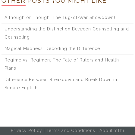
OTHER POSTS YOU MIGHT LIKE
Although or Though: The Tug-of-War Showdown!
Understanding the Distinction Between Counselling and
Counseling
Magical Madness: Decoding the Difference
Regime vs. Regimen: The Tale of Rulers and Health
Plans
Difference Between Breakdown and Break Down in
Simple English
Privacy Policy
|
Terms and Conditions
|
About YThi