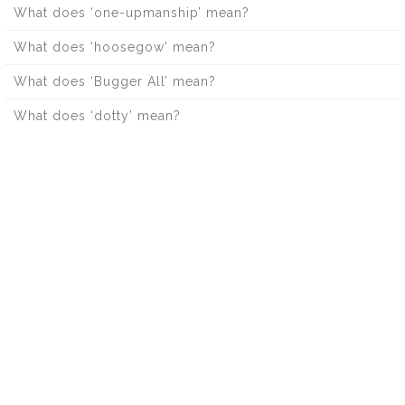
What does ‘one-upmanship’ mean?
What does ‘hoosegow’ mean?
What does ‘Bugger All’ mean?
What does ‘dotty’ mean?