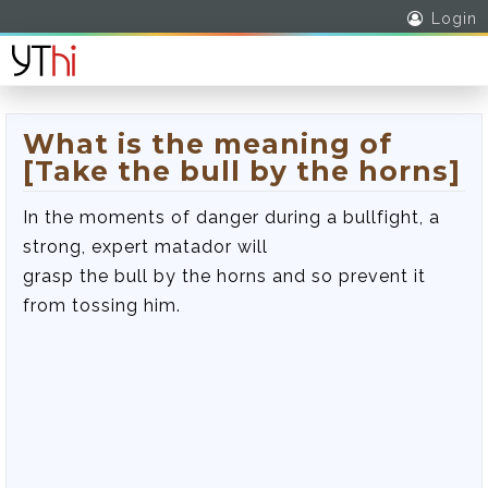
Login
What is the meaning of
[Take the bull by the horns]
In the moments of danger during a bullfight, a
strong, expert matador will
grasp the bull by the horns and so prevent it
from tossing him.