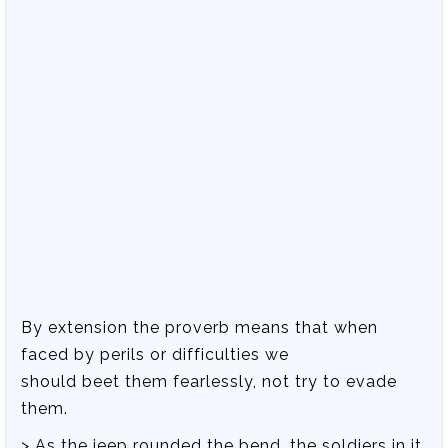
By extension the proverb means that when
faced by perils or difficulties we
should beet them fearlessly, not try to evade
them.
> As the jeep rounded the bend, the soldiers in it