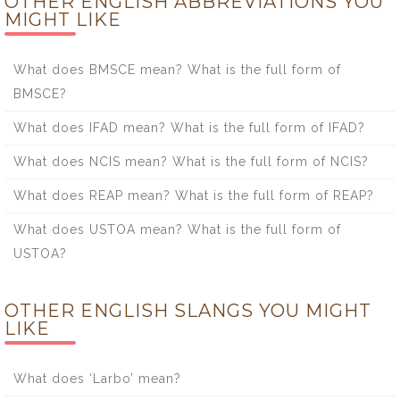
OTHER ENGLISH ABBREVIATIONS YOU
MIGHT LIKE
What does BMSCE mean? What is the full form of
BMSCE?
What does IFAD mean? What is the full form of IFAD?
What does NCIS mean? What is the full form of NCIS?
What does REAP mean? What is the full form of REAP?
What does USTOA mean? What is the full form of
USTOA?
OTHER ENGLISH SLANGS YOU MIGHT
LIKE
What does ‘Larbo’ mean?