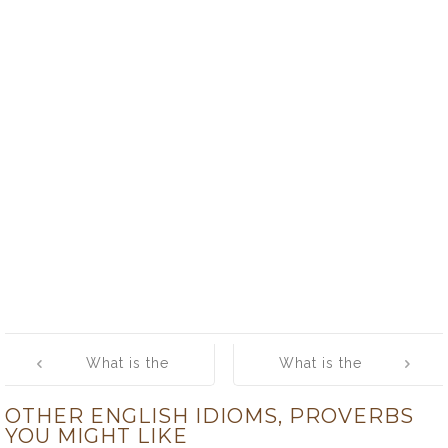
Post
What is the
What is the
navigation
meaning of [It is
meaning of [It is
OTHER ENGLISH IDIOMS, PROVERBS
a foolish bird
love that makes
YOU MIGHT LIKE
that soils its
the world go