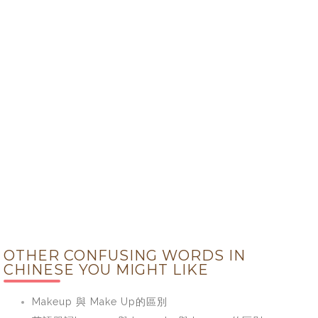
OTHER CONFUSING WORDS IN
CHINESE YOU MIGHT LIKE
Makeup 與 Make Up的區別