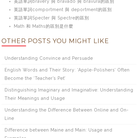
英語單詞bravery 與 bravado 與 bravura的區別
英語單詞comportment 與 deportment的區別
英語單詞Specter 與 Spectre的區別
Math 和 Maths的區別是什麼
OTHER POSTS YOU MIGHT LIKE
Understanding Convince and Persuade
English Words and Their Story: ‘Apple-Polishers’ Often
Become the ‘Teacher’s Pet’
Distinguishing Imaginary and Imaginative: Understanding
Their Meanings and Usage
Understanding the Difference Between Online and On-
Line
Difference between Maine and Main: Usage and