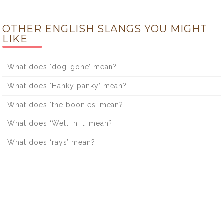
OTHER ENGLISH SLANGS YOU MIGHT
LIKE
What does ‘dog-gone’ mean?
What does ‘Hanky panky’ mean?
What does ‘the boonies’ mean?
What does ‘Well in it’ mean?
What does ‘rays’ mean?