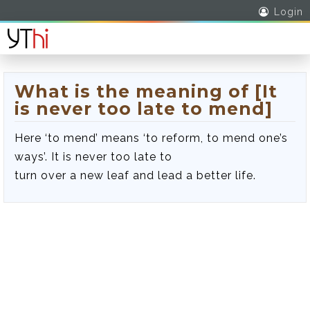
Login
What is the meaning of [It
is never too late to mend]
Here ‘to mend’ means ‘to reform, to mend one’s
ways’. It is never too late to
turn over a new leaf and lead a better life.