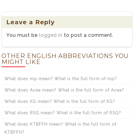
Leave a Reply
You must be
logged in
to post a comment.
OTHER ENGLISH ABBREVIATIONS YOU
MIGHT LIKE
What does mp mean? What is the full form of mp?
What does Acea mean? What is the full form of Acea?
What does KG mean? What is the full form of KG?
What does RSQ mean? What is the full form of RSQ?
What does KTBFFH mean? What is the full form of
KTBFFH?