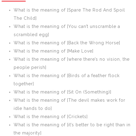
own nest]
round]
What is the meaning of [Spare The Rod And Spoil
The Child]
What is the meaning of [You can’t unscramble a
scrambled egg]
What is the meaning of [Back the Wrong Horse]
What is the meaning of [Make Love]
What is the meaning of [where there’s no vision, the
people perish]
What is the meaning of [Birds of a feather flock
together]
What is the meaning of [Sit On (Something)]
What is the meaning of [The devil makes work for
idle hands to do]
What is the meaning of [Crickets]
What is the meaning of [it’s better to be right than in
the majority]