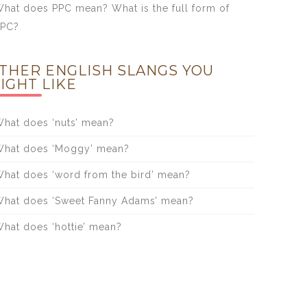
hat does PPC mean? What is the full form of
PPC?
THER ENGLISH SLANGS YOU
IGHT LIKE
hat does ‘nuts’ mean?
hat does ‘Moggy’ mean?
hat does ‘word from the bird’ mean?
hat does ‘Sweet Fanny Adams’ mean?
hat does ‘hottie’ mean?