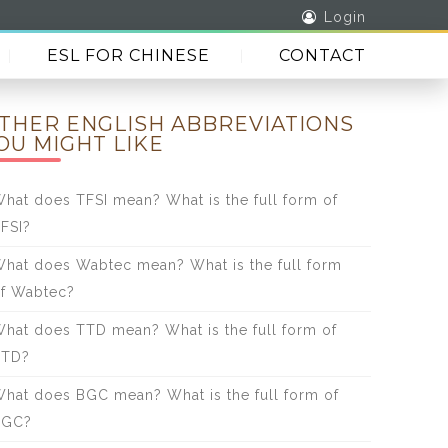
Login
ESL FOR CHINESE
CONTACT
THER ENGLISH ABBREVIATIONS
OU MIGHT LIKE
hat does TFSI mean? What is the full form of
FSI?
hat does Wabtec mean? What is the full form
f Wabtec?
hat does TTD mean? What is the full form of
TTD?
hat does BGC mean? What is the full form of
BGC?