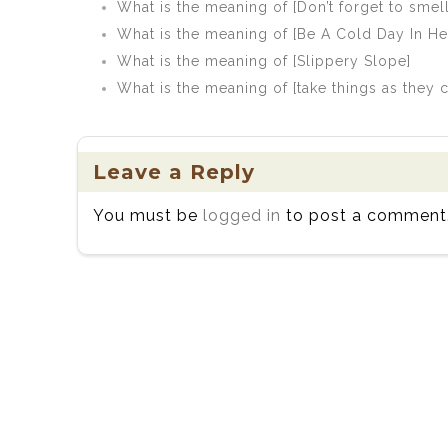
What is the meaning of [Don’t forget to smell
What is the meaning of [Be A Cold Day In Hel
What is the meaning of [Slippery Slope]
What is the meaning of [take things as they
Leave a Reply
You must be
logged in
to post a comment