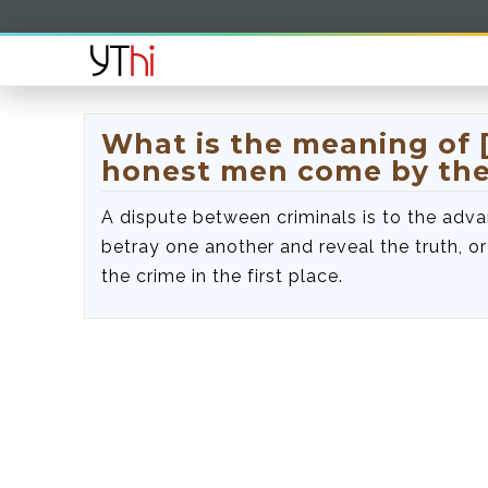
What is the meaning of [
honest men come by the
A dispute between criminals is to the adva
betray one another and reveal the truth, 
the crime in the first place.