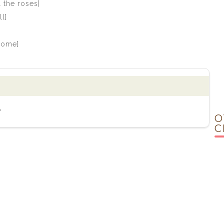
 the roses]
l]
 come]
.
O
C