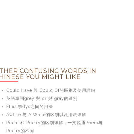
THER CONFUSING WORDS IN
HINESE YOU MIGHT LIKE
Could Have 與 Could Of的區別及使用詳細
英語單詞grey 與 or 與 gray的區別
Flies与Flys之间的用法
Awhile 与 A While的区别以及用法详解
Poem 和 Poetry的区别详解，一文说通Poem与
Poetry的不同