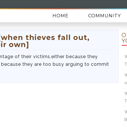
HOME
COMMUNITY
O
when thieves fall out,
Y
ir own]
ntage of their victims,either because they
W
or because they are too busy arguing to commit
T
W
o
W
W