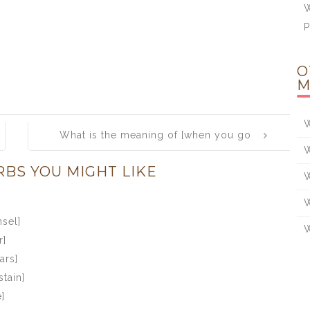
W
O
M
W
What is the meaning of [when you go
W
to dance, take heed whom you take by
RBS YOU MIGHT LIKE
the hand]
W
W
sel]
W
r]
ars]
stain]
]