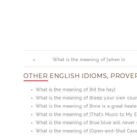
Post
What is the meaning of [when in
navigation
doubt, do nothing]
OTHER ENGLISH IDIOMS, PROVE
What is the meaning of [hit the hay]
What is the meaning of [Keep your own coun
What is the meaning of [time is a great heale
What is the meaning of [That’s Music to My E
What is the meaning of [true blue will never 
What is the meaning of [Open-and-Shut Case