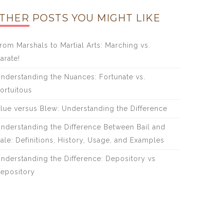
THER POSTS YOU MIGHT LIKE
rom Marshals to Martial Arts: Marching vs.
arate!
nderstanding the Nuances: Fortunate vs.
ortuitous
lue versus Blew: Understanding the Difference
nderstanding the Difference Between Bail and
ale: Definitions, History, Usage, and Examples
nderstanding the Difference: Depository vs
epository