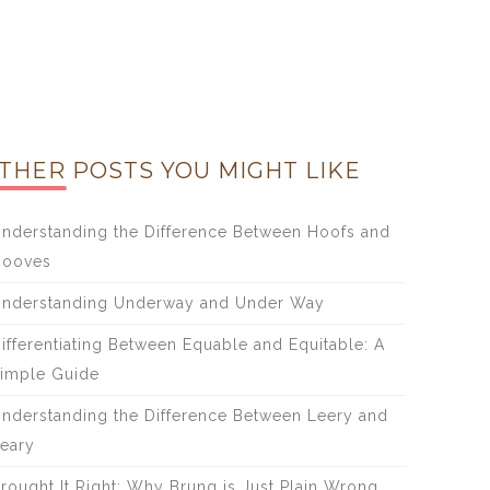
THER POSTS YOU MIGHT LIKE
nderstanding the Difference Between Hoofs and
Hooves
nderstanding Underway and Under Way
ifferentiating Between Equable and Equitable: A
imple Guide
nderstanding the Difference Between Leery and
eary
rought It Right: Why Brung is Just Plain Wrong