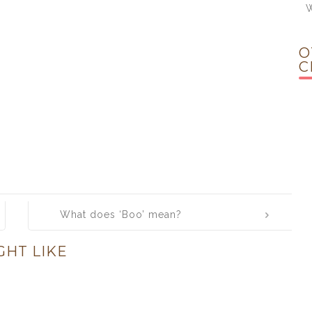
W
O
C
What does ‘Boo’ mean?
GHT LIKE