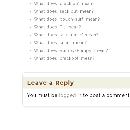
What does ‘crack up’ mean?
What does ‘sack out’ mean?
What does ‘couch-surf’ mean?
What does ‘Fit’ mean?
What does ‘take a hike’ mean?
What does ‘snarf’ mean?
What does ‘Rumpy-Pumpy’ mean?
What does ‘crackpot’ mean?
Leave a Reply
You must be
logged in
to post a comment