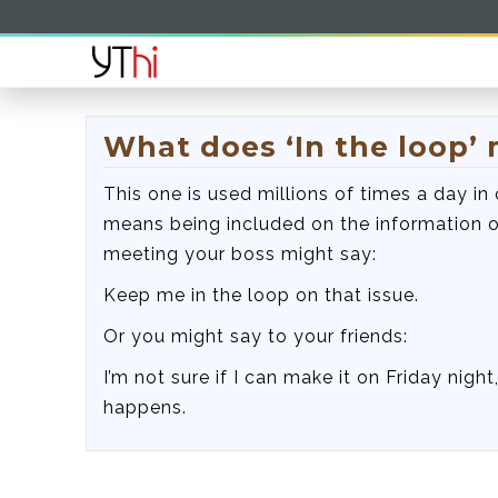
What does ‘In the loop’
This one is used millions of times a day in 
means being included on the information o
meeting your boss might say:
Keep me in the loop on that issue.
Or you might say to your friends:
I’m not sure if I can make it on Friday nigh
happens.