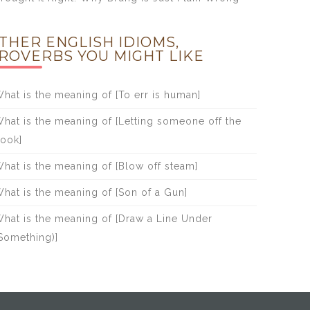
THER ENGLISH IDIOMS,
ROVERBS YOU MIGHT LIKE
hat is the meaning of [To err is human]
hat is the meaning of [Letting someone off the
ook]
hat is the meaning of [Blow off steam]
hat is the meaning of [Son of a Gun]
hat is the meaning of [Draw a Line Under
Something)]