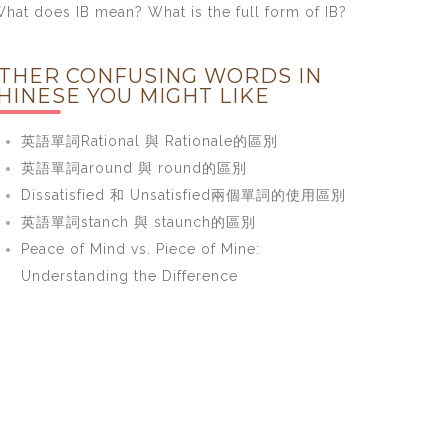
hat does IB mean? What is the full form of IB?
THER CONFUSING WORDS IN
HINESE YOU MIGHT LIKE
英語單詞Rational 與 Rationale的區別
英語單詞around 與 round的區別
Dissatisfied 和 Unsatisfied兩個單詞的使用區別
英語單詞stanch 與 staunch的區別
Peace of Mind vs. Piece of Mine:
Understanding the Difference