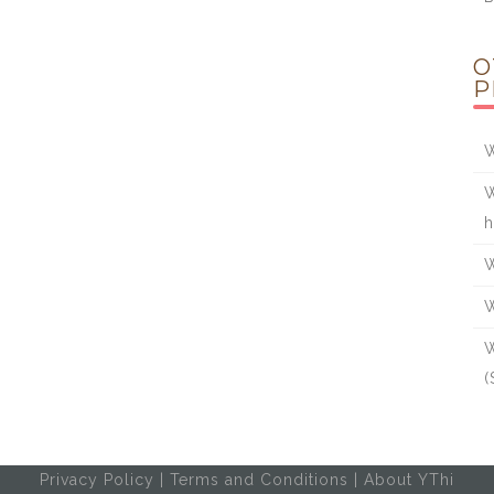
O
P
W
W
h
W
W
W
(
Privacy Policy
|
Terms and Conditions
|
About YThi