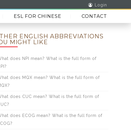
Login
ESL FOR CHINESE
CONTACT
THER ENGLISH ABBREVIATIONS
OU MIGHT LIKE
hat does NPI mean? What is the full form of
PI?
hat does MQX mean? What is the full form of
MQX?
hat does CUC mean? What is the full form of
CUC?
hat does ECOG mean? What is the full form of
ECOG?