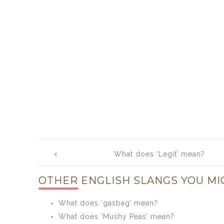
Post
What does ‘Legit’ mean?
navigation
OTHER ENGLISH SLANGS YOU MI
What does ‘gasbag’ mean?
What does ‘Mushy Peas’ mean?