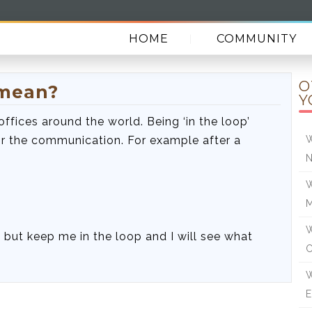
HOME
COMMUNITY
O
 mean?
Y
offices around the world. Being ‘in the loop’
r the communication. For example after a
W
N
W
W
t, but keep me in the loop and I will see what
W