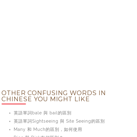
OTHER CONFUSING WORDS IN
CHINESE YOU MIGHT LIKE
英語單詞bale 與 bail的區別
英語單詞Sightseeing 與 Site Seeing的區別
Many 和 Much的區別，如何使用