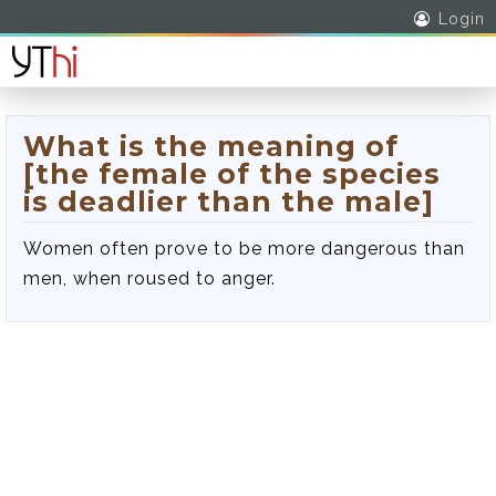
Login
What is the meaning of
[the female of the species
is deadlier than the male]
Women often prove to be more dangerous than
men, when roused to anger.