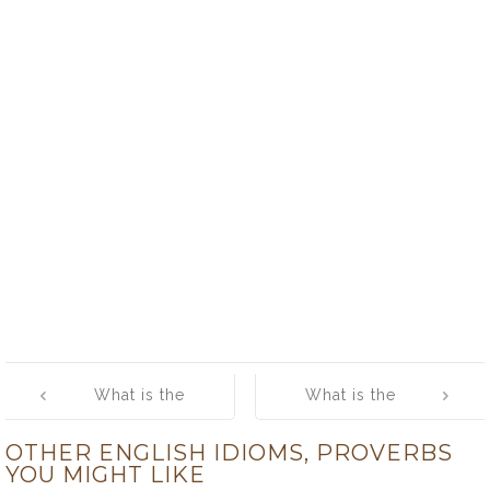
Post
What is the
What is the
navigation
meaning of
meaning of
OTHER ENGLISH IDIOMS, PROVERBS
[feed a cold
[fields have
YOU MIGHT LIKE
and starve a
eyes and