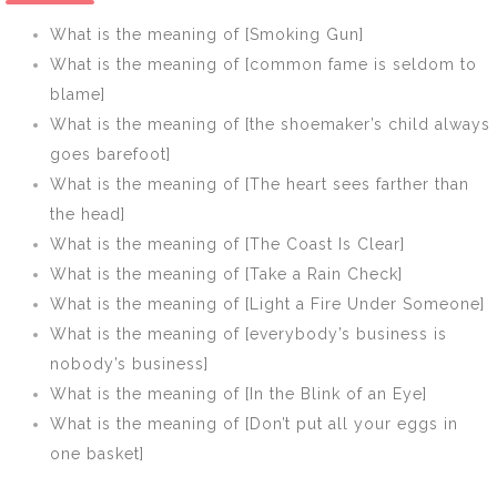
fever]
woods have
What is the meaning of [Smoking Gun]
ears]
What is the meaning of [common fame is seldom to
blame]
What is the meaning of [the shoemaker’s child always
goes barefoot]
What is the meaning of [The heart sees farther than
the head]
What is the meaning of [The Coast Is Clear]
What is the meaning of [Take a Rain Check]
What is the meaning of [Light a Fire Under Someone]
What is the meaning of [everybody’s business is
nobody’s business]
What is the meaning of [In the Blink of an Eye]
What is the meaning of [Don’t put all your eggs in
one basket]