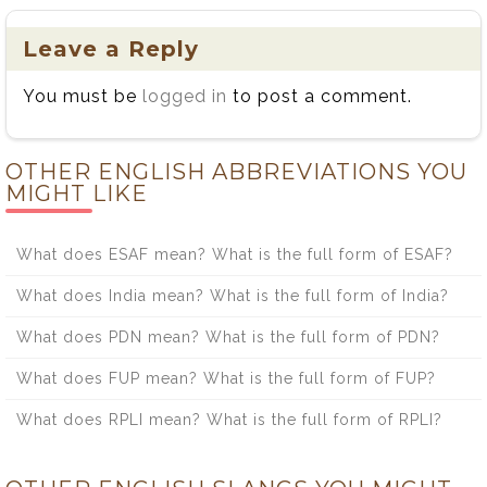
Leave a Reply
You must be
logged in
to post a comment.
OTHER ENGLISH ABBREVIATIONS YOU
MIGHT LIKE
What does ESAF mean? What is the full form of ESAF?
What does India mean? What is the full form of India?
What does PDN mean? What is the full form of PDN?
What does FUP mean? What is the full form of FUP?
What does RPLI mean? What is the full form of RPLI?