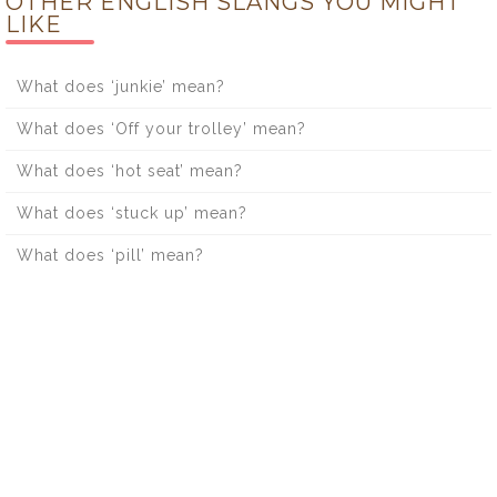
OTHER ENGLISH SLANGS YOU MIGHT
LIKE
What does ‘junkie’ mean?
What does ‘Off your trolley’ mean?
What does ‘hot seat’ mean?
What does ‘stuck up’ mean?
What does ‘pill’ mean?