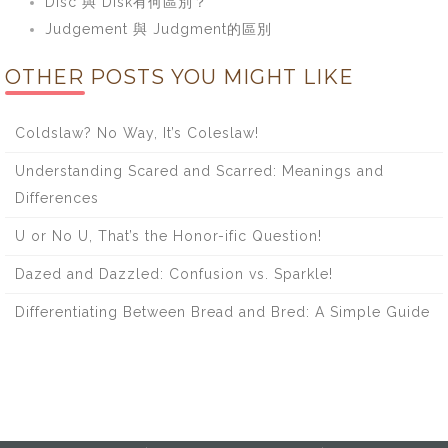
Disc 與 Disk有何區別？
Judgement 與 Judgment的區別
OTHER POSTS YOU MIGHT LIKE
Coldslaw? No Way, It’s Coleslaw!
Understanding Scared and Scarred: Meanings and
Differences
U or No U, That’s the Honor-ific Question!
Dazed and Dazzled: Confusion vs. Sparkle!
Differentiating Between Bread and Bred: A Simple Guide