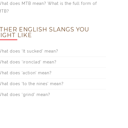
hat does MTB mean? What is the full form of
MTB?
THER ENGLISH SLANGS YOU
IGHT LIKE
hat does ‘It sucked’ mean?
hat does ‘ironclad’ mean?
hat does ‘action’ mean?
hat does ‘to the nines’ mean?
hat does ‘grind’ mean?