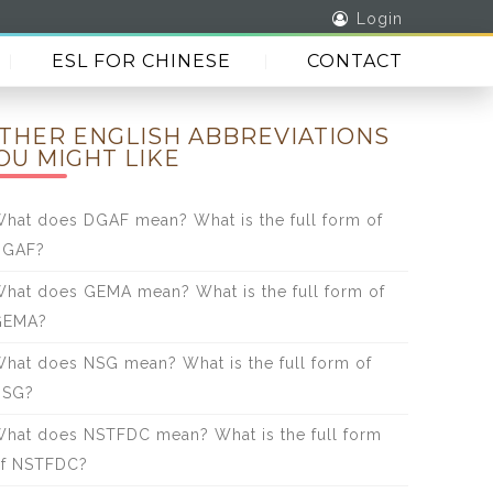
Login
ESL FOR CHINESE
CONTACT
THER ENGLISH ABBREVIATIONS
OU MIGHT LIKE
hat does DGAF mean? What is the full form of
DGAF?
hat does GEMA mean? What is the full form of
GEMA?
hat does NSG mean? What is the full form of
NSG?
hat does NSTFDC mean? What is the full form
f NSTFDC?