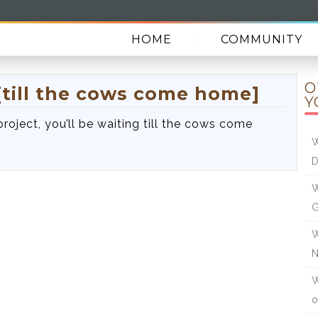
HOME
COMMUNITY
O
[till the cows come home]
Y
 project, you’ll be waiting till the cows come
W
W
W
W
o