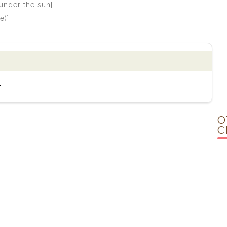
under the sun]
e)]
.
O
C