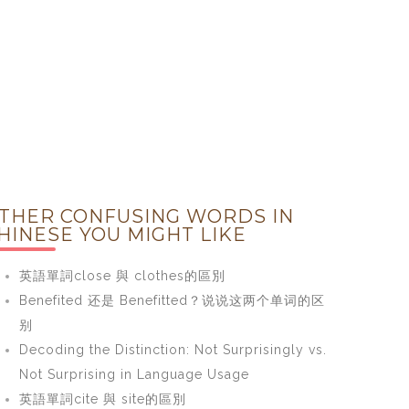
THER CONFUSING WORDS IN
HINESE YOU MIGHT LIKE
英語單詞close 與 clothes的區別
Benefited 还是 Benefitted？说说这两个单词的区
别
Decoding the Distinction: Not Surprisingly vs.
Not Surprising in Language Usage
英語單詞cite 與 site的區別