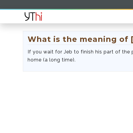
What is the meaning of 
If you wait for Jeb to finish his part of the
home (a long time).