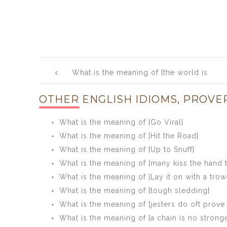
Post
What is the meaning of [the world is
navigation
your oyster]
OTHER ENGLISH IDIOMS, PROVE
What is the meaning of [Go Viral]
What is the meaning of [Hit the Road]
What is the meaning of [Up to Snuff]
What is the meaning of [many kiss the hand t
What is the meaning of [Lay it on with a trow
What is the meaning of [tough sledding]
What is the meaning of [jesters do oft prove
What is the meaning of [a chain is no stronge