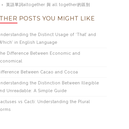
英語單詞altogether 與 all together的區別
THER POSTS YOU MIGHT LIKE
nderstanding the Distinct Usage of ‘That’ and
Which’ in English Language
he Difference Between Economic and
conomical
ifference Between Cacao and Cocoa
nderstanding the Distinction Between Illegible
nd Unreadable: A Simple Guide
actuses vs Cacti: Understanding the Plural
Forms