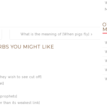
W
O
M
What is the meaning of [When pigs fly]
W
RBS YOU MIGHT LIKE
W
W
W
hey wish to see cut off]
W
el]
 prophets]
r than its weakest link]