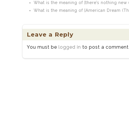
What is the meaning of [there’s nothing new 
What is the meaning of [American Dream (Th
Leave a Reply
You must be
logged in
to post a comment