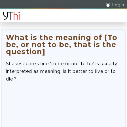
Login
What is the meaning of [To
be, or not to be, that is the
question]
Shakespeare’s line ‘to be or not to be’ is usually
interpreted as meaning ‘is it better to live or to
die’?