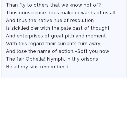
Than fly to others that we know not of?
Thus conscience does make cowards of us all;
And thus the native hue of resolution
Is sicklied o’er with the pale cast of thought,
And enterprises of great pith and moment
With this regard their currents turn awry,
And lose the name of action.–Soft you now!
The fair Ophelia! Nymph, in thy orisons
Be all my sins remember’d.