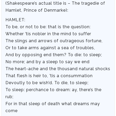
(Shakespeare’s actual title is – The tragedie of
Hamlet, Prince of Denmarke):
HAMLET:
To be, or not to be: that is the question:
Whether ’tis nobler in the mind to suffer
The slings and arrows of outrageous fortune,
Or to take arms against a sea of troubles,
And by opposing end them? To die: to sleep;
No more; and by a sleep to say we end
The heart-ache and the thousand natural shocks
That flesh is heir to, ’tis a consummation
Devoutly to be wish’d. To die, to sleep;
To sleep: perchance to dream: ay, there’s the
rub;
For in that sleep of death what dreams may
come