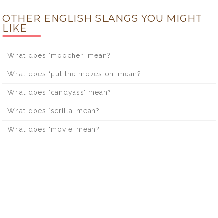
OTHER ENGLISH SLANGS YOU MIGHT
LIKE
What does ‘moocher’ mean?
What does ‘put the moves on’ mean?
What does ‘candyass’ mean?
What does ‘scrilla’ mean?
What does ‘movie’ mean?