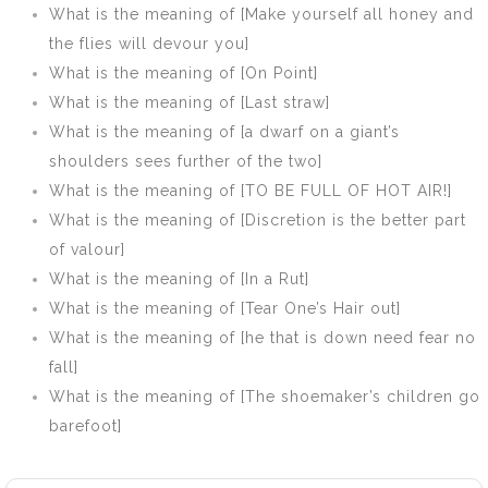
dream: ay,
What is the meaning of [Make yourself all honey and
there’s the rub]
the flies will devour you]
What is the meaning of [On Point]
What is the meaning of [Last straw]
What is the meaning of [a dwarf on a giant’s
shoulders sees further of the two]
What is the meaning of [TO BE FULL OF HOT AIR!]
What is the meaning of [Discretion is the better part
of valour]
What is the meaning of [In a Rut]
What is the meaning of [Tear One’s Hair out]
What is the meaning of [he that is down need fear no
fall]
What is the meaning of [The shoemaker’s children go
barefoot]