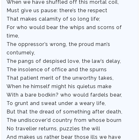
When we have shuffled off this mortal coil,
Must give us pause: there’s the respect
That makes calamity of so long life;
For who would bear the whips and scorns of
time,
The oppressor’s wrong, the proud man’s
contumely,
The pangs of despised love, the law’s delay,
The insolence of office and the spurns
That patient merit of the unworthy takes,
When he himself might his quietus make
With a bare bodkin? who would fardels bear,
To grunt and sweat under a weary life,
But that the dread of something after death,
The undiscover’d country from whose bourn
No traveller returns, puzzles the will
And makes us rather bear those ills we have