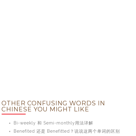
OTHER CONFUSING WORDS IN
CHINESE YOU MIGHT LIKE
Bi-weekly 和 Semi-monthly用法详解
Benefited 还是 Benefitted？说说这两个单词的区别