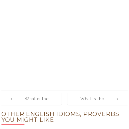
Post
What is the
What is the
navigation
meaning of
meaning of [To
OTHER ENGLISH IDIOMS, PROVERBS
[The bowels of
sleep:
YOU MIGHT LIKE
the earth]
perchance to