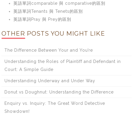
英語單詞comparable 與 comparative的區別
英語單詞Tenants 與 Tenets的區別
英語單詞Pray 與 Prey的區別
OTHER POSTS YOU MIGHT LIKE
The Difference Between Your and You’re
Understanding the Roles of Plaintiff and Defendant in
Court: A Simple Guide
Understanding Underway and Under Way
Donut vs Doughnut: Understanding the Difference
Enquiry vs. Inquiry: The Great Word Detective
Showdown!