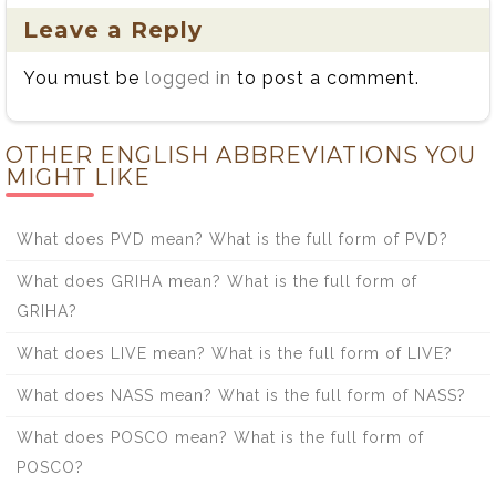
Leave a Reply
You must be
logged in
to post a comment.
OTHER ENGLISH ABBREVIATIONS YOU
MIGHT LIKE
What does PVD mean? What is the full form of PVD?
What does GRIHA mean? What is the full form of
GRIHA?
What does LIVE mean? What is the full form of LIVE?
What does NASS mean? What is the full form of NASS?
What does POSCO mean? What is the full form of
POSCO?