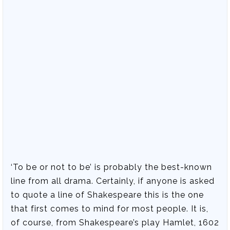
‘To be or not to be’ is probably the best-known
line from all drama. Certainly, if anyone is asked
to quote a line of Shakespeare this is the one
that first comes to mind for most people. It is,
of course, from Shakespeare’s play Hamlet, 1602