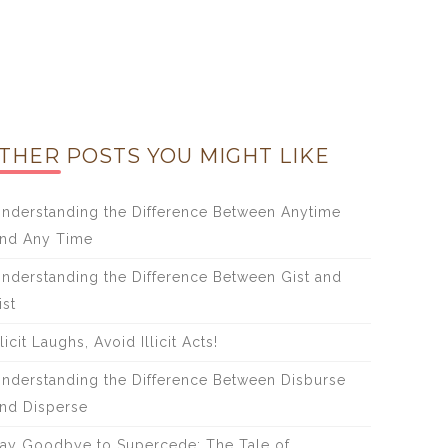
THER POSTS YOU MIGHT LIKE
nderstanding the Difference Between Anytime
nd Any Time
nderstanding the Difference Between Gist and
ist
licit Laughs, Avoid Illicit Acts!
nderstanding the Difference Between Disburse
nd Disperse
ay Goodbye to Supercede: The Tale of