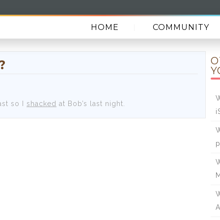
HOME
COMMUNITY
O
?
Y
W
ast so I
shacked
at Bob’s last night.
i
W
W
W