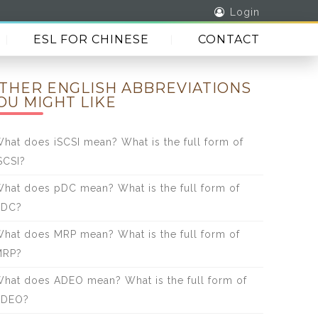
Login
ESL FOR CHINESE
CONTACT
THER ENGLISH ABBREVIATIONS
OU MIGHT LIKE
hat does iSCSI mean? What is the full form of
SCSI?
hat does pDC mean? What is the full form of
pDC?
hat does MRP mean? What is the full form of
MRP?
hat does ADEO mean? What is the full form of
ADEO?