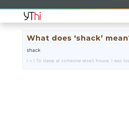
What does ‘shack’ mean
shack
( v )
To sleep at someone else’s house.
I was to