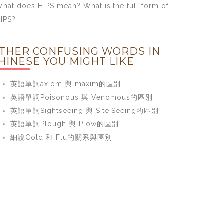
hat does HIPS mean? What is the full form of
IPS?
THER CONFUSING WORDS IN
HINESE YOU MIGHT LIKE
英語單詞axiom 與 maxim的區別
英語單詞Poisonous 與 Venomous的區別
英語單詞Sightseeing 與 Site Seeing的區別
英語單詞Plough 與 Plow的區別
細說Cold 和 Flu的關系與區別