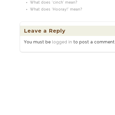
What does ‘cinch’ mean?
What does ‘Hooray!’ mean?
Leave a Reply
You must be
logged in
to post a comment