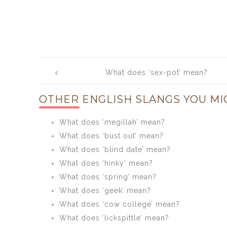
Post
What does ‘sex-pot’ mean?
navigation
OTHER ENGLISH SLANGS YOU MI
What does ‘megillah’ mean?
What does ‘bust out’ mean?
What does ‘blind date’ mean?
What does ‘hinky’ mean?
What does ‘spring’ mean?
What does ‘geek’ mean?
What does ‘cow college’ mean?
What does ‘lickspittle’ mean?