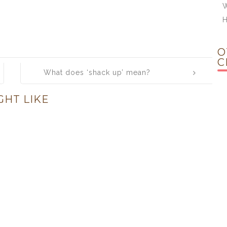
W
H
O
C
What does ‘shack up’ mean?
GHT LIKE