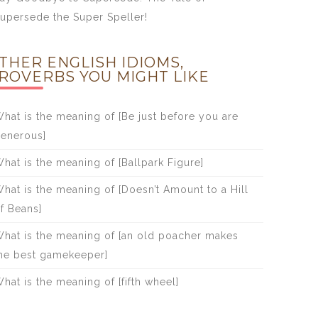
upersede the Super Speller!
THER ENGLISH IDIOMS,
ROVERBS YOU MIGHT LIKE
hat is the meaning of [Be just before you are
enerous]
hat is the meaning of [Ballpark Figure]
hat is the meaning of [Doesn’t Amount to a Hill
f Beans]
hat is the meaning of [an old poacher makes
he best gamekeeper]
hat is the meaning of [fifth wheel]