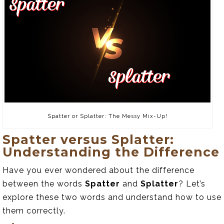
Spatter or Splatter: The Messy Mix-Up!
Spatter versus Splatter:
Understanding the Difference
Have you ever wondered about the difference
between the words
Spatter
and
Splatter
? Let’s
explore these two words and understand how to use
them correctly.