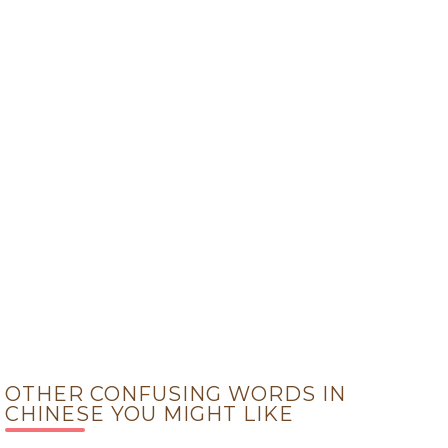
OTHER CONFUSING WORDS IN
CHINESE YOU MIGHT LIKE