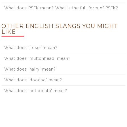
What does PSFK mean? What is the full form of PSFK?
OTHER ENGLISH SLANGS YOU MIGHT
LIKE
What does ‘Loser’ mean?
What does ‘muttonhead’ mean?
What does ‘hairy’ mean?
What does ‘doodad’ mean?
What does ‘hot potato’ mean?