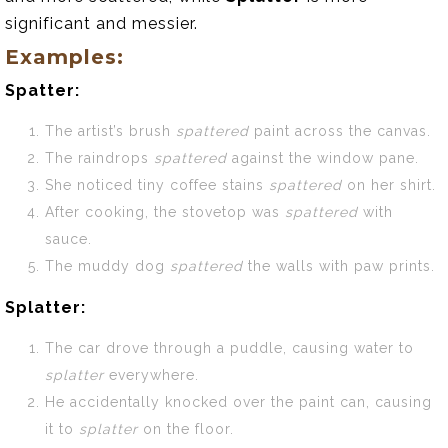
significant and messier.
Examples:
Spatter:
The artist’s brush
spattered
paint across the canvas.
The raindrops
spattered
against the window pane.
She noticed tiny coffee stains
spattered
on her shirt.
After cooking, the stovetop was
spattered
with
sauce.
The muddy dog
spattered
the walls with paw prints.
Splatter:
The car drove through a puddle, causing water to
splatter
everywhere.
He accidentally knocked over the paint can, causing
it to
splatter
on the floor.