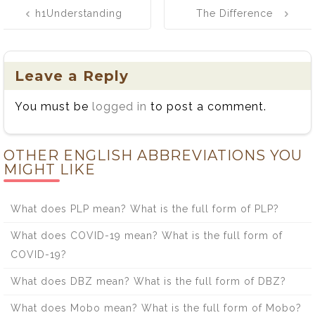
Post
h1Understanding
The Difference
navigation
the Difference
Between Ail and
Between Edition
Ale
and Addition/h1
Leave a Reply
You must be
logged in
to post a comment.
OTHER ENGLISH ABBREVIATIONS YOU
MIGHT LIKE
What does PLP mean? What is the full form of PLP?
What does COVID-19 mean? What is the full form of
COVID-19?
What does DBZ mean? What is the full form of DBZ?
What does Mobo mean? What is the full form of Mobo?