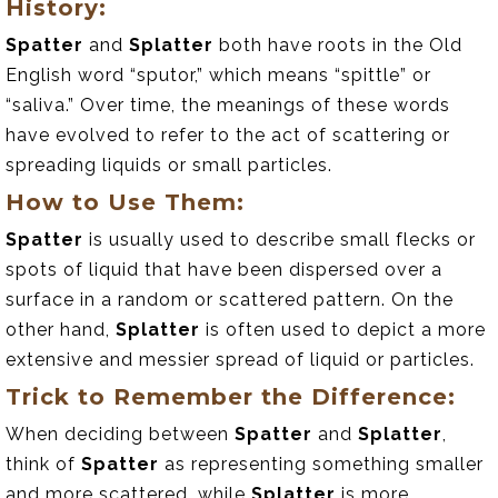
History:
Spatter
and
Splatter
both have roots in the Old
English word “sputor,” which means “spittle” or
“saliva.” Over time, the meanings of these words
have evolved to refer to the act of scattering or
spreading liquids or small particles.
How to Use Them:
Spatter
is usually used to describe small flecks or
spots of liquid that have been dispersed over a
surface in a random or scattered pattern. On the
other hand,
Splatter
is often used to depict a more
extensive and messier spread of liquid or particles.
Trick to Remember the Difference:
When deciding between
Spatter
and
Splatter
,
think of
Spatter
as representing something smaller
and more scattered, while
Splatter
is more