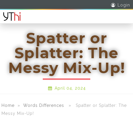
Login
Spatter or
Splatter: The
Messy Mix-Up!
April 04, 2024
Home
»
Words Differences
» Spatter or Splatter: The
Messy Mix-Up!