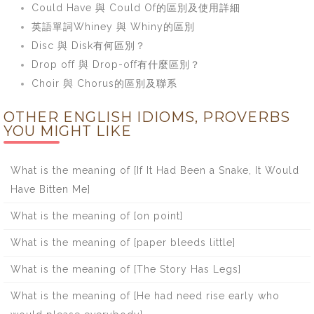
Could Have 與 Could Of的區別及使用詳細
英語單詞Whiney 與 Whiny的區別
Disc 與 Disk有何區別？
Drop off 與 Drop-off有什麼區別？
Choir 與 Chorus的區別及聯系
OTHER ENGLISH IDIOMS, PROVERBS
YOU MIGHT LIKE
What is the meaning of [If It Had Been a Snake, It Would
Have Bitten Me]
What is the meaning of [on point]
What is the meaning of [paper bleeds little]
What is the meaning of [The Story Has Legs]
What is the meaning of [He had need rise early who