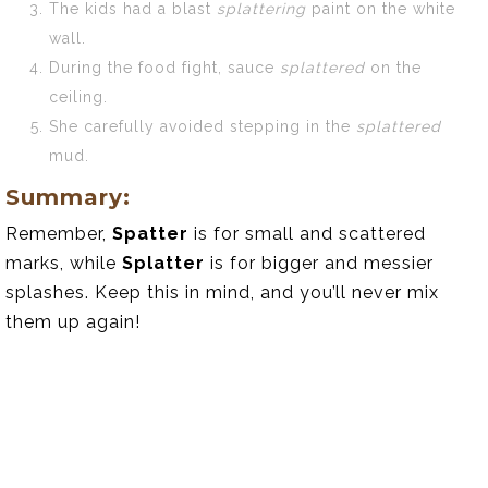
The kids had a blast
splattering
paint on the white
wall.
During the food fight, sauce
splattered
on the
ceiling.
She carefully avoided stepping in the
splattered
mud.
Summary:
Remember,
Spatter
is for small and scattered
marks, while
Splatter
is for bigger and messier
splashes. Keep this in mind, and you’ll never mix
them up again!