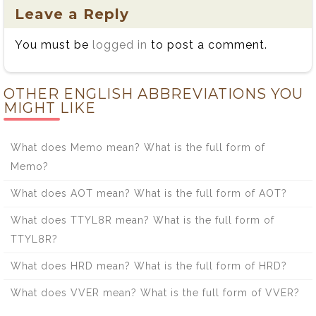
Leave a Reply
You must be
logged in
to post a comment.
OTHER ENGLISH ABBREVIATIONS YOU
MIGHT LIKE
What does Memo mean? What is the full form of
Memo?
What does AOT mean? What is the full form of AOT?
What does TTYL8R mean? What is the full form of
TTYL8R?
What does HRD mean? What is the full form of HRD?
What does VVER mean? What is the full form of VVER?