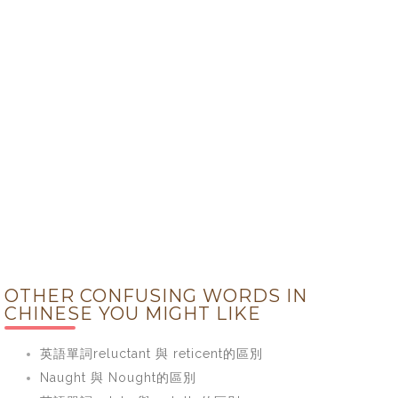
OTHER CONFUSING WORDS IN
CHINESE YOU MIGHT LIKE
英語單詞reluctant 與 reticent的區別
Naught 與 Nought的區別