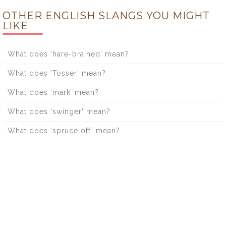
OTHER ENGLISH SLANGS YOU MIGHT
LIKE
What does ‘hare-brained’ mean?
What does ‘Tosser’ mean?
What does ‘mark’ mean?
What does ‘swinger’ mean?
What does ‘spruce off’ mean?