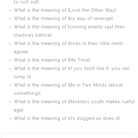
to rust out]
What is the meaning of [Look the Other Way]
What is the meaning of [by way of revenge]
What is the meaning of [coming events cast their
shadows before]
What is the meaning of [birds in their little nests
agree]
What is the meaning of [Me Time]
What is the meaning of [if you don’t like it, you can
lump it]
What is the meaning of [Be in Two Minds (about
something)]
What is the meaning of [Reckless youth makes rueful
age]
What is the meaning of [it’s dogged as does it]