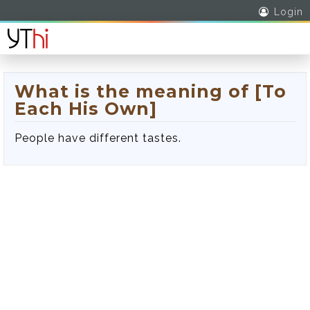
Login
What is the meaning of [To
Each His Own]
People have different tastes.