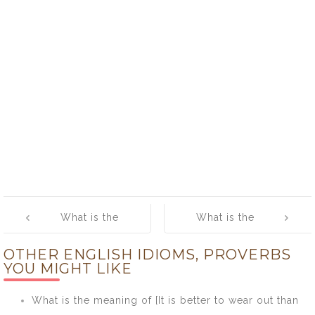
Post
What is the
What is the
navigation
meaning of [To
meaning of [To
OTHER ENGLISH IDIOMS, PROVERBS
Bear Fruit]
Get Cold Feet]
YOU MIGHT LIKE
What is the meaning of [It is better to wear out than