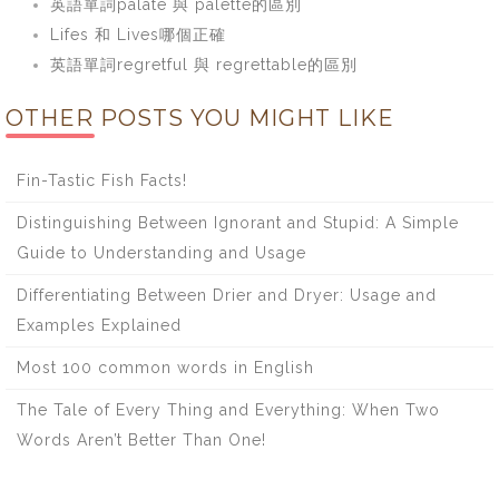
英語單詞palate 與 palette的區別
Lifes 和 Lives哪個正確
英語單詞regretful 與 regrettable的區別
OTHER POSTS YOU MIGHT LIKE
Fin-Tastic Fish Facts!
Distinguishing Between Ignorant and Stupid: A Simple
Guide to Understanding and Usage
Differentiating Between Drier and Dryer: Usage and
Examples Explained
Most 100 common words in English
The Tale of Every Thing and Everything: When Two
Words Aren’t Better Than One!