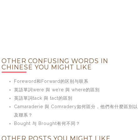
OTHER CONFUSING WORDS IN
CHINESE YOU MIGHT LIKE
Foreword和Forward的区别与联系
英語單詞were 與 we’re 與 where的區別
英語單詞tack 與 tact的區別
Camaraderie 與 Comradery如何區分，他們有什麼區別以
及聯系？
Bought 与 Brought有何不同？
OTHER POSTS YOU MIGHT LIKE