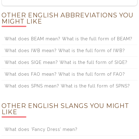
OTHER ENGLISH ABBREVIATIONS YOU
MIGHT LIKE
What does BEAM mean? What is the full form of BEAM?
What does IWB mean? What is the full form of IWB?
What does SIQE mean? What is the full form of SIQE?
What does FAO mean? What is the full form of FAO?
What does SPNS mean? What is the full form of SPNS?
OTHER ENGLISH SLANGS YOU MIGHT
LIKE
What does ‘Fancy Dress’ mean?