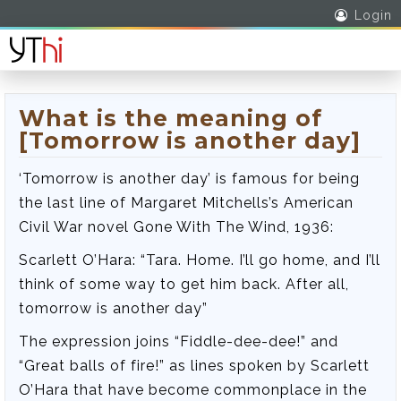
Login
What is the meaning of
[Tomorrow is another day]
‘Tomorrow is another day’ is famous for being
the last line of Margaret Mitchells’s American
Civil War novel Gone With The Wind, 1936:
Scarlett O’Hara: “Tara. Home. I’ll go home, and I’ll
think of some way to get him back. After all,
tomorrow is another day”
The expression joins “Fiddle-dee-dee!” and
“Great balls of fire!” as lines spoken by Scarlett
O’Hara that have become commonplace in the