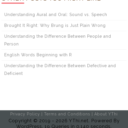
Understanding Aural and Oral: Sound vs. Speech
Brought It Right: Why Brung is Just Plain Wrong
Understanding the Difference Between People and
Person
English Words Beginning with R
Understanding the Difference Between Defective and
Deficient
Privacy Policy
|
Terms and Conditions
|
About YThi
Copyright © 2019 - 2026 YThi.net. Powered By
WordPress. 19 Queries in 0.140 seconds.