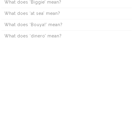
What does ‘Biggie’ mean?
What does ‘at sea’ mean?
What does ‘Bouya!’ mean?
What does ‘dinero’ mean?