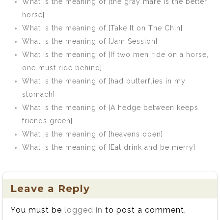
What is the meaning of [the gray mare is the better
horse]
What is the meaning of [Take It on The Chin]
What is the meaning of [Jam Session]
What is the meaning of [If two men ride on a horse,
one must ride behind]
What is the meaning of [had butterflies in my
stomach]
What is the meaning of [A hedge between keeps
friends green]
What is the meaning of [heavens open]
What is the meaning of [Eat drink and be merry]
Leave a Reply
You must be
logged in
to post a comment.