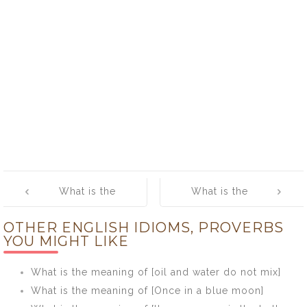
Post
What is the
What is the
navigation
meaning of [To
meaning of
OTHER ENGLISH IDIOMS, PROVERBS
err is human; to
[Where there’s
YOU MIGHT LIKE
forgive, divine]
muck there’s
brass]
What is the meaning of [oil and water do not mix]
What is the meaning of [Once in a blue moon]