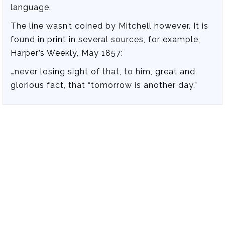
language.
The line wasn’t coined by Mitchell however. It is
found in print in several sources, for example,
Harper’s Weekly, May 1857:
…never losing sight of that, to him, great and
glorious fact, that “tomorrow is another day.”