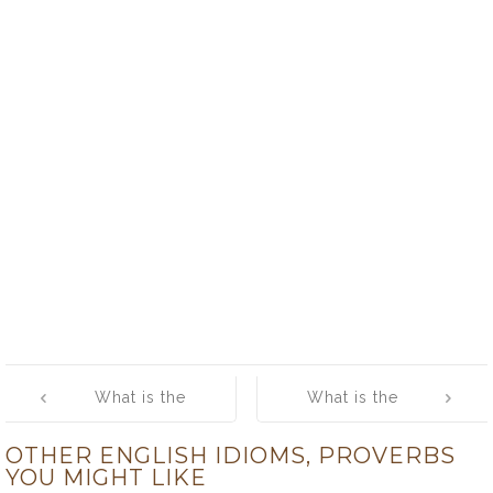
Post
What is the
What is the
navigation
meaning of
meaning of
OTHER ENGLISH IDIOMS, PROVERBS
[where the
[while the grass
YOU MIGHT LIKE
carcass is,
grows, the