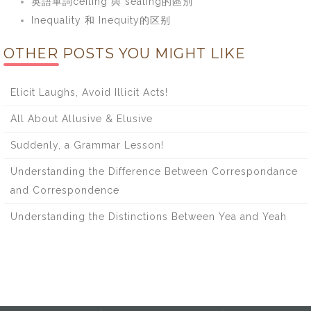
英語單詞ceiling 與 sealing的區別
Inequality 和 Inequity的区别
OTHER POSTS YOU MIGHT LIKE
Elicit Laughs, Avoid Illicit Acts!
All About Allusive & Elusive
Suddenly, a Grammar Lesson!
Understanding the Difference Between Correspondance
and Correspondence
Understanding the Distinctions Between Yea and Yeah