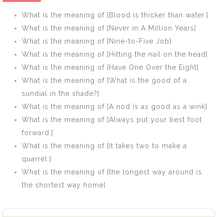
there will the
steed starves]
What is the meaning of [Blood is thicker than water.]
eagles be
What is the meaning of [Never in A Million Years]
gathered]
What is the meaning of [Nine-to-Five Job]
What is the meaning of [Hitting the nail on the head]
What is the meaning of [Have One Over the Eight]
What is the meaning of [What is the good of a
sundial in the shade?]
What is the meaning of [A nod is as good as a wink]
What is the meaning of [Always put your best foot
forward.]
What is the meaning of [It takes two to make a
quarrel.]
What is the meaning of [the longest way around is
the shortest way home]