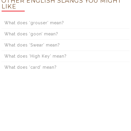
OTHER ENGLISH SLANGS YOU MIGHT
LIKE
What does ‘grouser’ mean?
What does ‘goon’ mean?
What does ‘Swear’ mean?
What does ‘High Key’ mean?
What does ‘card’ mean?