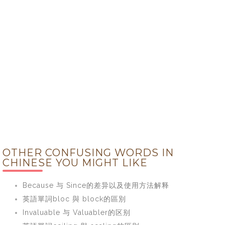
OTHER CONFUSING WORDS IN
CHINESE YOU MIGHT LIKE
Because 与 Since的差异以及使用方法解释
英語單詞bloc 與 block的區別
Invaluable 与 Valuabler的区别