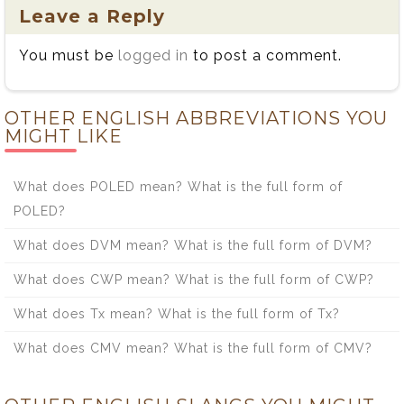
Leave a Reply
You must be
logged in
to post a comment.
OTHER ENGLISH ABBREVIATIONS YOU
MIGHT LIKE
What does POLED mean? What is the full form of
POLED?
What does DVM mean? What is the full form of DVM?
What does CWP mean? What is the full form of CWP?
What does Tx mean? What is the full form of Tx?
What does CMV mean? What is the full form of CMV?