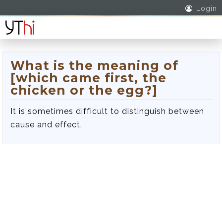
Login
What is the meaning of
[which came first, the
chicken or the egg?]
It is sometimes difficult to distinguish between
cause and effect.