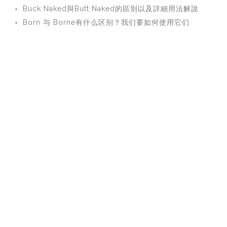
Buck Naked與Butt Naked的區別以及詳細用法解說
Born 与 Borne有什么区别？我们要如何使用它们