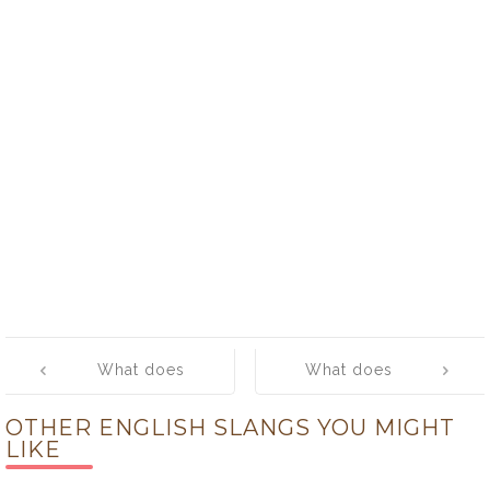
Post
What does
What does
navigation
‘breeze’ mean?
‘brewski’ mean?
OTHER ENGLISH SLANGS YOU MIGHT
LIKE