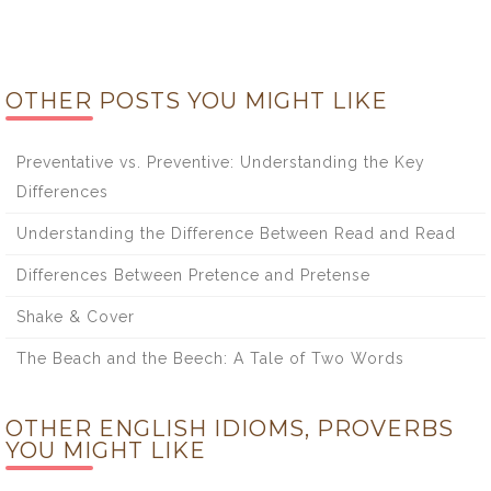
OTHER POSTS YOU MIGHT LIKE
Preventative vs. Preventive: Understanding the Key
Differences
Understanding the Difference Between Read and Read
Differences Between Pretence and Pretense
Shake & Cover
The Beach and the Beech: A Tale of Two Words
OTHER ENGLISH IDIOMS, PROVERBS
YOU MIGHT LIKE