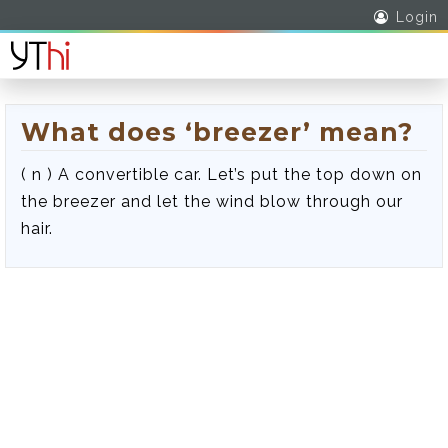
Login
What does ‘breezer’ mean?
( n ) A convertible car. Let’s put the top down on
the breezer and let the wind blow through our
hair.