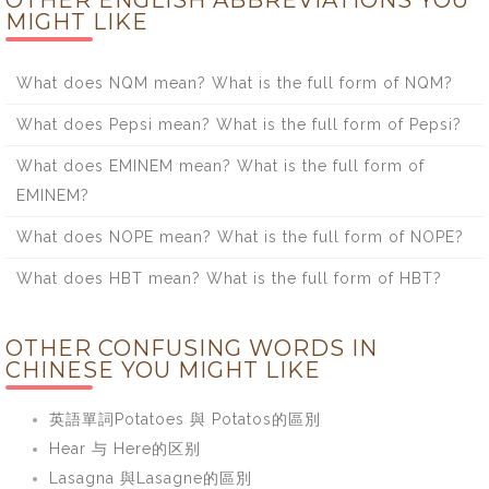
OTHER ENGLISH ABBREVIATIONS YOU
MIGHT LIKE
What does NQM mean? What is the full form of NQM?
What does Pepsi mean? What is the full form of Pepsi?
What does EMINEM mean? What is the full form of
EMINEM?
What does NOPE mean? What is the full form of NOPE?
What does HBT mean? What is the full form of HBT?
OTHER CONFUSING WORDS IN
CHINESE YOU MIGHT LIKE
英語單詞Potatoes 與 Potatos的區別
Hear 与 Here的区别
Lasagna 與Lasagne的區別