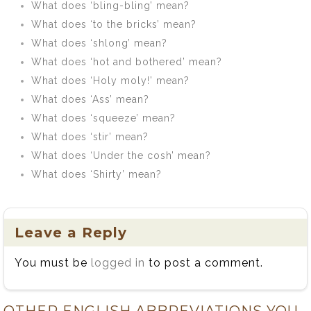
What does ‘bling-bling’ mean?
What does ‘to the bricks’ mean?
What does ‘shlong’ mean?
What does ‘hot and bothered’ mean?
What does ‘Holy moly!’ mean?
What does ‘Ass’ mean?
What does ‘squeeze’ mean?
What does ‘stir’ mean?
What does ‘Under the cosh’ mean?
What does ‘Shirty’ mean?
Leave a Reply
You must be
logged in
to post a comment.