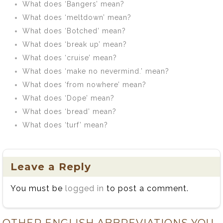
What does ‘Bangers’ mean?
What does ‘meltdown’ mean?
What does ‘Botched’ mean?
What does ‘break up’ mean?
What does ‘cruise’ mean?
What does ‘make no nevermind.’ mean?
What does ‘from nowhere’ mean?
What does ‘Dope’ mean?
What does ‘bread’ mean?
What does ‘turf’ mean?
Leave a Reply
You must be
logged in
to post a comment.