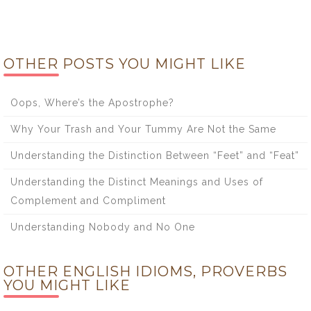
OTHER POSTS YOU MIGHT LIKE
Oops, Where’s the Apostrophe?
Why Your Trash and Your Tummy Are Not the Same
Understanding the Distinction Between “Feet” and “Feat”
Understanding the Distinct Meanings and Uses of
Complement and Compliment
Understanding Nobody and No One
OTHER ENGLISH IDIOMS, PROVERBS
YOU MIGHT LIKE