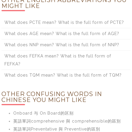
OTHER ENGLISH ABBREVIATIONS YOU
MIGHT LIKE
What does PCTE mean? What is the full form of PCTE?
What does AGE mean? What is the full form of AGE?
What does NNP mean? What is the full form of NNP?
What does FEFKA mean? What is the full form of
FEFKA?
What does TQM mean? What is the full form of TQM?
OTHER CONFUSING WORDS IN
CHINESE YOU MIGHT LIKE
Onboard 与 On Board的区别
英語單詞comprehensive 與 comprehensible的區別
英語單詞Preventative 與 Preventive的區別