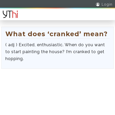
Login
What does ‘cranked’ mean?
( adj ) Excited, enthusiastic. When do you want
to start painting the house? I’m cranked to get
hopping.