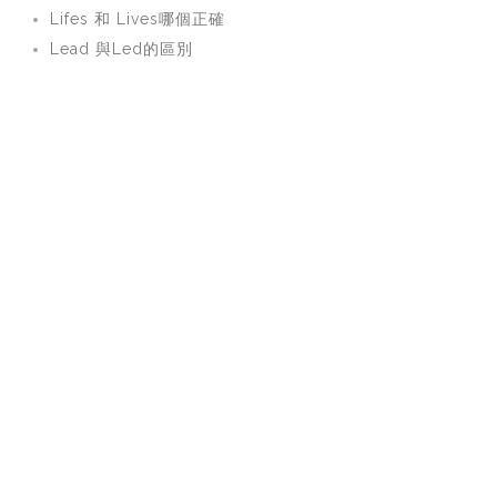
Lifes 和 Lives哪個正確
Lead 與Led的區別