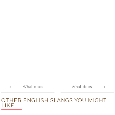
Post
What does
What does
navigation
‘crank’ mean?
‘crap’ mean?
OTHER ENGLISH SLANGS YOU MIGHT
LIKE