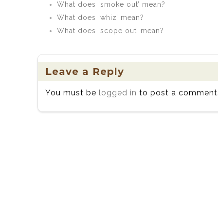
What does ‘smoke out’ mean?
What does ‘whiz’ mean?
What does ‘scope out’ mean?
Leave a Reply
You must be
logged in
to post a comment