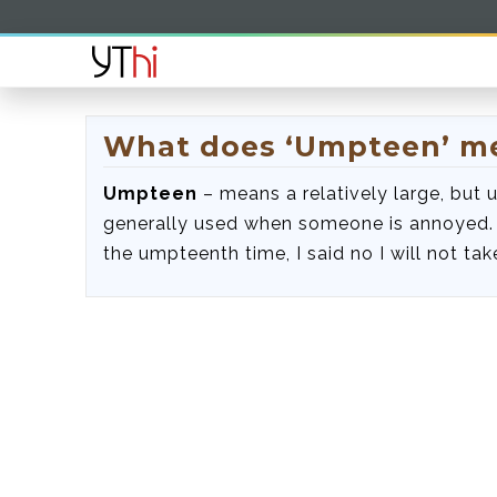
What does ‘Umpteen’ m
Umpteen
– means a relatively large, but
generally used when someone is annoyed. 
the umpteenth time, I said no I will not tak