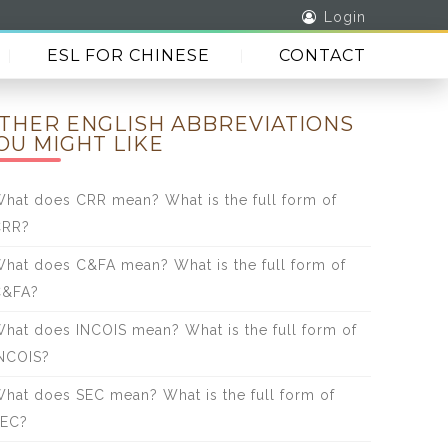
Login
ESL FOR CHINESE
CONTACT
THER ENGLISH ABBREVIATIONS
OU MIGHT LIKE
hat does CRR mean? What is the full form of
CRR?
hat does C&FA mean? What is the full form of
C&FA?
hat does INCOIS mean? What is the full form of
NCOIS?
hat does SEC mean? What is the full form of
SEC?