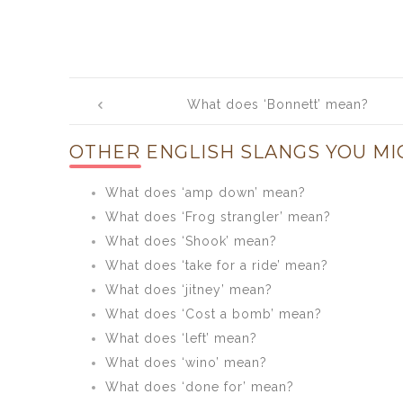
Post
What does ‘Bonnett’ mean?
navigation
OTHER ENGLISH SLANGS YOU MI
What does ‘amp down’ mean?
What does ‘Frog strangler’ mean?
What does ‘Shook’ mean?
What does ‘take for a ride’ mean?
What does ‘jitney’ mean?
What does ‘Cost a bomb’ mean?
What does ‘left’ mean?
What does ‘wino’ mean?
What does ‘done for’ mean?