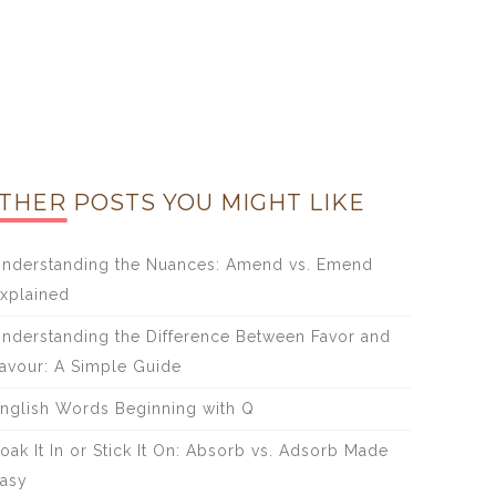
THER POSTS YOU MIGHT LIKE
nderstanding the Nuances: Amend vs. Emend
xplained
nderstanding the Difference Between Favor and
avour: A Simple Guide
nglish Words Beginning with Q
oak It In or Stick It On: Absorb vs. Adsorb Made
asy