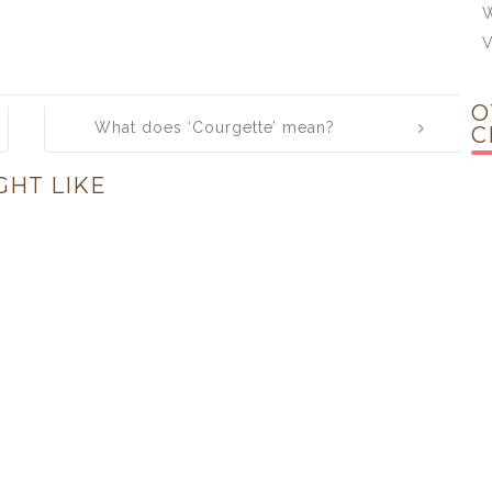
W
O
What does ‘Courgette’ mean?
C
GHT LIKE