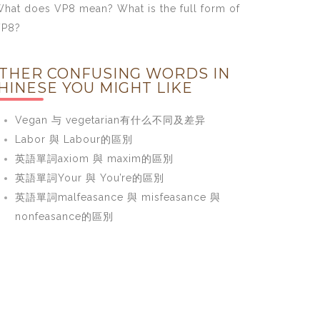
hat does VP8 mean? What is the full form of
VP8?
THER CONFUSING WORDS IN
HINESE YOU MIGHT LIKE
Vegan 与 vegetarian有什么不同及差异
Labor 與 Labour的區別
英語單詞axiom 與 maxim的區別
英語單詞Your 與 You’re的區別
英語單詞malfeasance 與 misfeasance 與
nonfeasance的區別