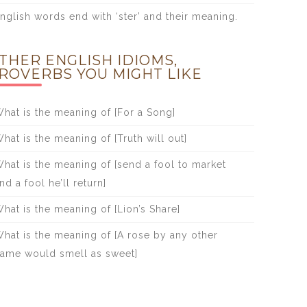
nglish words end with ‘ster’ and their meaning.
THER ENGLISH IDIOMS,
ROVERBS YOU MIGHT LIKE
hat is the meaning of [For a Song]
hat is the meaning of [Truth will out]
hat is the meaning of [send a fool to market
nd a fool he’ll return]
hat is the meaning of [Lion’s Share]
hat is the meaning of [A rose by any other
ame would smell as sweet]