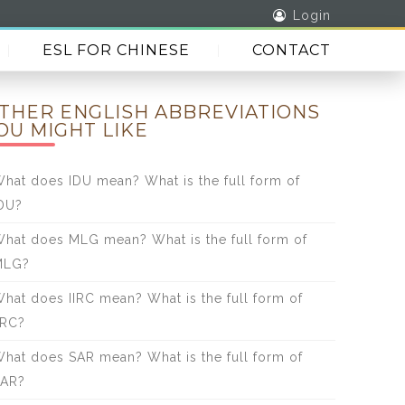
Login
ESL FOR CHINESE
CONTACT
THER ENGLISH ABBREVIATIONS
OU MIGHT LIKE
hat does IDU mean? What is the full form of
DU?
hat does MLG mean? What is the full form of
MLG?
hat does IIRC mean? What is the full form of
IRC?
hat does SAR mean? What is the full form of
SAR?