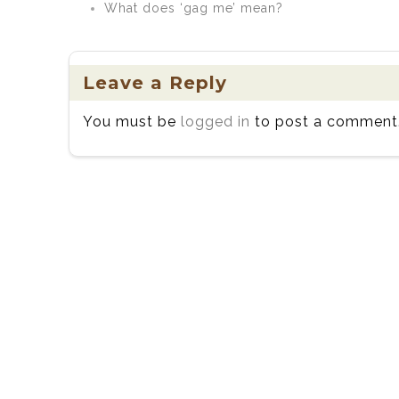
What does ‘gag me’ mean?
Leave a Reply
You must be
logged in
to post a comment