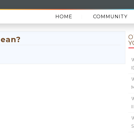
HOME
COMMUNITY
O
mean?
Y
W
I
W
W
I
W