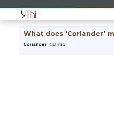
What does ‘Coriander’ 
Coriander
cilantro