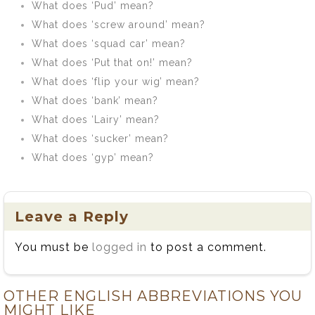
What does ‘Pud’ mean?
What does ‘screw around’ mean?
What does ‘squad car’ mean?
What does ‘Put that on!’ mean?
What does ‘flip your wig’ mean?
What does ‘bank’ mean?
What does ‘Lairy’ mean?
What does ‘sucker’ mean?
What does ‘gyp’ mean?
Leave a Reply
You must be
logged in
to post a comment.
OTHER ENGLISH ABBREVIATIONS YOU
MIGHT LIKE