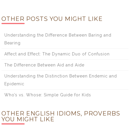
OTHER POSTS YOU MIGHT LIKE
Understanding the Difference Between Baring and
Bearing
Affect and Effect: The Dynamic Duo of Confusion
The Difference Between Aid and Aide
Understanding the Distinction Between Endemic and
Epidemic
Who’s vs. Whose: Simple Guide for Kids
OTHER ENGLISH IDIOMS, PROVERBS
YOU MIGHT LIKE