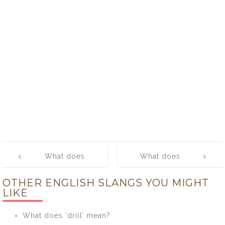
Post
What does
What does
navigation
‘crib’ mean?
‘croon’ mean?
OTHER ENGLISH SLANGS YOU MIGHT
LIKE
What does ‘drill’ mean?