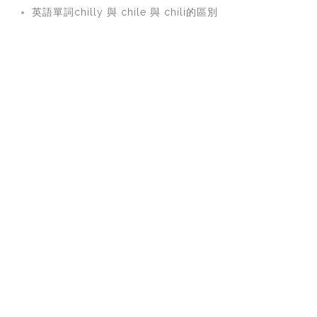
英語單詞chilly 與 chile 與 chili的區別