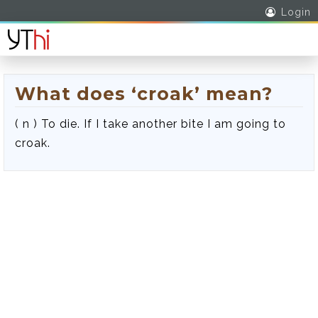
Login
What does ‘croak’ mean?
( n ) To die. If I take another bite I am going to
croak.