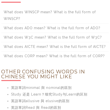
What does WINSCP mean? What is the full form of
WINSCP?
What does ADO mean? What is the full form of ADO?
What does W3C mean? What is the full form of W3C?
What does AICTE mean? What is the full form of AICTE?
What does CORP mean? What is the full form of CORP?
OTHER CONFUSING WORDS IN
CHINESE YOU MIGHT LIKE
英語單詞minimal 與 nominal的區別
Study 还是 Learn？细究Study与Learn的区别
英語單詞allusive 與 elusive的區別
英語單詞Read 與 Read的區別