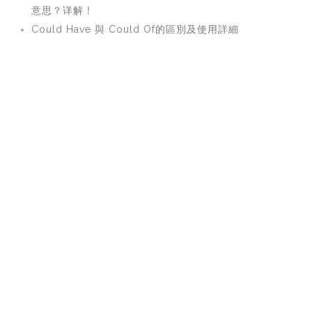
意思？详解！
Could Have 與 Could Of的區別及使用詳細