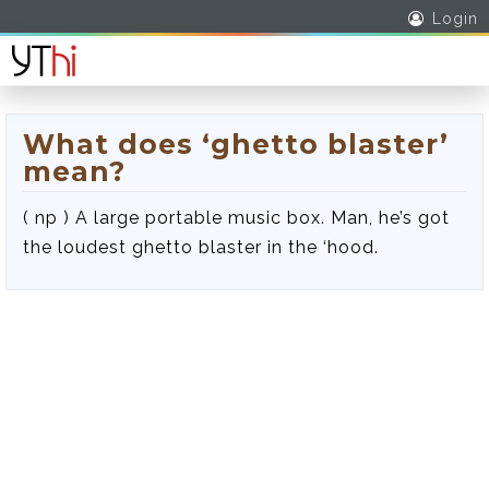
Login
What does ‘ghetto blaster’
mean?
( np ) A large portable music box. Man, he’s got
the loudest ghetto blaster in the ‘hood.