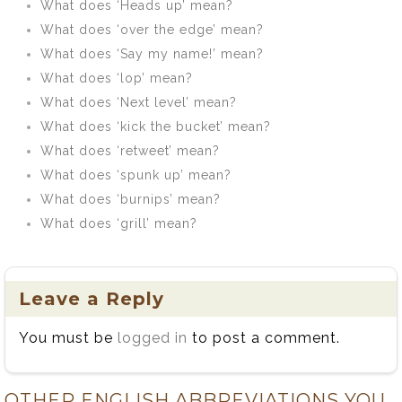
What does ‘Heads up’ mean?
What does ‘over the edge’ mean?
What does ‘Say my name!’ mean?
What does ‘lop’ mean?
What does ‘Next level’ mean?
What does ‘kick the bucket’ mean?
What does ‘retweet’ mean?
What does ‘spunk up’ mean?
What does ‘burnips’ mean?
What does ‘grill’ mean?
Leave a Reply
You must be
logged in
to post a comment.
OTHER ENGLISH ABBREVIATIONS YOU