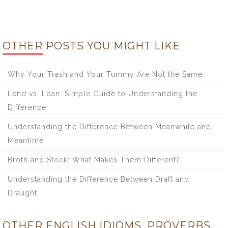
OTHER POSTS YOU MIGHT LIKE
Why Your Trash and Your Tummy Are Not the Same
Lend vs. Loan: Simple Guide to Understanding the
Difference
Understanding the Difference Between Meanwhile and
Meantime
Broth and Stock: What Makes Them Different?
Understanding the Difference Between Draft and
Draught
OTHER ENGLISH IDIOMS, PROVERBS