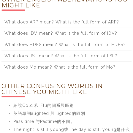
MIGHT LIKE
What does ARP mean? What is the full form of ARP?
What does IDV mean? What is the full form of IDV?
What does HDFS mean? What is the full form of HDFS?
What does IISL mean? What is the full form of IISL?
What does Mo mean? What is the full form of Mo?
OTHER CONFUSING WORDS IN
CHINESE YOU MIGHT LIKE
細說Cold 和 Flu的關系與區別
英語單詞alighted 與 lighted的區別
Pass time 与Pastime的不同。
The night is still young或The day is still young是什么