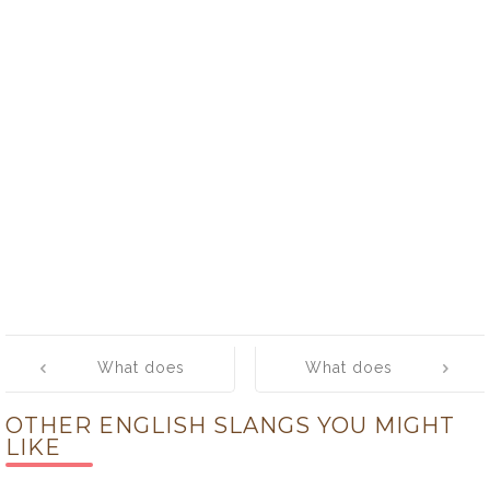
Post
What does
What does
navigation
‘ghetto bird’
‘ghetto sled’
OTHER ENGLISH SLANGS YOU MIGHT
mean?
mean?
LIKE