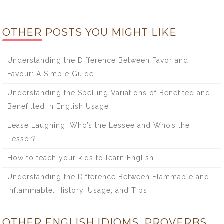
OTHER POSTS YOU MIGHT LIKE
Understanding the Difference Between Favor and
Favour: A Simple Guide
Understanding the Spelling Variations of Benefited and
Benefitted in English Usage
Lease Laughing: Who’s the Lessee and Who’s the
Lessor?
How to teach your kids to learn English
Understanding the Difference Between Flammable and
Inflammable: History, Usage, and Tips
OTHER ENGLISH IDIOMS, PROVERBS