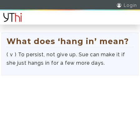
Login
What does ‘hang in’ mean?
( v ) To persist, not give up. Sue can make it if
she just hangs in for a few more days.