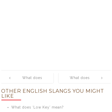
Post
What does
What does
navigation
‘hang five’
‘hang loose’
OTHER ENGLISH SLANGS YOU MIGHT
mean?
mean?
LIKE
What does ‘Low Key’ mean?