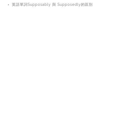
英語單詞Supposably 與 Supposedly的區別