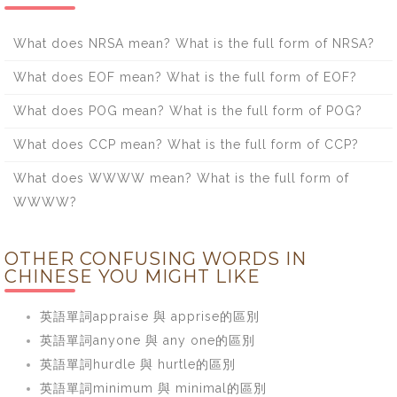
What does NRSA mean? What is the full form of NRSA?
What does EOF mean? What is the full form of EOF?
What does POG mean? What is the full form of POG?
What does CCP mean? What is the full form of CCP?
What does WWWW mean? What is the full form of
WWWW?
OTHER CONFUSING WORDS IN
CHINESE YOU MIGHT LIKE
英語單詞appraise 與 apprise的區別
英語單詞anyone 與 any one的區別
英語單詞hurdle 與 hurtle的區別
英語單詞minimum 與 minimal的區別