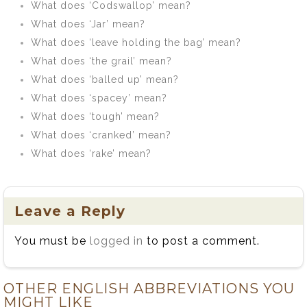
What does ‘Codswallop’ mean?
What does ‘Jar’ mean?
What does ‘leave holding the bag’ mean?
What does ‘the grail’ mean?
What does ‘balled up’ mean?
What does ‘spacey’ mean?
What does ‘tough’ mean?
What does ‘cranked’ mean?
What does ‘rake’ mean?
Leave a Reply
You must be
logged in
to post a comment.
OTHER ENGLISH ABBREVIATIONS YOU
MIGHT LIKE