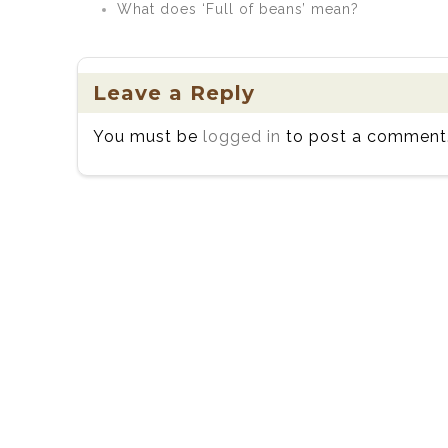
What does ‘Full of beans’ mean?
Leave a Reply
You must be
logged in
to post a comment