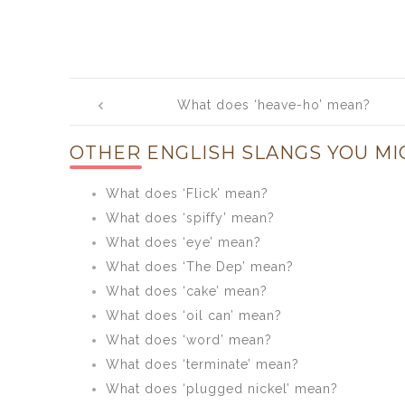
Post
What does ‘heave-ho’ mean?
navigation
OTHER ENGLISH SLANGS YOU MI
What does ‘Flick’ mean?
What does ‘spiffy’ mean?
What does ‘eye’ mean?
What does ‘The Dep’ mean?
What does ‘cake’ mean?
What does ‘oil can’ mean?
What does ‘word’ mean?
What does ‘terminate’ mean?
What does ‘plugged nickel’ mean?