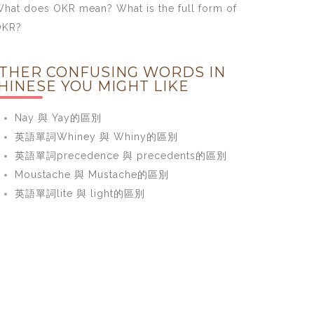
hat does OKR mean? What is the full form of
OKR?
THER CONFUSING WORDS IN
HINESE YOU MIGHT LIKE
Nay 與 Yay的區別
英語單詞Whiney 與 Whiny的區別
英語單詞precedence 與 precedents的區別
Moustache 與 Mustache的區別
英語單詞lite 與 light的區別