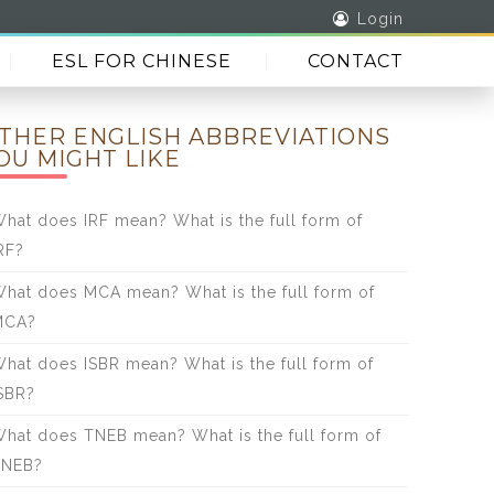
Login
ESL FOR CHINESE
CONTACT
THER ENGLISH ABBREVIATIONS
OU MIGHT LIKE
hat does IRF mean? What is the full form of
RF?
hat does MCA mean? What is the full form of
MCA?
hat does ISBR mean? What is the full form of
SBR?
hat does TNEB mean? What is the full form of
TNEB?