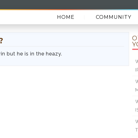
HOME
COMMUNITY
O
?
Y
in but he is in the heazy.
W
I
W
W
I
W