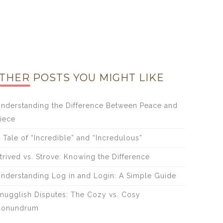
THER POSTS YOU MIGHT LIKE
nderstanding the Difference Between Peace and
iece
 Tale of “Incredible” and “Incredulous”
trived vs. Strove: Knowing the Difference
nderstanding Log in and Login: A Simple Guide
nugglish Disputes: The Cozy vs. Cosy
Conundrum