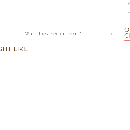
W
O
What does ‘hector’ mean?
C
GHT LIKE