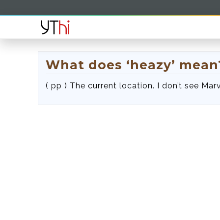
What does ‘heazy’ mean
( pp ) The current location. I don’t see Marv