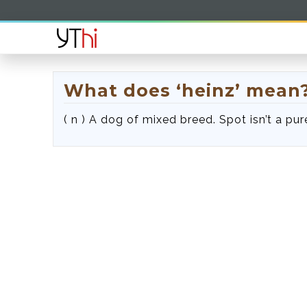
What does ‘heinz’ mean
( n ) A dog of mixed breed. Spot isn’t a pure