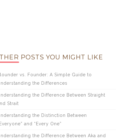
THER POSTS YOU MIGHT LIKE
lounder vs. Founder: A Simple Guide to
nderstanding the Differences
nderstanding the Difference Between Straight
nd Strait
nderstanding the Distinction Between
Everyone” and “Every One”
nderstanding the Difference Between Aka and