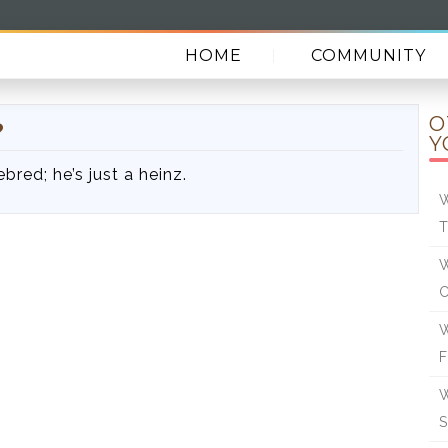
HOME
COMMUNITY
O
?
Y
bred; he’s just a heinz.
W
W
W
W
S