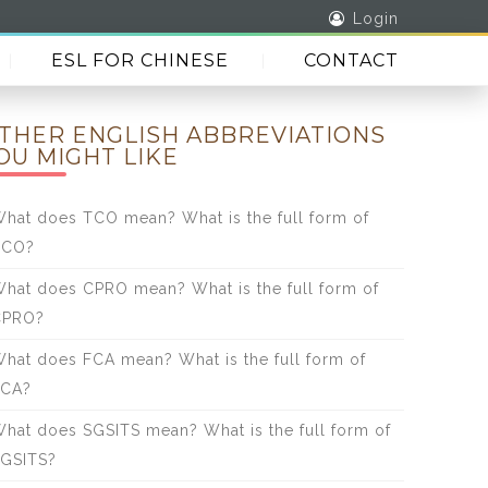
Login
ESL FOR CHINESE
CONTACT
THER ENGLISH ABBREVIATIONS
OU MIGHT LIKE
hat does TCO mean? What is the full form of
TCO?
hat does CPRO mean? What is the full form of
CPRO?
hat does FCA mean? What is the full form of
FCA?
hat does SGSITS mean? What is the full form of
GSITS?