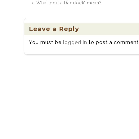
What does ‘Daddock’ mean?
Leave a Reply
You must be
logged in
to post a comment