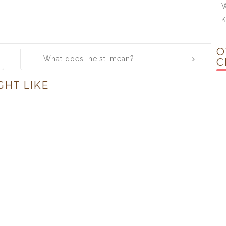
W
O
What does ‘heist’ mean?
C
GHT LIKE