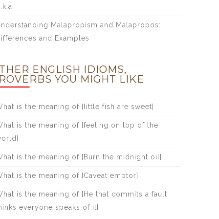
.k.a.
nderstanding Malapropism and Malapropos:
ifferences and Examples
THER ENGLISH IDIOMS,
ROVERBS YOU MIGHT LIKE
hat is the meaning of [little fish are sweet]
hat is the meaning of [feeling on top of the
orld]
hat is the meaning of [Burn the midnight oil]
hat is the meaning of [Caveat emptor]
hat is the meaning of [He that commits a fault
hinks everyone speaks of it]