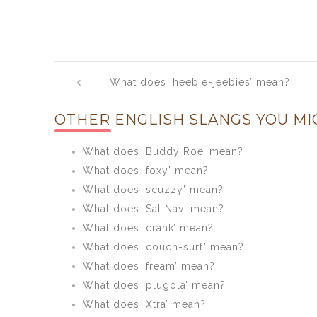
Post
What does ‘heebie-jeebies’ mean?
navigation
OTHER ENGLISH SLANGS YOU MI
What does ‘Buddy Roe’ mean?
What does ‘foxy’ mean?
What does ‘scuzzy’ mean?
What does ‘Sat Nav’ mean?
What does ‘crank’ mean?
What does ‘couch-surf’ mean?
What does ‘fream’ mean?
What does ‘plugola’ mean?
What does ‘Xtra’ mean?