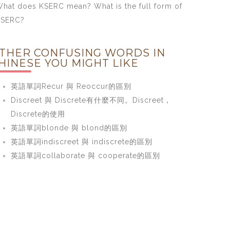
hat does KSERC mean? What is the full form of
KSERC?
THER CONFUSING WORDS IN
HINESE YOU MIGHT LIKE
英語單詞Recur 與 Reoccur的區別
Discreet 與 Discrete有什麼不同。Discreet，
Discrete的使用
英語單詞blonde 與 blond的區別
英語單詞indiscreet 與 indiscrete的區別
英語單詞collaborate 與 cooperate的區別