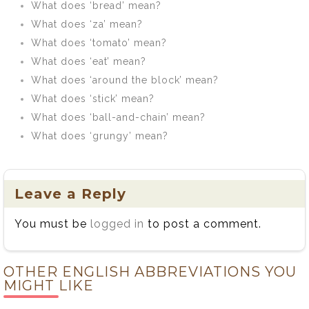
What does ‘bread’ mean?
What does ‘za’ mean?
What does ‘tomato’ mean?
What does ‘eat’ mean?
What does ‘around the block’ mean?
What does ‘stick’ mean?
What does ‘ball-and-chain’ mean?
What does ‘grungy’ mean?
Leave a Reply
You must be
logged in
to post a comment.
OTHER ENGLISH ABBREVIATIONS YOU
MIGHT LIKE