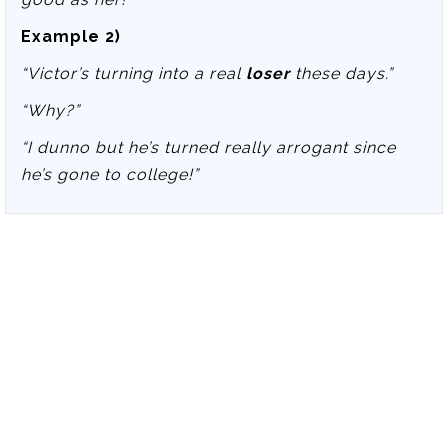
Example 2)
“Victor’s turning into a real
loser
these days.”
“Why?”
“I dunno but he’s turned really arrogant since
he’s gone to college!”