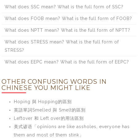
What does SSC mean? What is the full form of SSC?
What does FOOB mean? What is the full form of FOOB?
What does NPTT mean? What is the full form of NPTT?
What does STRESS mean? What is the full form of
STRESS?
What does EEPC mean? What is the full form of EEPC?
OTHER CONFUSING WORDS IN
CHINESE YOU MIGHT LIKE
Hoping 與 Hopping的區別
英語單詞Smelled 與 Smelt的區別
Leftover 和 Left over的用法區別
美式谚语「opinions are like assholes, everyone has
them and most of them stink」