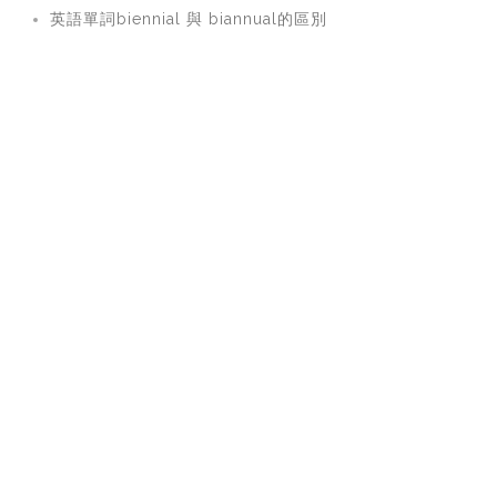
英語單詞biennial 與 biannual的區別