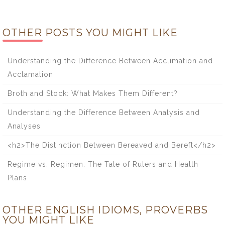
OTHER POSTS YOU MIGHT LIKE
Understanding the Difference Between Acclimation and
Acclamation
Broth and Stock: What Makes Them Different?
Understanding the Difference Between Analysis and
Analyses
<h2>The Distinction Between Bereaved and Bereft</h2>
Regime vs. Regimen: The Tale of Rulers and Health
Plans
OTHER ENGLISH IDIOMS, PROVERBS
YOU MIGHT LIKE