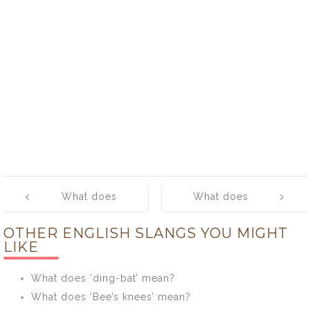
Post
What does
What does
navigation
‘Dunno’ mean?
‘Pass the buck’
OTHER ENGLISH SLANGS YOU MIGHT
mean?
LIKE
What does ‘ding-bat’ mean?
What does ‘Bee’s knees’ mean?