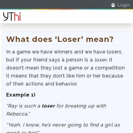
Login
What does ‘Loser’ mean?
In a game we have winners and we have losers,
but if your friend says a person is a
loser,
it
doesn’t mean they lost a game or a competition
it means that they don’t like him or her because
of their actions and behavior.
Example 1)
“Ray is such a
loser
for breaking up with
Rebecca.”
“Yeah, I know, he’s never going to find a girl as
good as her!”