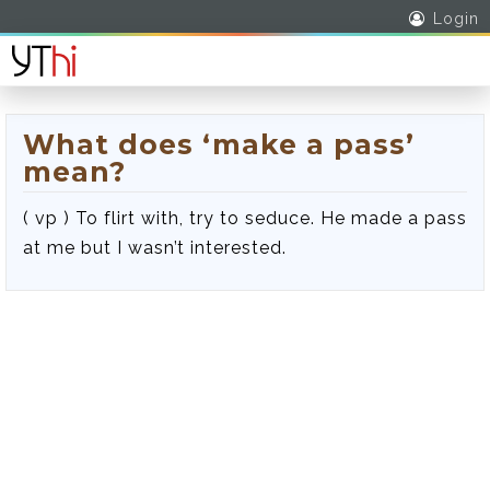
Login
What does ‘make a pass’
mean?
( vp ) To flirt with, try to seduce. He made a pass
at me but I wasn’t interested.