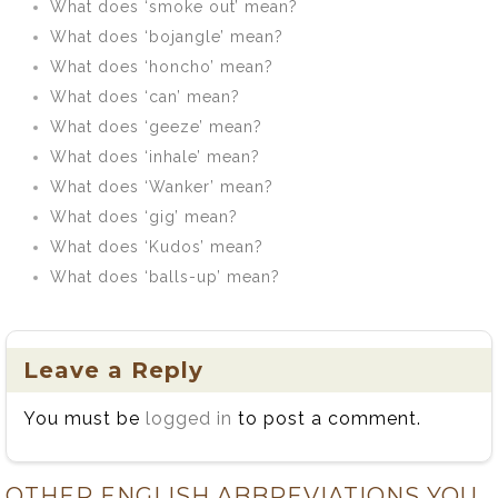
What does ‘smoke out’ mean?
What does ‘bojangle’ mean?
What does ‘honcho’ mean?
What does ‘can’ mean?
What does ‘geeze’ mean?
What does ‘inhale’ mean?
What does ‘Wanker’ mean?
What does ‘gig’ mean?
What does ‘Kudos’ mean?
What does ‘balls-up’ mean?
Leave a Reply
You must be
logged in
to post a comment.
OTHER ENGLISH ABBREVIATIONS YOU