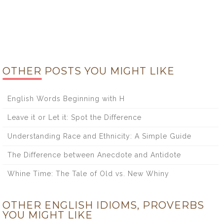
OTHER POSTS YOU MIGHT LIKE
English Words Beginning with H
Leave it or Let it: Spot the Difference
Understanding Race and Ethnicity: A Simple Guide
The Difference between Anecdote and Antidote
Whine Time: The Tale of Old vs. New Whiny
OTHER ENGLISH IDIOMS, PROVERBS
YOU MIGHT LIKE