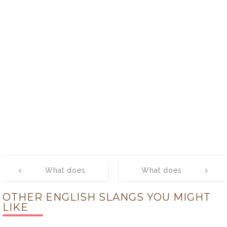
Post
What does
What does
navigation
‘mail’ mean?
‘make no
OTHER ENGLISH SLANGS YOU MIGHT
nevermind.’
LIKE
mean?