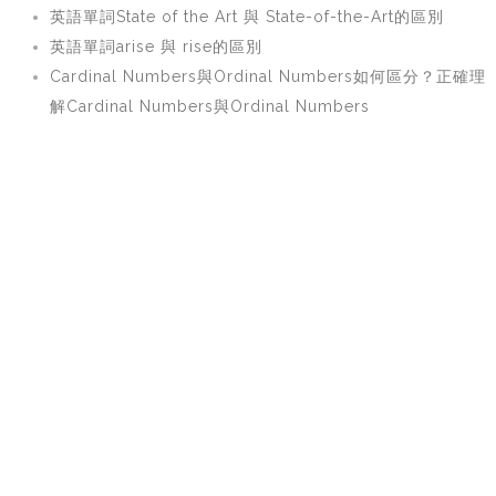
英語單詞State of the Art 與 State-of-the-Art的區別
英語單詞arise 與 rise的區別
Cardinal Numbers與Ordinal Numbers如何區分？正確理
解Cardinal Numbers與Ordinal Numbers