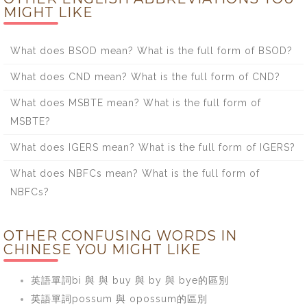
MIGHT LIKE
What does BSOD mean? What is the full form of BSOD?
What does CND mean? What is the full form of CND?
What does MSBTE mean? What is the full form of
MSBTE?
What does IGERS mean? What is the full form of IGERS?
What does NBFCs mean? What is the full form of
NBFCs?
OTHER CONFUSING WORDS IN
CHINESE YOU MIGHT LIKE
英語單詞bi 與 與 buy 與 by 與 bye的區別
英語單詞possum 與 opossum的區別