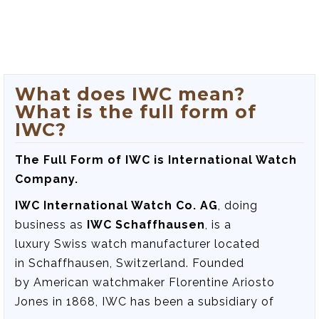
What does IWC mean?
What is the full form of
IWC?
The Full Form of IWC is International Watch
Company.
IWC International Watch Co. AG
, doing
business as
IWC Schaffhausen
, is a
luxury Swiss watch manufacturer located
in Schaffhausen, Switzerland. Founded
by American watchmaker Florentine Ariosto
Jones in 1868, IWC has been a subsidiary of