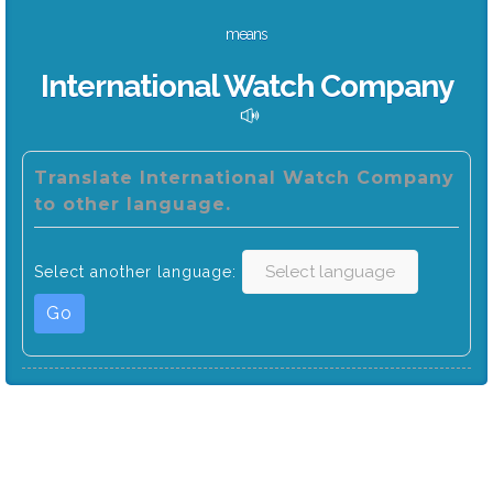
means
International Watch Company
Translate International Watch Company
to other language.
Select another language:
Go