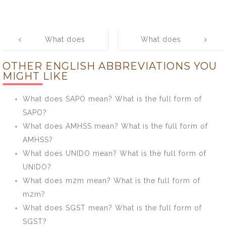
Post
What does
What does
navigation
SFDA mean?
OPRP mean?
OTHER ENGLISH ABBREVIATIONS YOU
What is the full
What is the full
MIGHT LIKE
form of SFDA?
form of OPRP?
What does SAPO mean? What is the full form of
SAPO?
What does AMHSS mean? What is the full form of
AMHSS?
What does UNIDO mean? What is the full form of
UNIDO?
What does m2m mean? What is the full form of
m2m?
What does SGST mean? What is the full form of
SGST?