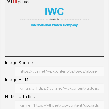
Image Source:
Image HTML:
HTML with link: