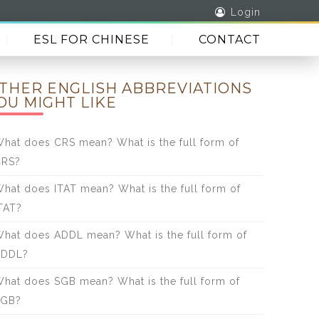
Login
ESL FOR CHINESE
CONTACT
THER ENGLISH ABBREVIATIONS
OU MIGHT LIKE
hat does CRS mean? What is the full form of
CRS?
hat does ITAT mean? What is the full form of
TAT?
hat does ADDL mean? What is the full form of
ADDL?
hat does SGB mean? What is the full form of
SGB?