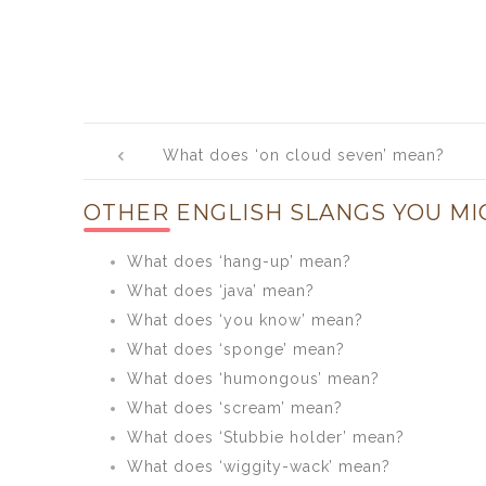
Post
What does ‘on cloud seven’ mean?
navigation
OTHER ENGLISH SLANGS YOU MI
What does ‘hang-up’ mean?
What does ‘java’ mean?
What does ‘you know’ mean?
What does ‘sponge’ mean?
What does ‘humongous’ mean?
What does ‘scream’ mean?
What does ‘Stubbie holder’ mean?
What does ‘wiggity-wack’ mean?