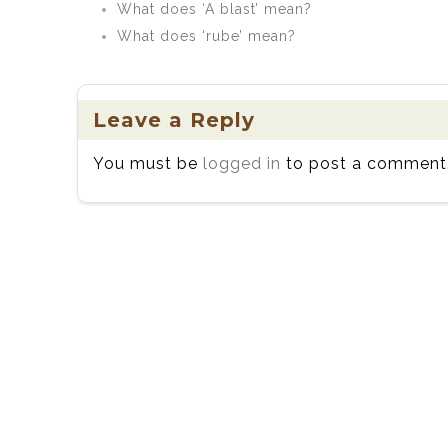
What does ‘A blast’ mean?
What does ‘rube’ mean?
Leave a Reply
You must be
logged in
to post a comment