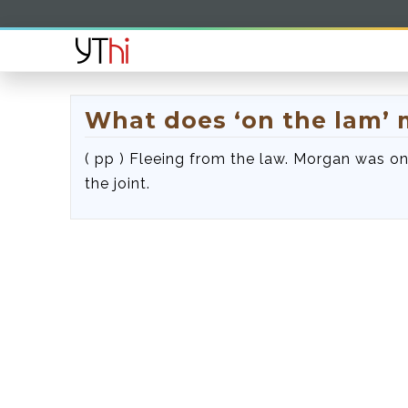
What does ‘on the lam’
( pp ) Fleeing from the law. Morgan was on 
the joint.