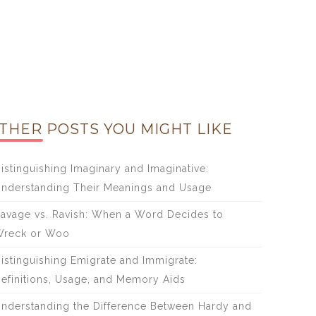
THER POSTS YOU MIGHT LIKE
istinguishing Imaginary and Imaginative:
nderstanding Their Meanings and Usage
avage vs. Ravish: When a Word Decides to
reck or Woo
istinguishing Emigrate and Immigrate:
efinitions, Usage, and Memory Aids
nderstanding the Difference Between Hardy and