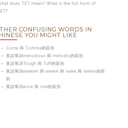
hat does TET mean? What is the full form of
TET?
THER CONFUSING WORDS IN
HINESE YOU MIGHT LIKE
Coma 與 Comma的區別
英語單詞melodious 與 melodic的區別
英語單詞Tough 與 Tuff的區別
英語單詞awaken 與 awake 與 wake 與 waken的區
別
英語單詞arise 與 rise的區別