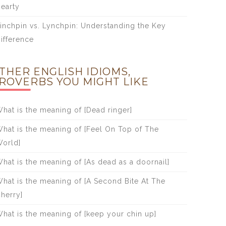
earty
inchpin vs. Lynchpin: Understanding the Key
ifference
THER ENGLISH IDIOMS,
ROVERBS YOU MIGHT LIKE
hat is the meaning of [Dead ringer]
hat is the meaning of [Feel On Top of The
orld]
hat is the meaning of [As dead as a doornail]
hat is the meaning of [A Second Bite At The
herry]
hat is the meaning of [keep your chin up]