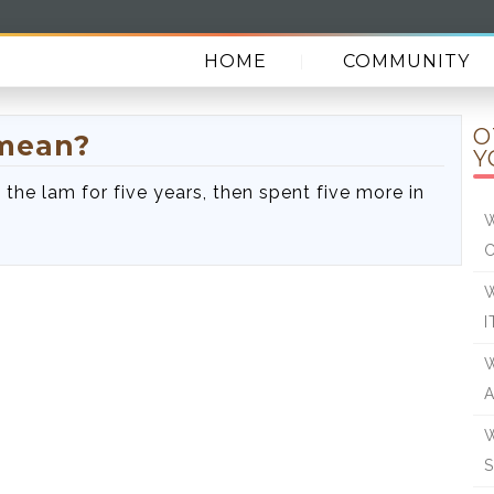
HOME
COMMUNITY
O
 mean?
Y
the lam for five years, then spent five more in
W
W
I
W
W