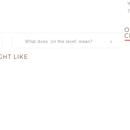
W
O
C
What does ‘on the level’ mean?
GHT LIKE