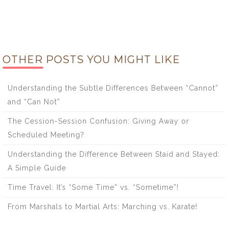
OTHER POSTS YOU MIGHT LIKE
Understanding the Subtle Differences Between “Cannot”
and “Can Not”
The Cession-Session Confusion: Giving Away or
Scheduled Meeting?
Understanding the Difference Between Staid and Stayed:
A Simple Guide
Time Travel: It’s “Some Time” vs. “Sometime”!
From Marshals to Martial Arts: Marching vs. Karate!