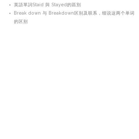
英語單詞Staid 與 Stayed的區別
Break down 与 Breakdown区别及联系，细说这两个单词
的区别