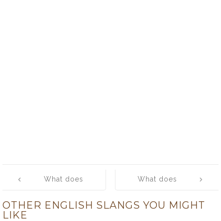
Post
What does
What does
navigation
‘scuzz-bag’
‘scuzzball’
OTHER ENGLISH SLANGS YOU MIGHT
mean?
mean?
LIKE