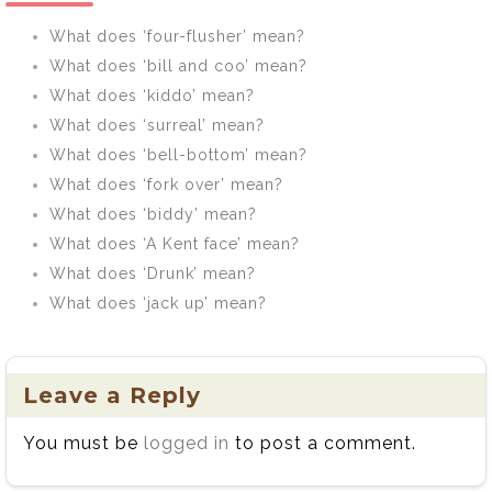
What does ‘four-flusher’ mean?
What does ‘bill and coo’ mean?
What does ‘kiddo’ mean?
What does ‘surreal’ mean?
What does ‘bell-bottom’ mean?
What does ‘fork over’ mean?
What does ‘biddy’ mean?
What does ‘A Kent face’ mean?
What does ‘Drunk’ mean?
What does ‘jack up’ mean?
Leave a Reply
You must be
logged in
to post a comment.