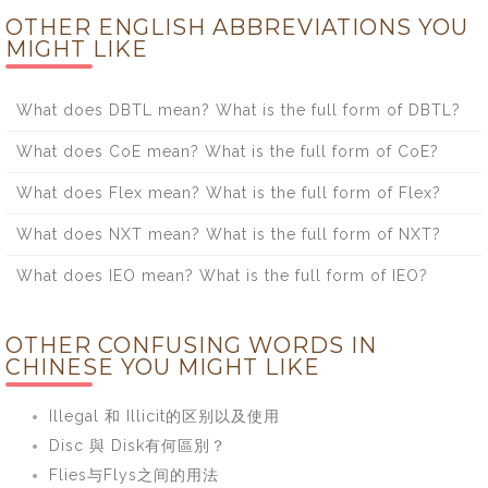
OTHER ENGLISH ABBREVIATIONS YOU
MIGHT LIKE
What does DBTL mean? What is the full form of DBTL?
What does CoE mean? What is the full form of CoE?
What does Flex mean? What is the full form of Flex?
What does NXT mean? What is the full form of NXT?
What does IEO mean? What is the full form of IEO?
OTHER CONFUSING WORDS IN
CHINESE YOU MIGHT LIKE
Illegal 和 Illicit的区别以及使用
Disc 與 Disk有何區別？
Flies与Flys之间的用法