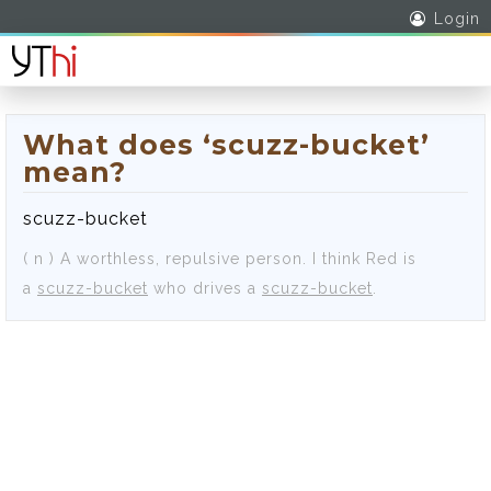
Login
What does ‘scuzz-bucket’
mean?
scuzz-bucket
( n )
A worthless, repulsive person.
I think Red is
a
scuzz-bucket
who drives a
scuzz-bucket
.