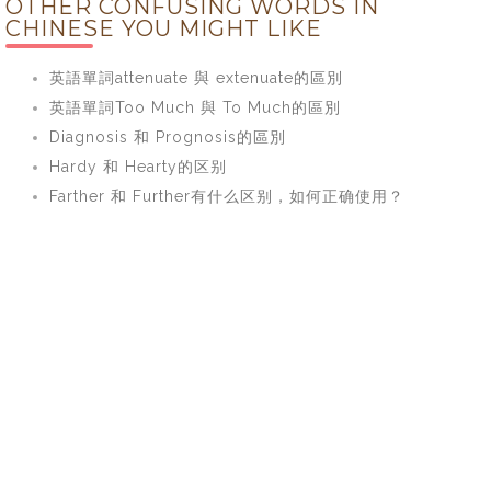
OTHER CONFUSING WORDS IN
CHINESE YOU MIGHT LIKE
英語單詞attenuate 與 extenuate的區別
英語單詞Too Much 與 To Much的區別
Diagnosis 和 Prognosis的區別
Hardy 和 Hearty的区别
Farther 和 Further有什么区别，如何正确使用？