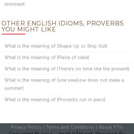
Imminent
OTHER ENGLISH IDIOMS, PROVERBS
YOU MIGHT LIKE
What is the meaning of [Shape Up or Ship Out]
What is the meaning of [Piece of cake]
What is the meaning of [There’s no time like the present]
What is the meaning of [one swallow does not make a
summer]
What is the meaning of [Proverbs run in pairs]
Privacy Policy
|
Terms and Conditions
|
About YThi