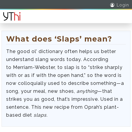
Login
What does ‘Slaps’ mean?
The good ol’ dictionary often helps us better
understand slang words today. According
to Merriam-Webster, to slap is to “strike sharply
with or as if with the open hand,” so the word is
now colloquially used to describe something—a
song, your meal, new shoes,
anything
—that
strikes you as good, that’s impressive. Used in a
sentence. This new recipe from Oprah’s plant-
based diet
slaps
.