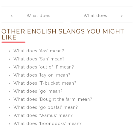
Post
What does
What does
navigation
‘TBH’ mean?
‘Slay’ mean?
OTHER ENGLISH SLANGS YOU MIGHT
LIKE
What does ‘Ass’ mean?
What does ‘Suh’ mean?
What does ‘out of it’ mean?
What does ‘lay on’ mean?
What does ‘T-bucket’ mean?
What does ‘go’ mean?
What does ‘Bought the farm’ mean?
What does ‘go postal’ mean?
What does ‘Wamus’ mean?
What does ‘boondocks’ mean?