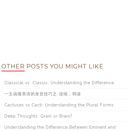
OTHER POSTS YOU MIGHT LIKE
Classical vs. Classic: Understanding the Difference
一文搞懂美语的发音技巧之-连续，弱读
Cactuses vs Cacti: Understanding the Plural Forms
Deep Thoughts: Grain or Brain?
Understanding the Difference Between Eminent and