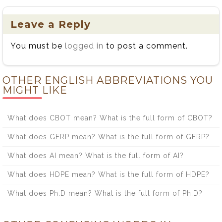
Leave a Reply
You must be
logged in
to post a comment.
OTHER ENGLISH ABBREVIATIONS YOU
MIGHT LIKE
What does CBOT mean? What is the full form of CBOT?
What does GFRP mean? What is the full form of GFRP?
What does AI mean? What is the full form of AI?
What does HDPE mean? What is the full form of HDPE?
What does Ph.D mean? What is the full form of Ph.D?