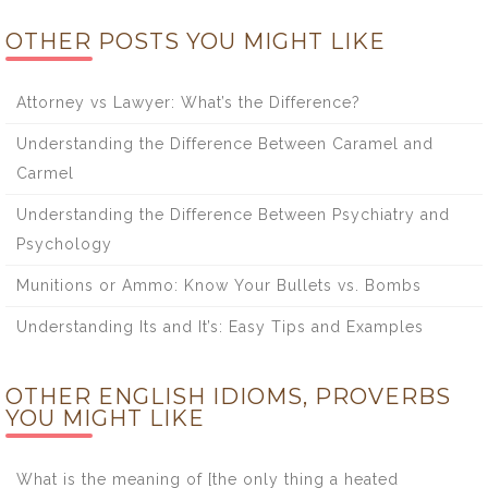
OTHER POSTS YOU MIGHT LIKE
Attorney vs Lawyer: What’s the Difference?
Understanding the Difference Between Caramel and
Carmel
Understanding the Difference Between Psychiatry and
Psychology
Munitions or Ammo: Know Your Bullets vs. Bombs
Understanding Its and It’s: Easy Tips and Examples
OTHER ENGLISH IDIOMS, PROVERBS
YOU MIGHT LIKE
What is the meaning of [the only thing a heated