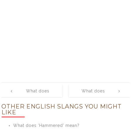
Post
What does
What does
navigation
‘snoopy’ mean?
‘snow’ mean?
OTHER ENGLISH SLANGS YOU MIGHT
LIKE
What does ‘Hammered’ mean?