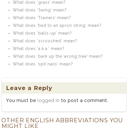
What does ‘grass’ mean?
What does ‘Swing’ mean?
What does ‘Trainers’ mean?
What does ‘tied to an apron string’ mean?
What does ‘balls-up’ mean?
What does ‘scrooched’ mean?
What does ‘a.k.a.’ mean?
What does ‘bark up the wrong tree’ mean?
What does ‘spit nails’ mean?
Leave a Reply
You must be
logged in
to post a comment.
OTHER ENGLISH ABBREVIATIONS YOU
MIGHT LIKE