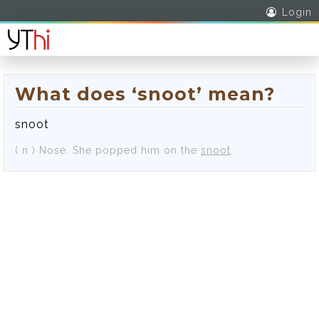
Login
What does ‘snoot’ mean?
snoot
( n )
Nose.
She popped him on the
snoot
.