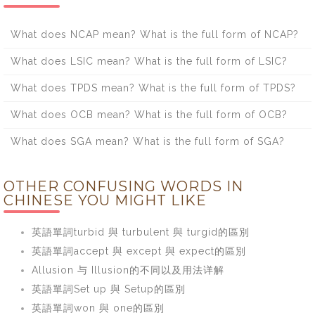
What does NCAP mean? What is the full form of NCAP?
What does LSIC mean? What is the full form of LSIC?
What does TPDS mean? What is the full form of TPDS?
What does OCB mean? What is the full form of OCB?
What does SGA mean? What is the full form of SGA?
OTHER CONFUSING WORDS IN
CHINESE YOU MIGHT LIKE
英語單詞turbid 與 turbulent 與 turgid的區別
英語單詞accept 與 except 與 expect的區別
Allusion 与 Illusion的不同以及用法详解
英語單詞Set up 與 Setup的區別
英語單詞won 與 one的區別