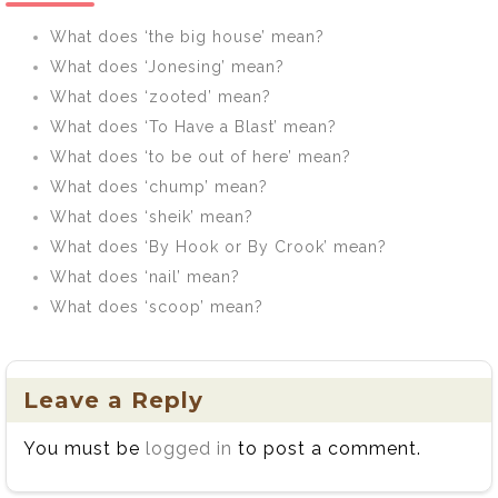
What does ‘the big house’ mean?
What does ‘Jonesing’ mean?
What does ‘zooted’ mean?
What does ‘To Have a Blast’ mean?
What does ‘to be out of here’ mean?
What does ‘chump’ mean?
What does ‘sheik’ mean?
What does ‘By Hook or By Crook’ mean?
What does ‘nail’ mean?
What does ‘scoop’ mean?
Leave a Reply
You must be
logged in
to post a comment.