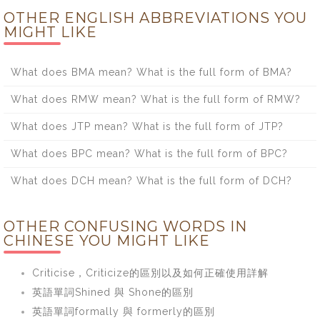
OTHER ENGLISH ABBREVIATIONS YOU
MIGHT LIKE
What does BMA mean? What is the full form of BMA?
What does RMW mean? What is the full form of RMW?
What does JTP mean? What is the full form of JTP?
What does BPC mean? What is the full form of BPC?
What does DCH mean? What is the full form of DCH?
OTHER CONFUSING WORDS IN
CHINESE YOU MIGHT LIKE
Criticise，Criticize的區別以及如何正確使用詳解
英語單詞Shined 與 Shone的區別
英語單詞formally 與 formerly的區別