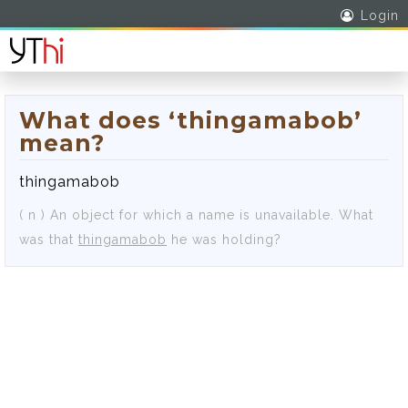
Login
What does ‘thingamabob’
mean?
thingamabob
( n )
An object for which a name is unavailable.
What
was that
thingamabob
he was holding?