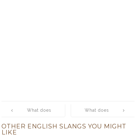
Post
What does
What does
navigation
‘thing’ mean?
‘thingamajig’
OTHER ENGLISH SLANGS YOU MIGHT
mean?
LIKE