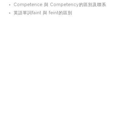
Competence 與 Competency的區別及聯系
英語單詞faint 與 feint的區別