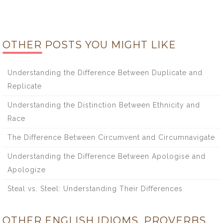
OTHER POSTS YOU MIGHT LIKE
Understanding the Difference Between Duplicate and
Replicate
Understanding the Distinction Between Ethnicity and
Race
The Difference Between Circumvent and Circumnavigate
Understanding the Difference Between Apologise and
Apologize
Steal vs. Steel: Understanding Their Differences
OTHER ENGLISH IDIOMS, PROVERBS