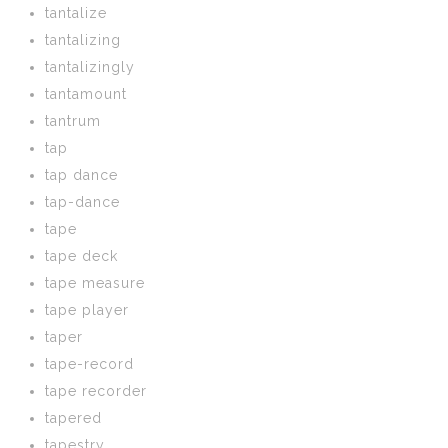
tantalize
tantalizing
tantalizingly
tantamount
tantrum
tap
tap dance
tap-dance
tape
tape deck
tape measure
tape player
taper
tape-record
tape recorder
tapered
tapestry