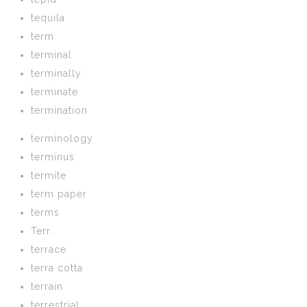
tequila
term
terminal
terminally
terminate
termination
terminology
terminus
termite
term paper
terms
Terr.
terrace
terra cotta
terrain
terrestrial