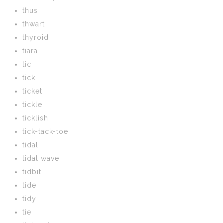
thus
thwart
thyroid
tiara
tic
tick
ticket
tickle
ticklish
tick-tack-toe
tidal
tidal wave
tidbit
tide
tidy
tie