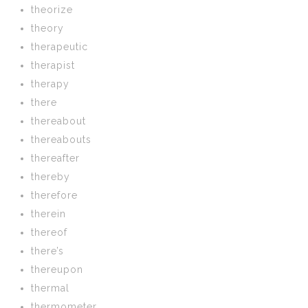
theorize
theory
therapeutic
therapist
therapy
there
thereabout
thereabouts
thereafter
thereby
therefore
therein
thereof
there’s
thereupon
thermal
thermometer