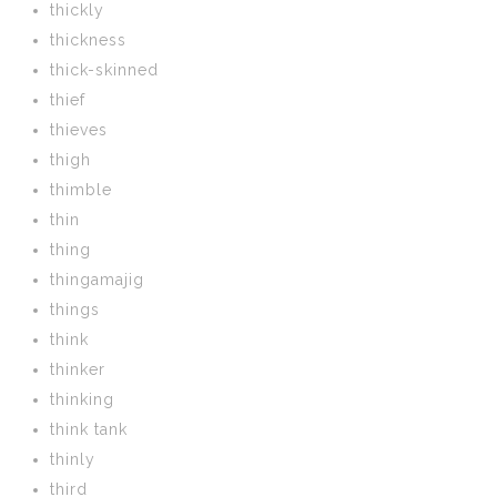
thickly
thickness
thick-skinned
thief
thieves
thigh
thimble
thin
thing
thingamajig
things
think
thinker
thinking
think tank
thinly
third