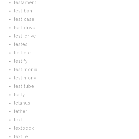
testament
test ban
test case
test drive
test-drive
testes
testicle
testify
testimonial
testimony
test tube
testy
tetanus
tether
text
textbook
textile