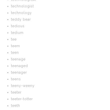
technologist
technology
teddy bear
tedious
tedium
tee
teem
teen
teenage
teenaged
teenager
teens
teeny-weeny
teeter
teeter-totter
teeth