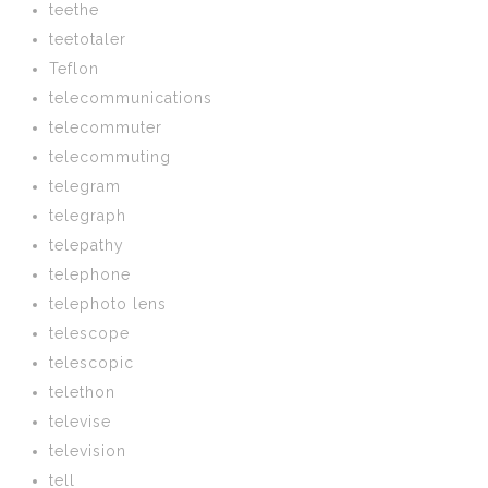
teethe
teetotaler
Teflon
telecommunications
telecommuter
telecommuting
telegram
telegraph
telepathy
telephone
telephoto lens
telescope
telescopic
telethon
televise
television
tell