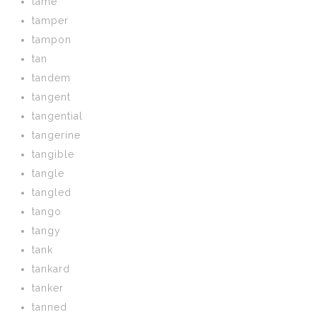
tame
tamper
tampon
tan
tandem
tangent
tangential
tangerine
tangible
tangle
tangled
tango
tangy
tank
tankard
tanker
tanned