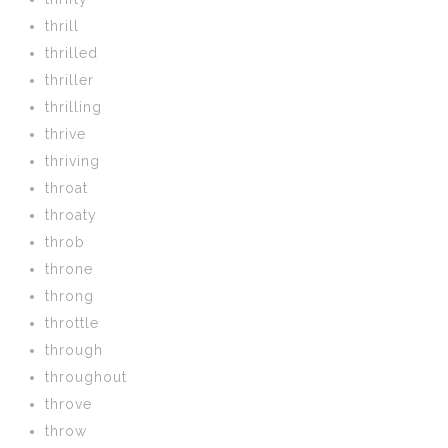
thrill
thrilled
thriller
thrilling
thrive
thriving
throat
throaty
throb
throne
throng
throttle
through
throughout
throve
throw