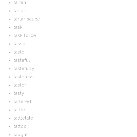
tartan
tartar
tartar sauce
task
task force
tassel
taste
tasteful
tastefully
tasteless
taster
tasty
tattered
tattle
tattletale
tattoo
taught