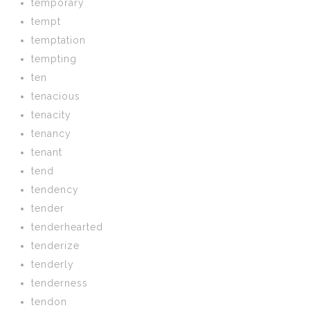
temporary
tempt
temptation
tempting
ten
tenacious
tenacity
tenancy
tenant
tend
tendency
tender
tenderhearted
tenderize
tenderly
tenderness
tendon