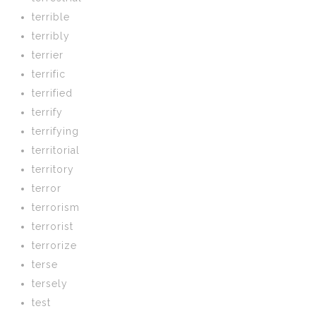
terrible
terribly
terrier
terrific
terrified
terrify
terrifying
territorial
territory
terror
terrorism
terrorist
terrorize
terse
tersely
test