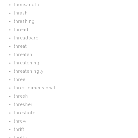
thousandth
thrash
thrashing
thread
threadbare
threat
threaten
threatening
threateningly
three
three-dimensional
thresh
thresher
threshold
threw
thrift
thrifty