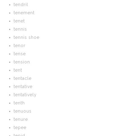
tendril
tenement
tenet
tennis
tennis shoe
tenor
tense
tension
tent
tentacle
tentative
tentatively
tenth
tenuous
tenure
tepee
tepid