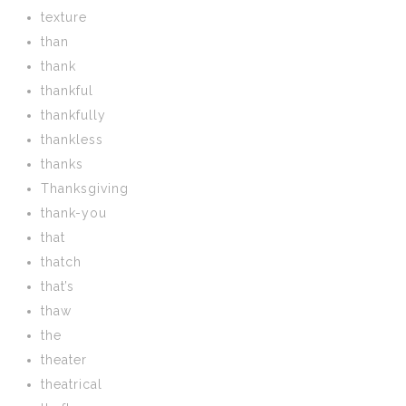
texture
than
thank
thankful
thankfully
thankless
thanks
Thanksgiving
thank-you
that
thatch
that’s
thaw
the
theater
theatrical