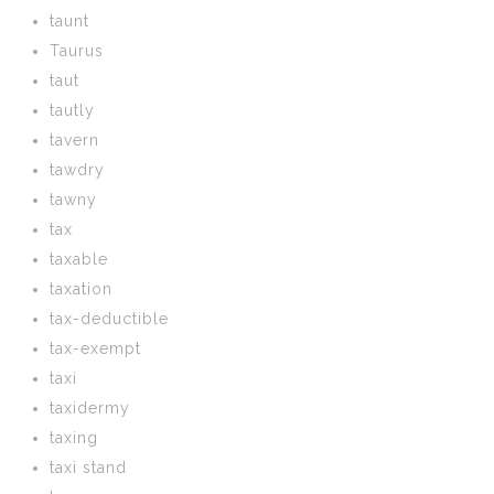
taunt
Taurus
taut
tautly
tavern
tawdry
tawny
tax
taxable
taxation
tax-deductible
tax-exempt
taxi
taxidermy
taxing
taxi stand