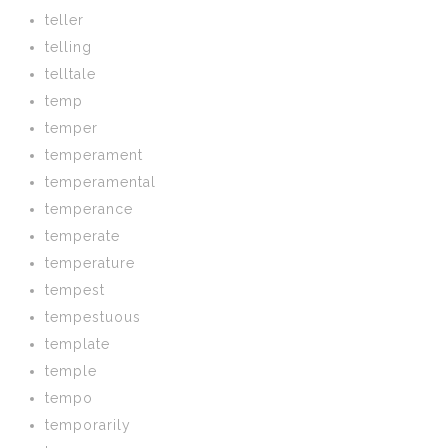
teller
telling
telltale
temp
temper
temperament
temperamental
temperance
temperate
temperature
tempest
tempestuous
template
temple
tempo
temporarily