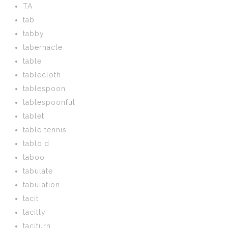
TA
tab
tabby
tabernacle
table
tablecloth
tablespoon
tablespoonful
tablet
table tennis
tabloid
taboo
tabulate
tabulation
tacit
tacitly
taciturn