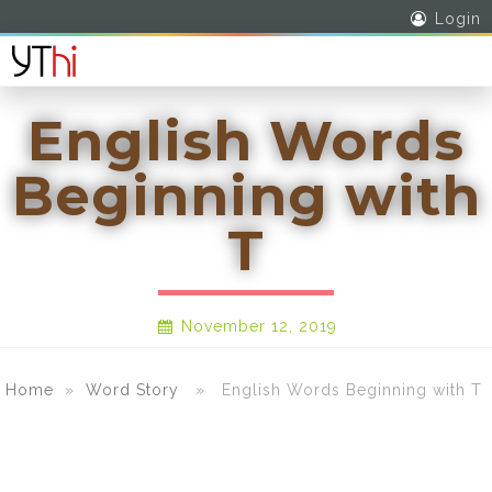
Login
English Words
Beginning with
T
November 12, 2019
Home
»
Word Story
» English Words Beginning with T