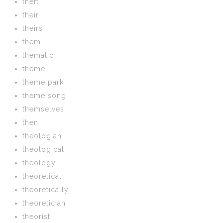
theft
their
theirs
them
thematic
theme
theme park
theme song
themselves
then
theologian
theological
theology
theoretical
theoretically
theoretician
theorist