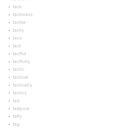
tack
tackiness
tackle
tacky
taco
tact
tactful
tactfully
tactic
tactical
tactically
tactics
tad
tadpole
taffy
tag