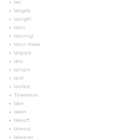
tail
tailgate
taillight
tailor
tailoring
tailor-made
tailpipe
tails
tailspin
taint
tainted
Taiwanese
take
taken
takeoff
takeout
takeover