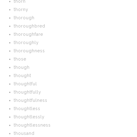
thorn
thorny
thorough
thoroughbred
thoroughfare
thoroughly
thoroughness
those
though
thought
thoughtful
thoughtfully
thoughtfulness
thoughtless
thoughtlessly
thoughtlessness
thousand