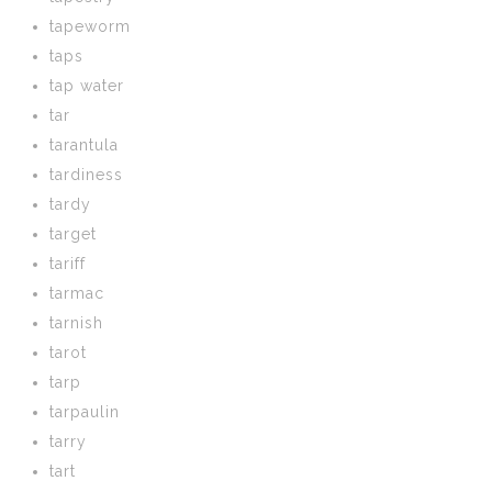
tapeworm
taps
tap water
tar
tarantula
tardiness
tardy
target
tariff
tarmac
tarnish
tarot
tarp
tarpaulin
tarry
tart