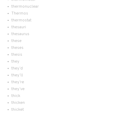
thermonuclear
Thermos
thermostat
thesauri
thesaurus
these
theses
thesis
they
they’d
they’ll
they’re
they’ve
thick
thicken
thicket