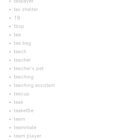
taxpayer
tax shelter
TB
tbsp.
tea
tea bag
teach
teacher
teacher’s pet
teaching
teaching assistant
teacup
teak
teakettle
team
teammate
team player