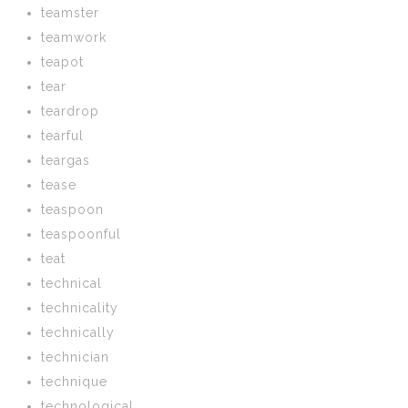
teamster
teamwork
teapot
tear
teardrop
tearful
teargas
tease
teaspoon
teaspoonful
teat
technical
technicality
technically
technician
technique
technological