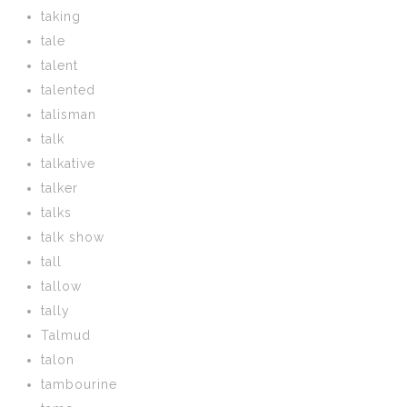
taking
tale
talent
talented
talisman
talk
talkative
talker
talks
talk show
tall
tallow
tally
Talmud
talon
tambourine