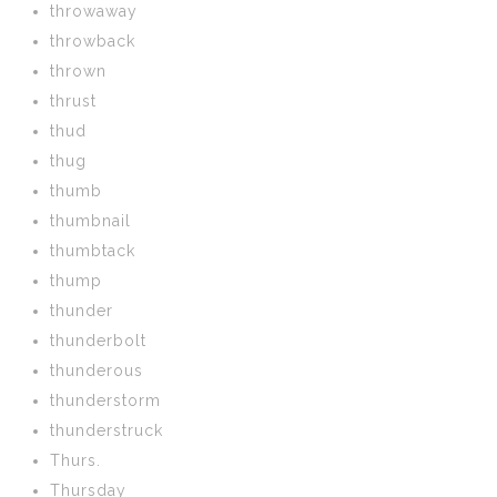
throwaway
throwback
thrown
thrust
thud
thug
thumb
thumbnail
thumbtack
thump
thunder
thunderbolt
thunderous
thunderstorm
thunderstruck
Thurs.
Thursday