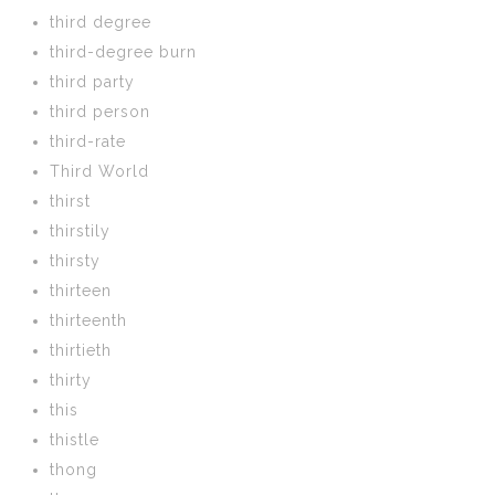
third degree
third-degree burn
third party
third person
third-rate
Third World
thirst
thirstily
thirsty
thirteen
thirteenth
thirtieth
thirty
this
thistle
thong