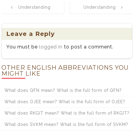
Post
Understanding
Understanding
navigation
the Difference
the Difference
Between Leach
Between Mote
and Leech
and Moat
Leave a Reply
You must be
logged in
to post a comment.
OTHER ENGLISH ABBREVIATIONS YOU
MIGHT LIKE
What does QFN mean? What is the full form of QFN?
What does OJEE mean? What is the full form of OJEE?
What does RKGIT mean? What is the full form of RKGIT?
What does SVKM mean? What is the full form of SVKM?