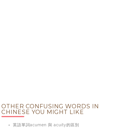
OTHER CONFUSING WORDS IN
CHINESE YOU MIGHT LIKE
英語單詞acumen 與 acuity的區別