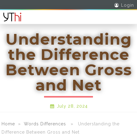
Login
Understanding
the Difference
Between Gross
and Net
July 28, 2024
Home
»
Words Differences
» Understanding the
Difference Between Gross and Net