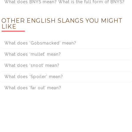
What does BNYS mean? What is the full form of BNYS?
OTHER ENGLISH SLANGS YOU MIGHT
LIKE
What does ‘Gobsmacked’ mean?
What does ‘mullet’ mean?
What does ‘snoot’ mean?
What does ‘Spoiler’ mean?
What does ‘far out’ mean?