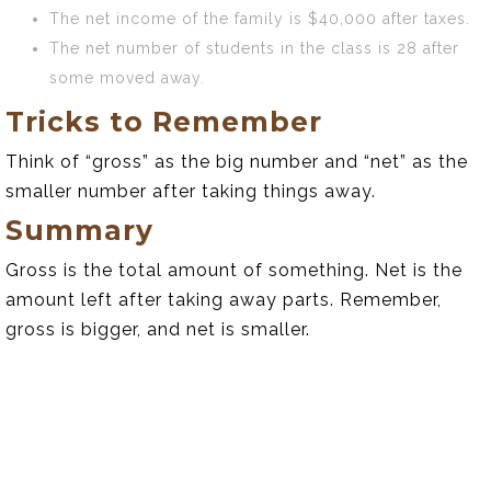
The net income of the family is $40,000 after taxes.
The net number of students in the class is 28 after
some moved away.
Tricks to Remember
Think of “gross” as the big number and “net” as the
smaller number after taking things away.
Summary
Gross is the total amount of something. Net is the
amount left after taking away parts. Remember,
gross is bigger, and net is smaller.