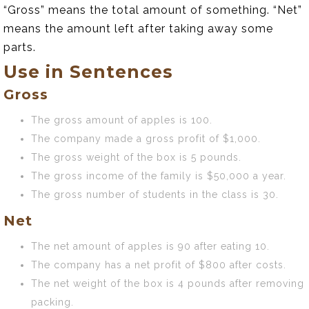
“Gross” means the total amount of something. “Net”
means the amount left after taking away some
parts.
Use in Sentences
Gross
The gross amount of apples is 100.
The company made a gross profit of $1,000.
The gross weight of the box is 5 pounds.
The gross income of the family is $50,000 a year.
The gross number of students in the class is 30.
Net
The net amount of apples is 90 after eating 10.
The company has a net profit of $800 after costs.
The net weight of the box is 4 pounds after removing
packing.