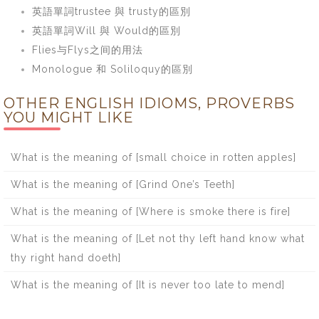
英語單詞trustee 與 trusty的區別
英語單詞Will 與 Would的區別
Flies与Flys之间的用法
Monologue 和 Soliloquy的區別
OTHER ENGLISH IDIOMS, PROVERBS
YOU MIGHT LIKE
What is the meaning of [small choice in rotten apples]
What is the meaning of [Grind One’s Teeth]
What is the meaning of [Where is smoke there is fire]
What is the meaning of [Let not thy left hand know what
thy right hand doeth]
What is the meaning of [It is never too late to mend]