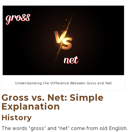
Understanding the Difference Between Gross and Net
Gross vs. Net: Simple
Explanation
History
The words “gross” and “net” come from old English.