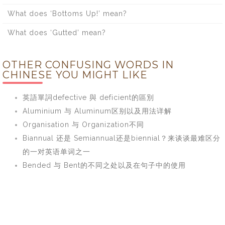
What does ‘Bottoms Up!’ mean?
What does ‘Gutted’ mean?
OTHER CONFUSING WORDS IN
CHINESE YOU MIGHT LIKE
英語單詞defective 與 deficient的區別
Aluminium 与 Aluminum区别以及用法详解
Organisation 与 Organization不同
Biannual 还是 Semiannual还是biennial？来谈谈最难区分
的一对英语单词之一
Bended 与 Bent的不同之处以及在句子中的使用