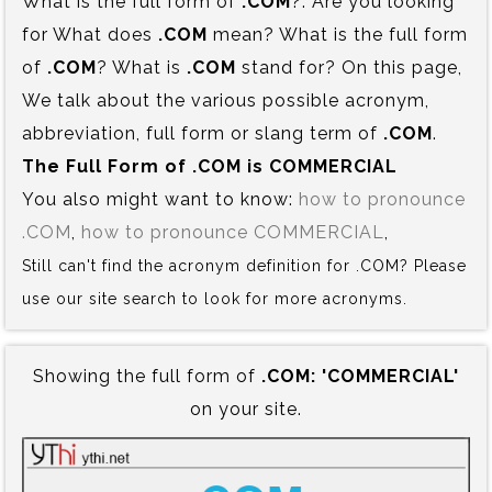
What is the full form of
.COM
?. Are you looking
for What does
.COM
mean? What is the full form
of
.COM
? What is
.COM
stand for? On this page,
We talk about the various possible acronym,
abbreviation, full form or slang term of
.COM
.
The Full Form of .COM is‍ COMMERCIAL
You also might want to know:
how to pronounce
.COM
,
how to pronounce COMMERCIAL
,
Still can't find the acronym definition for .COM? Please
use our site search to look for more acronyms.
Showing the full form of
.COM:‍ 'COMMERCIAL'
on your site.