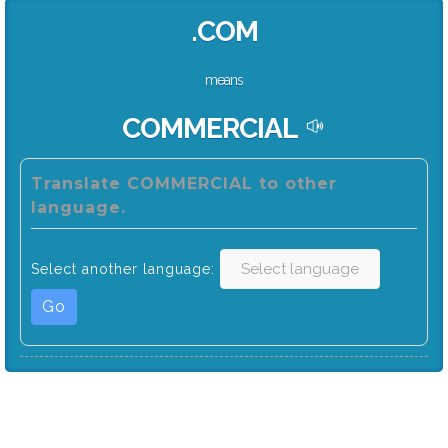
.COM
means
COMMERCIAL
Translate COMMERCIAL to other
language.
Select another language:
Go