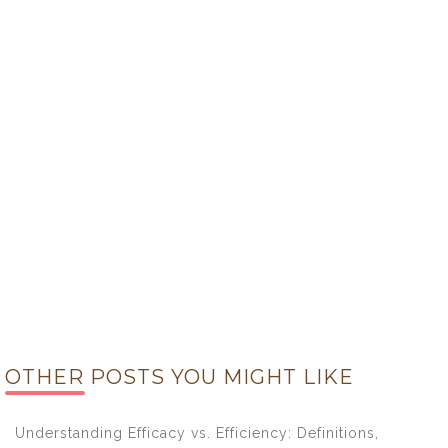
OTHER POSTS YOU MIGHT LIKE
Understanding Efficacy vs. Efficiency: Definitions,