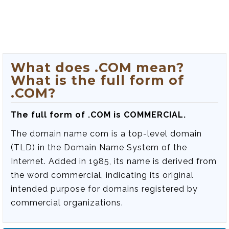
What does .COM mean?
What is the full form of
.COM?
The full form of .COM is COMMERCIAL.
The domain name com is a top-level domain
(TLD) in the Domain Name System of the
Internet. Added in 1985, its name is derived from
the word commercial, indicating its original
intended purpose for domains registered by
commercial organizations.