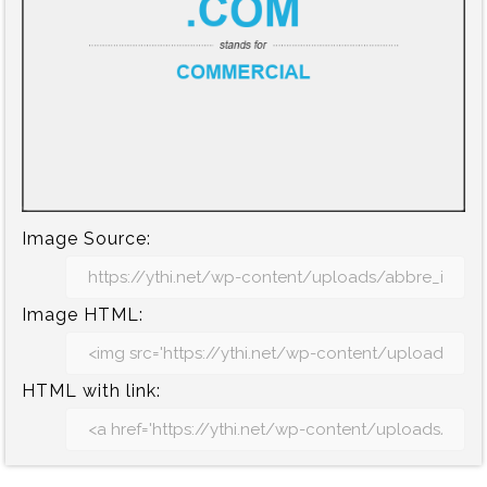
Image Source:
Image HTML:
HTML with link: