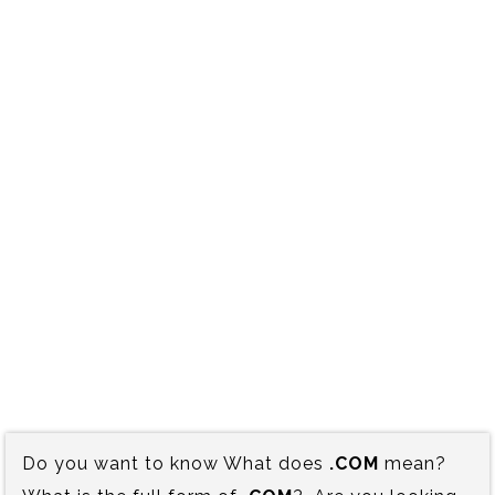
Do you want to know What does
.COM
mean?