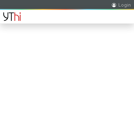
Login