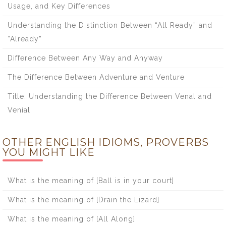
Usage, and Key Differences
Understanding the Distinction Between “All Ready” and
“Already”
Difference Between Any Way and Anyway
The Difference Between Adventure and Venture
Title: Understanding the Difference Between Venal and
Venial
OTHER ENGLISH IDIOMS, PROVERBS
YOU MIGHT LIKE
What is the meaning of [Ball is in your court]
What is the meaning of [Drain the Lizard]
What is the meaning of [All Along]