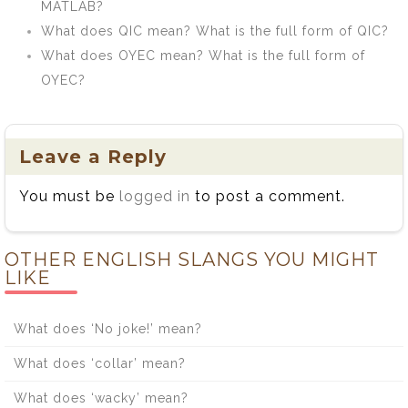
MATLAB?
What does QIC mean? What is the full form of QIC?
What does OYEC mean? What is the full form of
OYEC?
Leave a Reply
You must be
logged in
to post a comment.
OTHER ENGLISH SLANGS YOU MIGHT
LIKE
What does ‘No joke!’ mean?
What does ‘collar’ mean?
What does ‘wacky’ mean?