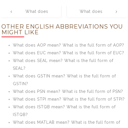
Post
What does
What does
navigation
GFTI mean?
MCMC mean?
OTHER ENGLISH ABBREVIATIONS YOU
What is the full
What is the full
MIGHT LIKE
form of GFTI?
form of MCMC?
What does AOP mean? What is the full form of AOP?
What does EUC mean? What is the full form of EUC?
What does SEAL mean? What is the full form of
SEAL?
What does GSTIN mean? What is the full form of
GSTIN?
What does PSN mean? What is the full form of PSN?
What does STPI mean? What is the full form of STPI?
What does ISTQB mean? What is the full form of
ISTQB?
What does MATLAB mean? What is the full form of