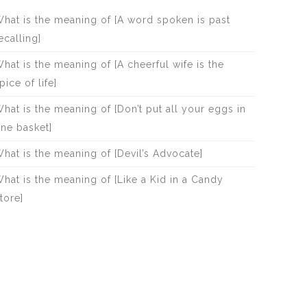
hat is the meaning of [A word spoken is past
ecalling]
hat is the meaning of [A cheerful wife is the
pice of life]
hat is the meaning of [Don’t put all your eggs in
ne basket]
hat is the meaning of [Devil’s Advocate]
hat is the meaning of [Like a Kid in a Candy
tore]