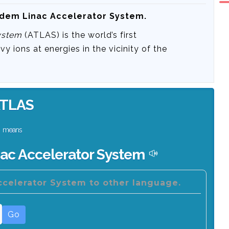
ndem Linac Accelerator System.
ystem
(ATLAS) is the world’s first
vy ions at energies in the vicinity of the
TLAS
means
ac Accelerator System
celerator System to other language.
Go