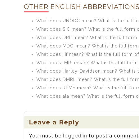
OTHER ENGLISH ABBREVIATIONS
What does UNODC mean? What is the full 
What does SIC mean? What is the full form o
What does DRL mean? What is the full form
What does MDO mean? What is the full for
What does Hf mean? What is the full form of
What does fMRI mean? What is the full form 
What does Harley-Davidson mean? What is th
What does DMRL mean? What is the full fo
What does RPMF mean? What is the full for
What does ala mean? What is the full form o
Leave a Reply
You must be
logged in
to post a comment