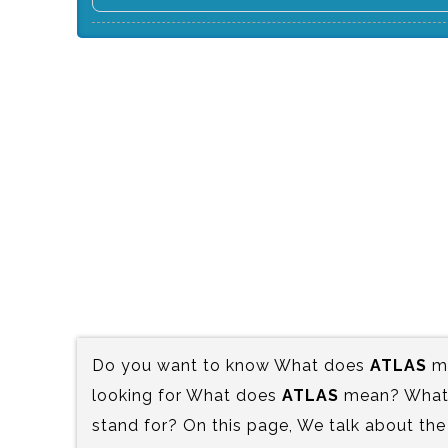
Do you want to know What does
ATLAS
me
looking for What does
ATLAS
mean? What i
stand for? On this page, We talk about the