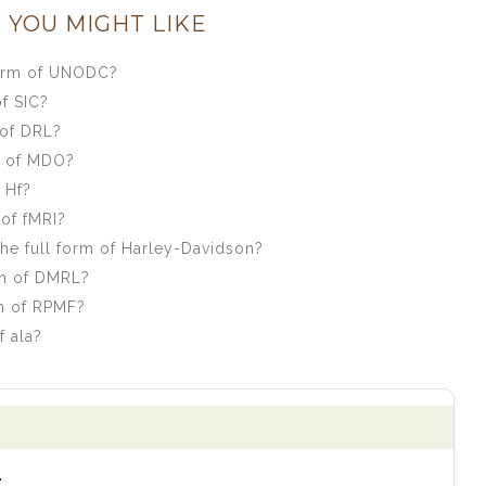
 YOU MIGHT LIKE
form of UNODC?
f SIC?
 of DRL?
m of MDO?
 Hf?
of fMRI?
e full form of Harley-Davidson?
rm of DMRL?
m of RPMF?
f ala?
.