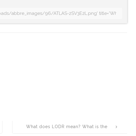
What does LODR mean? What is the
full form of LODR?