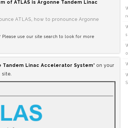
rm of ATLAS is‍ Argonne Tandem Linac
W
r
nounce ATLAS
,
how to pronounce Argonne
W
s
S? Please use our site search to look for more
W
o
W
ne Tandem Linac Accelerator System'
on your
site.
W
S