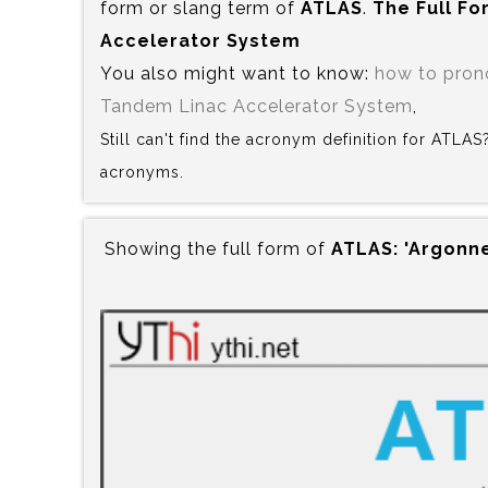
form or slang term of
ATLAS
.
The Full Fo
Accelerator System
You also might want to know:
how to pro
Tandem Linac Accelerator System
,
Still can't find the acronym definition for ATLA
acronyms.
Showing the full form of
ATLAS:‍ 'Argon