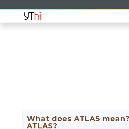
What does ATLAS mean? W
ATLAS?