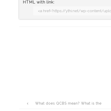
HTML with link:
Post
What does QCBS mean? What is the
navigation
full form of QCBS?