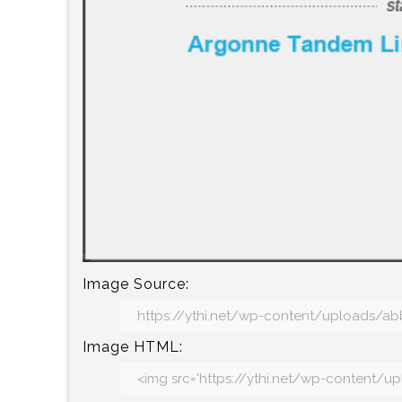
Image Source:
Image HTML: