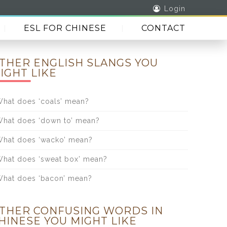
Login
ESL FOR CHINESE
CONTACT
THER ENGLISH SLANGS YOU
IGHT LIKE
hat does ‘coals’ mean?
hat does ‘down to’ mean?
hat does ‘wacko’ mean?
hat does ‘sweat box’ mean?
hat does ‘bacon’ mean?
THER CONFUSING WORDS IN
HINESE YOU MIGHT LIKE