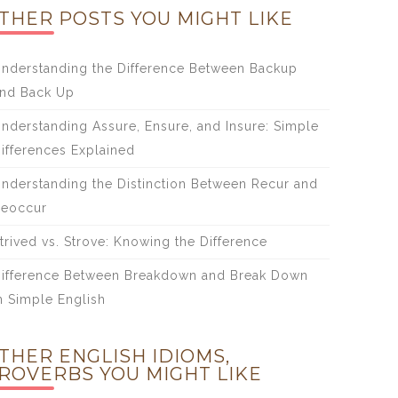
THER POSTS YOU MIGHT LIKE
nderstanding the Difference Between Backup
nd Back Up
nderstanding Assure, Ensure, and Insure: Simple
ifferences Explained
nderstanding the Distinction Between Recur and
eoccur
trived vs. Strove: Knowing the Difference
ifference Between Breakdown and Break Down
n Simple English
THER ENGLISH IDIOMS,
ROVERBS YOU MIGHT LIKE