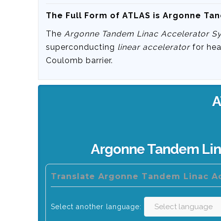
The Full Form of ATLAS is Argonne Ta
The
Argonne Tandem Linac Accelerator S
superconducting
linear accelerator
for hea
Coulomb barrier.
A
Argonne Tandem Lin
Translate Argonne Tandem Linac Ac
Select another language: