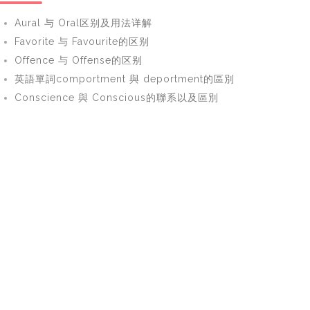
Aural 与 Oral区别及用法详解
Favorite 与 Favourite的区别
Offence 与 Offense的区别
英語單詞comportment 與 deportment的區別
Conscience 與 Conscious的聯系以及區別