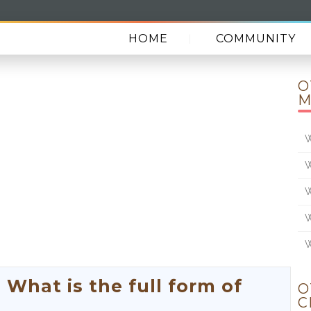
HOME
COMMUNITY
O
M
W
W
W
W
W
hat is the full form of
O
C