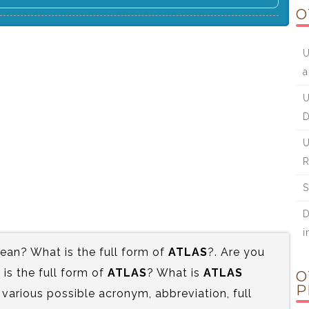
O
U
a
U
D
U
R
S
D
i
an? What is the full form of
ATLAS
?. Are you
s the full form of
ATLAS
? What is
ATLAS
O
P
 various possible acronym, abbreviation, full