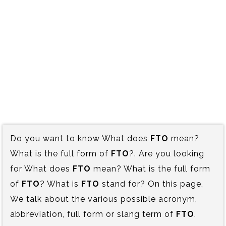
Do you want to know What does
FTO
mean?
What is the full form of
FTO
?. Are you looking
for What does
FTO
mean? What is the full form
of
FTO
? What is
FTO
stand for? On this page,
We talk about the various possible acronym,
abbreviation, full form or slang term of
FTO
.