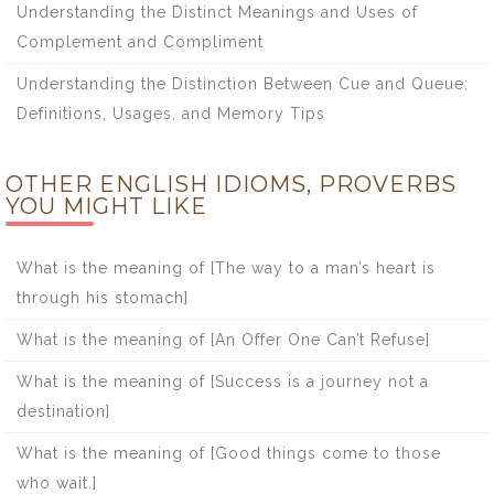
Understanding the Distinct Meanings and Uses of
Complement and Compliment
Understanding the Distinction Between Cue and Queue:
Definitions, Usages, and Memory Tips
OTHER ENGLISH IDIOMS, PROVERBS
YOU MIGHT LIKE
What is the meaning of [The way to a man’s heart is
through his stomach]
What is the meaning of [An Offer One Can’t Refuse]
What is the meaning of [Success is a journey not a
destination]
What is the meaning of [Good things come to those
who wait.]