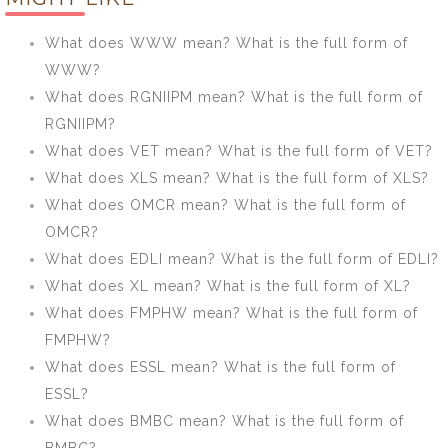
form of APBS?
ITPP?
What does WWW mean? What is the full form of
WWW?
What does RGNIIPM mean? What is the full form of
RGNIIPM?
What does VET mean? What is the full form of VET?
What does XLS mean? What is the full form of XLS?
What does OMCR mean? What is the full form of
OMCR?
What does EDLI mean? What is the full form of EDLI?
What does XL mean? What is the full form of XL?
What does FMPHW mean? What is the full form of
FMPHW?
What does ESSL mean? What is the full form of
ESSL?
What does BMBC mean? What is the full form of
BMBC?