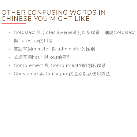
OTHER CONFUSING WORDS IN
CHINESE YOU MIGHT LIKE
Coldslaw 與 Coleslaw有何區別以及聯系，細說Coldslaw
與Coleslaw的用法
英語單詞minister 與 administer的區別
英語單詞hour 與 our的區別
Complement 與 Compliment的區別和聯系
Consignee 與 Consignor的區別以及使用方法