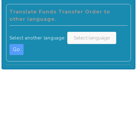
Translate Funds Transfer Order to
other language.
Select another language:
Go