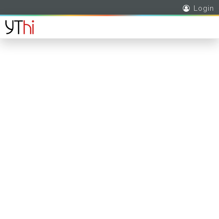
Login