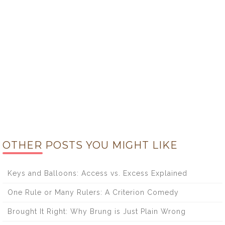
OTHER POSTS YOU MIGHT LIKE
Keys and Balloons: Access vs. Excess Explained
One Rule or Many Rulers: A Criterion Comedy
Brought It Right: Why Brung is Just Plain Wrong