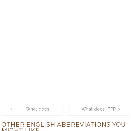
Post
What does
What does ITPP
navigation
APBS mean?
mean? What is
OTHER ENGLISH ABBREVIATIONS YOU
What is the full
the full form of
MIGHT LIKE