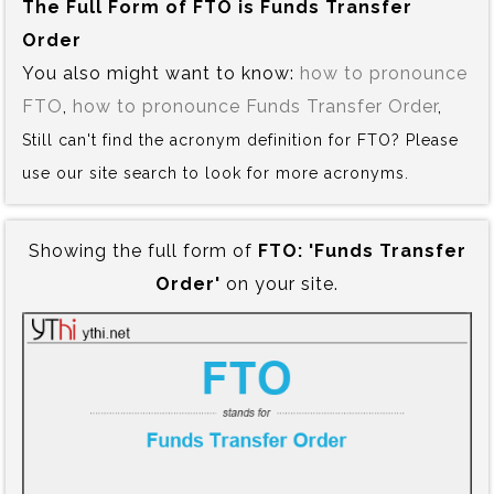
The Full Form of FTO is‍ Funds Transfer
Order
You also might want to know:
how to pronounce
FTO
,
how to pronounce Funds Transfer Order
,
Still can't find the acronym definition for FTO? Please
use our site search to look for more acronyms.
Showing the full form of
FTO:‍ 'Funds Transfer
Order'
on your site.