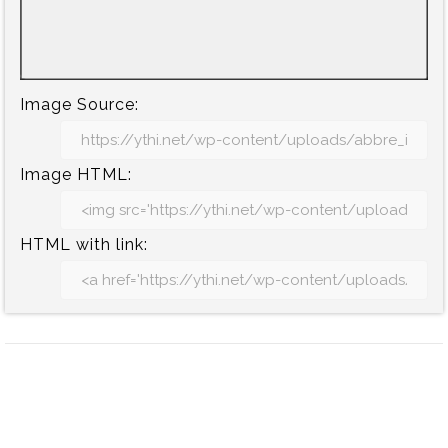
Image Source:
Image HTML:
HTML with link: