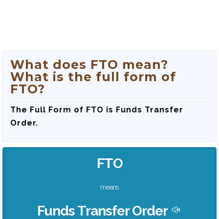
What does FTO mean?
What is the full form of
FTO?
The Full Form of FTO is Funds Transfer
Order.
FTO
means
Funds Transfer Order