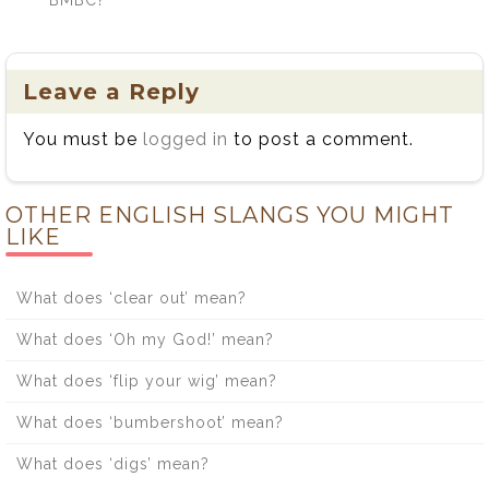
Leave a Reply
You must be
logged in
to post a comment.
OTHER ENGLISH SLANGS YOU MIGHT
LIKE
What does ‘clear out’ mean?
What does ‘Oh my God!’ mean?
What does ‘flip your wig’ mean?
What does ‘bumbershoot’ mean?
What does ‘digs’ mean?